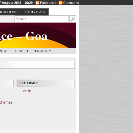
 7 August 2026 - 18:29
Publications
Comments
ICATIONS
SERVICES
ace – Goa
NCE
HEALTH
TOURISM
SITE ADMIN
Log in
Schemes