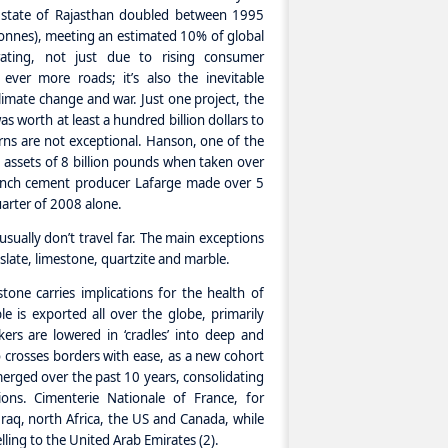
 state of Rajasthan doubled between 1995
onnes), meeting an estimated 10% of global
ating, not just due to rising consumer
ever more roads; it’s also the inevitable
imate change and war. Just one project, the
as worth at least a hundred billion dollars to
rns are not exceptional. Hanson, one of the
 assets of 8 billion pounds when taken over
ench cement producer Lafarge made over 5
quarter of 2008 alone.
usually don’t travel far. The main exceptions
 slate, limestone, quartzite and marble.
stone carries implications for the health of
 is exported all over the globe, primarily
ers are lowered in ‘cradles’ into deep and
o crosses borders with ease, as a new cohort
erged over the past 10 years, consolidating
ons. Cimenterie Nationale of France, for
raq, north Africa, the US and Canada, while
ing to the United Arab Emirates (2).