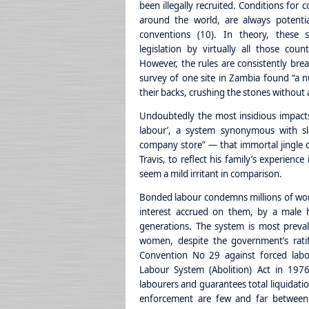
been illegally recruited. Conditions for
around the world, are always potenti
conventions (10). In theory, these s
legislation by virtually all those co
However, the rules are consistently bre
survey of one site in Zambia found “a 
their backs, crushing the stones without 
Undoubtedly the most insidious impact
labour’, a system synonymous with sl
company store” — that immortal jingle 
Travis, to reflect his family’s experien
seem a mild irritant in comparison.
Bonded labour condemns millions of wom
interest accrued on them, by a male h
generations. The system is most preval
women, despite the government’s rati
Convention No 29 against forced labo
Labour System (Abolition) Act in 1976
labourers and guarantees total liquidatio
enforcement are few and far between.