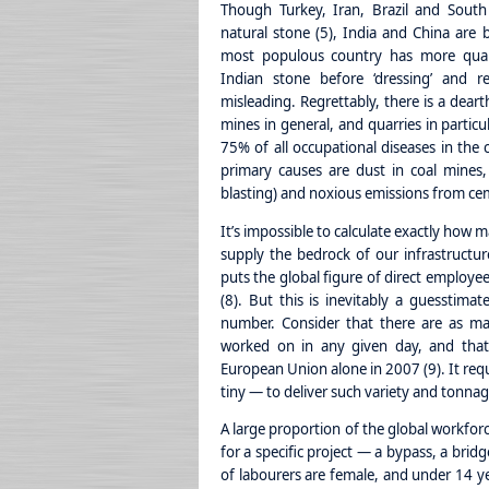
Though Turkey, Iran, Brazil and South
natural stone (5), India and China are 
most populous country has more quarr
Indian stone before ‘dressing’ and re
misleading. Regrettably, there is a deart
mines in general, and quarries in particu
75% of all occupational diseases in the 
primary causes are dust in coal mines, 
blasting) and noxious emissions from cem
It’s impossible to calculate exactly how 
supply the bedrock of our infrastructur
puts the global figure of direct employee
(8). But this is inevitably a guesstimat
number. Consider that there are as ma
worked on in any given day, and that
European Union alone in 2007 (9). It req
tiny — to deliver such variety and tonnag
A large proportion of the global workforce
for a specific project — a bypass, a brid
of labourers are female, and under 14 y