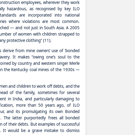
 construction employees, wherever they work
ally hazardous, as recognised by key ILO
tandards are incorporated into national
untries where violations are most common.
ached — and not just in South Asia. A 2005
number of women with children strapped to
any protective clothing” (11).
s derive from mine owners’ use of ‘bonded
avery. It makes “owing one’s soul to the
coined by country and western singer Merle
ce in the Kentucky coal mines of the 1930s —
en and children to work off debts, and the
ead of the family, sometimes for several
ent in India, and particularly damaging to
fication, more than 50 years ago, of ILO
ur, and its promulgating its own Bonded
. The latter purportedly frees all bonded
n of their debts. But examples of successful
 It would be a grave mistake to dismiss