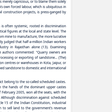
s merely capricious, or to blame them solely
s own forced labour, which is ubiquitous in
l construction projects, is press-ganged by
is often systemic, rooted in discrimination
cal figures at the local and state level. The
from mine to manufacture, the more lucrative
dy judged that half-a-million Indian workers
ustry in Rajasthan alone (13). Examining
the authors commented: “Quarry owners are
 processing or exporting of sandstone… (The)
ion centres or warehouses in Kota, Jaipur, or
mmed sandstone to domestic and international
rict belong to the so-called scheduled castes.
 in the hands of the dominant upper castes
f February 2005, won all the seats, with the
. Although discrimination against scheduled
le 15 of the Indian Constitution, industrial
to sell land to the government’s revenue