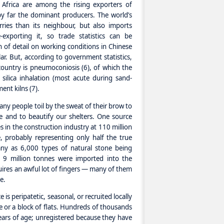
 Africa are among the rising exporters of
by far the dominant producers. The world’s
ies than its neighbour, but also imports
-exporting it, so trade statistics can be
h of detail on working conditions in Chinese
lar. But, according to government statistics,
country is pneumoconiosis (6), of which the
silica inhalation (most acute during sand-
ent kilns (7).
many people toil by the sweat of their brow to
e and to beautify our shelters. One source
s in the construction industry at 110 million
e, probably representing only half the true
ny as 6,000 types of natural stone being
 9 million tonnes were imported into the
uires an awful lot of fingers — many of them
e.
 is peripatetic, seasonal, or recruited locally
ge or a block of flats. Hundreds of thousands
ears of age; unregistered because they have