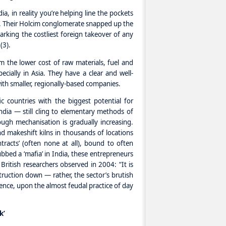
, in reality you’re helping line the pockets
d. Their Holcim conglomerate snapped up the
king the costliest foreign takeover of any
(3).
m the lower cost of raw materials, fuel and
ecially in Asia. They have a clear and well-
th smaller, regionally-based companies.
c countries with the biggest potential for
dia — still cling to elementary methods of
ough mechanisation is gradually increasing.
d makeshift kilns in thousands of locations
tracts’ (often none at all), bound to often
ed a ‘mafia’ in India, these entrepreneurs
British researchers observed in 2004: “It is
ruction down — rather, the sector’s brutish
stence, upon the almost feudal practice of day
k’