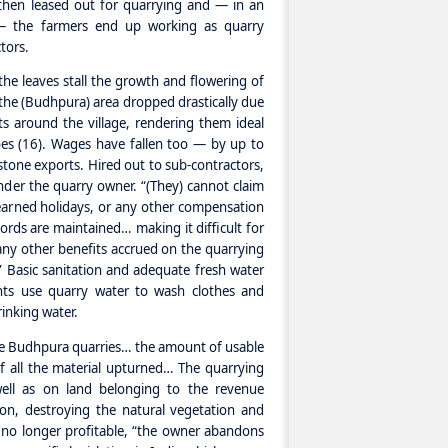
then leased out for quarrying and — in an
e — the farmers end up working as quarry
tors.
the leaves stall the growth and flowering of
 the (Budhpura) area dropped drastically due
s around the village, rendering them ideal
es (16). Wages have fallen too — by up to
stone exports. Hired out to sub-contractors,
nder the quarry owner. “(They) cannot claim
earned holidays, or any other compensation
ords are maintained… making it difficult for
any other benefits accrued on the quarrying
Basic sanitation and adequate fresh water
ents use quarry water to wash clothes and
inking water.
the Budhpura quarries… the amount of usable
 all the material upturned… The quarrying
ell as on land belonging to the revenue
on, destroying the natural vegetation and
s no longer profitable, “the owner abandons