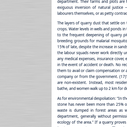
department. Their farms and plots are 
exiguous inversion of natural justic
labourers themselves, or as petty contrac
The layers of quarry dust that settle on 
crops. Water levels in wells and ponds in
to the frequent deepening of quarry pit
breeding grounds for malarial mosquito
15% of late, despite the increase in sand
the labour squads never work directly u
any medical expenses, insurance cover, 
in the event of accident or death. No rec
them to avail or claim compensation or 
company or from the government. (17)” 
are non-existent. Instead, most resid
bathe, and women walk up to 2 km for dr
As for environmental despoliation: “In 
stone has never been more than 25% of
waste is dumped in forest areas as w
department, generally without permissi
ecology of the area.” If a quarry prove