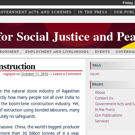
Friday,
GOVERNMENT ACTS AND SCHEMES
IN THE PRESS
OUR PUBL
for Social Justice and Pe
IRONMENT
EMPLOYMENT AND LIVELIHOODS
EVENTS
GOVERNA
nstruction
TAGS
csjpgoa
on
October 11, 2010
—
Leave a Comment
report
PAGES
in the natural stone industry of Rajasthan
About
actly how many people toil all over India to
Contact Us
 the boom-time construction industry. Yet,
Government Acts and 
In the Press
 of extraction using bonded labourers, many
Our Publications
utely no safeguards
Services
massive. China, the world’s biggest producer
ore than 30 billion tonnes of it a year.