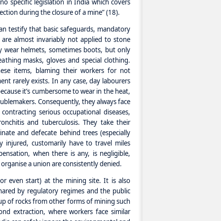
 specific legislation in India which covers
ction during the closure of a mine” (18).
an testify that basic safeguards, mandatory
 are almost invariably not applied to stone
ey wear helmets, sometimes boots, but only
eathing masks, gloves and special clothing.
ese items, blaming their workers for not
nt rarely exists. In any case, day labourers
r because it’s cumbersome to wear in the heat,
roublemakers. Consequently, they always face
 contracting serious occupational diseases,
bronchitis and tuberculosis. They take their
inate and defecate behind trees (especially
y injured, customarily have to travel miles
ensation, when there is any, is negligible,
o organise a union are consistently denied.
or even start) at the mining site. It is also
ared by regulatory regimes and the public
up of rocks from other forms of mining such
ond extraction, where workers face similar