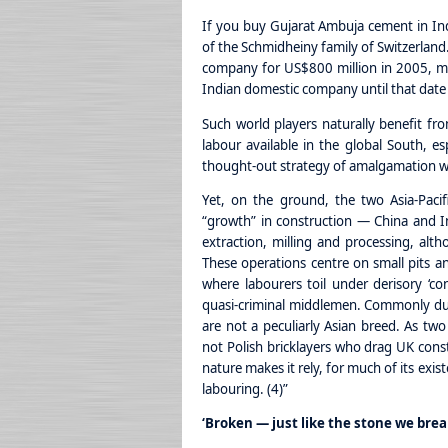
If you buy Gujarat Ambuja cement in India
of the Schmidheiny family of Switzerlan
company for US$800 million in 2005, mar
Indian domestic company until that date 
Such world players naturally benefit fro
labour available in the global South, esp
thought-out strategy of amalgamation wi
Yet, on the ground, the two Asia-Pacifi
“growth” in construction — China and In
extraction, milling and processing, alth
These operations centre on small pits an
where labourers toil under derisory ‘con
quasi-criminal middlemen. Commonly dubb
are not a peculiarly Asian breed. As two 
not Polish bricklayers who drag UK const
nature makes it rely, for much of its exi
labouring. (4)”
‘Broken — just like the stone we brea