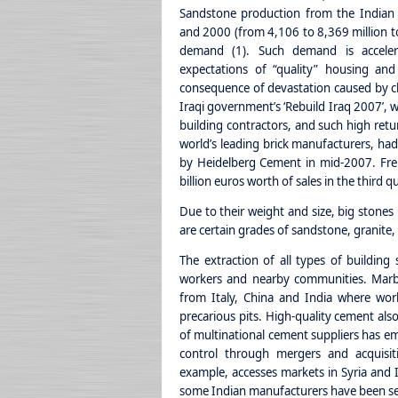
Sandstone production from the Indian
and 2000 (from 4,106 to 8,369 million t
demand (1). Such demand is acceler
expectations of “quality” housing and 
consequence of devastation caused by cl
Iraqi government’s ‘Rebuild Iraq 2007’, w
building contractors, and such high retu
world’s leading brick manufacturers, had
by Heidelberg Cement in mid-2007. Fr
billion euros worth of sales in the third 
Due to their weight and size, big stones 
are certain grades of sandstone, granite,
The extraction of all types of building 
workers and nearby communities. Marble
from Italy, China and India where work
precarious pits. High-quality cement als
of multinational cement suppliers has em
control through mergers and acquisiti
example, accesses markets in Syria and I
some Indian manufacturers have been sell