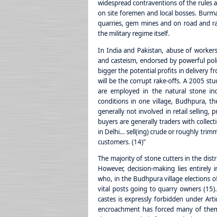
widespread contraventions of the rules a
on site foremen and local bosses. Burma’
quarries, gem mines and on road and rai
the military regime itself.
In India and Pakistan, abuse of workers 
and casteism, endorsed by powerful politi
bigger the potential profits in delivery 
will be the corrupt rake-offs. A 2005 stu
are employed in the natural stone ind
conditions in one village, Budhpura, 
generally not involved in retail selling,
buyers are generally traders with collect
in Delhi… sell(ing) crude or roughly tri
customers. (14)”
The majority of stone cutters in the dist
However, decision-making lies entirely
who, in the Budhpura village elections o
vital posts going to quarry owners (15)
castes is expressly forbidden under Artic
encroachment has forced many of them 