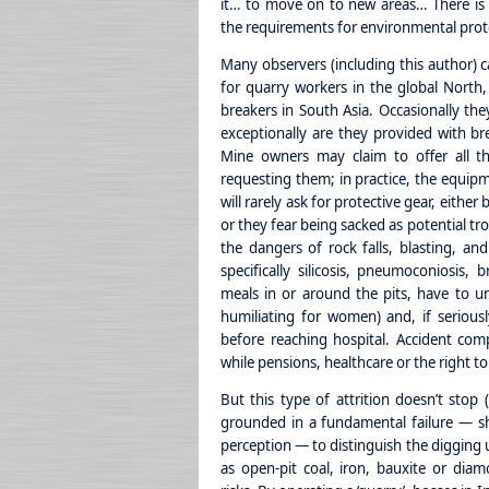
it… to move on to new areas… There is no
the requirements for environmental prote
Many observers (including this author) c
for quarry workers in the global North,
breakers in South Asia. Occasionally th
exceptionally are they provided with br
Mine owners may claim to offer all th
requesting them; in practice, the equipme
will rarely ask for protective gear, eithe
or they fear being sacked as potential t
the dangers of rock falls, blasting, and
specifically silicosis, pneumoconiosis, 
meals in or around the pits, have to ur
humiliating for women) and, if seriousl
before reaching hospital. Accident comp
while pensions, healthcare or the right t
But this type of attrition doesn’t stop (
grounded in a fundamental failure — sh
perception — to distinguish the digging 
as open-pit coal, iron, bauxite or diam