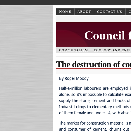
HOME
ABOUT
CONTACT US
Council 
COMMUNALISM
ECOLOGY AND ENV
The destruction of co
By Roger Moody
Half-a-million labourers are employed 
alone, so it’s impossible to calculate ex
supply the stone, cement and bricks of
India still clings to elementary methods
of them female and under 14, with absol
The market for construction material is 
and consumer of cement, churns out m