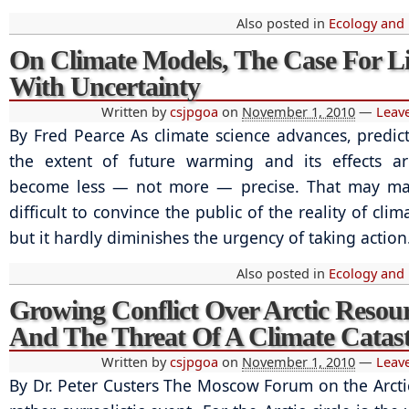
Also posted in
Ecology and
On Climate Models, The Case For L
With Uncertainty
Written by
csjpgoa
on
November 1, 2010
—
Leav
By Fred Pearce As climate science advances, predic
the extent of future warming and its effects ar
become less — not more — precise. That may ma
difficult to convince the public of the reality of cli
but it hardly diminishes the urgency of taking action
Also posted in
Ecology and
Growing Conflict Over Arctic Resou
And The Threat Of A Climate Catas
Written by
csjpgoa
on
November 1, 2010
—
Leav
By Dr. Peter Custers The Moscow Forum on the Arct