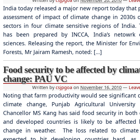
Written by
csjpgoa
on
November 20, 2010
—
Leav
India today released a major new report today that 
assessment of impact of climate change in 2030s 
sectors in four climate sensitive regions of India.
has been prepared by INCCA, India’s netowrk 
sciences. Releasing the report, the Minister for En
Forests, Mr Jairam Ramesh, noted: […]
Food security to be affected by clima
change: PAU VC
Written by
csjpgoa
on
November 16, 2010
—
Leav
Noting that farm productivity would see significant 
climate change, Punjab Agricultural University 
Chancellor MS Kang has said food security in both
and developed countries is likely to be affected
change in weather. The loss related to climate
expected to hit developing countries hard, as a