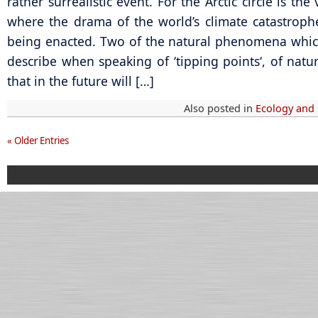
rather surrealistic event. For the Arctic circle is the
where the drama of the world’s climate catastroph
being enacted. Two of the natural phenomena which
describe when speaking of ‘tipping points‘, of natu
that in the future will […]
Also posted in
Ecology and
« Older Entries