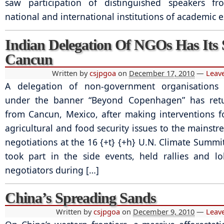
saw participation of distinguished speakers fr
national and international institutions of academic e
Indian Delegation Of NGOs Has Its 
Cancun
Written by
csjpgoa
on
December 17, 2010
—
Leav
A delegation of non-government organisations
under the banner “Beyond Copenhagen” has ret
from Cancun, Mexico, after making interventions f
agricultural and food security issues to the mainstr
negotiations at the 16 {+t} {+h} U.N. Climate Summi
took part in the side events, held rallies and l
negotiators during […]
China’s Spreading Sands
Written by
csjpgoa
on
December 9, 2010
—
Leav