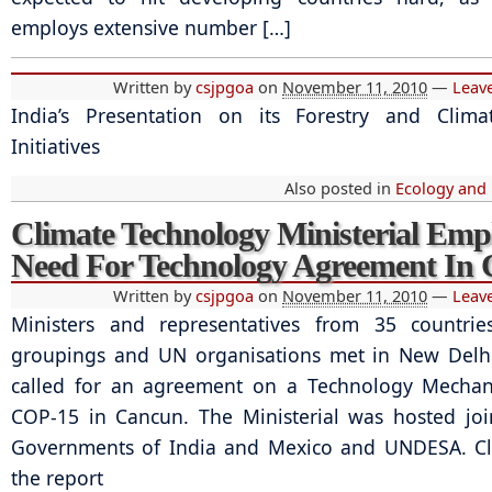
employs extensive number […]
Written by
csjpgoa
on
November 11, 2010
—
Leav
India’s Presentation on its Forestry and Clim
Initiatives
Also posted in
Ecology and
Climate Technology Ministerial Emp
Need For Technology Agreement In
Written by
csjpgoa
on
November 11, 2010
—
Leav
Ministers and representatives from 35 countries
groupings and UN organisations met in New Delh
called for an agreement on a Technology Mechan
COP-15 in Cancun. The Ministerial was hosted joi
Governments of India and Mexico and UNDESA. Cli
the report