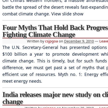
On China’s western frontiers, a massive afforestati
battle the spread of the desert reveals fast-expandin
combat climate change. View slide show
Four Myths That Hold Back Progres
Fighting Climate Change
Written by
csjpgoa
on
December 9, 2010
—
Leav
The U.N. Secretary-General has presented options 
$100 billion a year to promote development whil
climate change. This is timely, but for such fund
difference, we must get past a set of myths that 
efficient use of resources. Myth no. 1: Energy effic
meet energy needs.
India releases major new study on cl
change