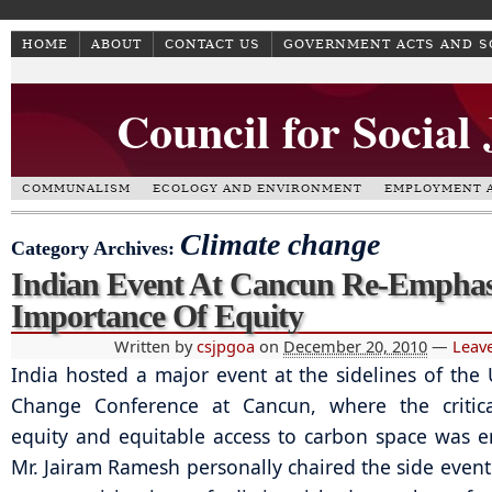
HOME
ABOUT
CONTACT US
GOVERNMENT ACTS AND 
Council for Social
COMMUNALISM
ECOLOGY AND ENVIRONMENT
EMPLOYMENT A
Climate change
Category Archives:
Indian Event At Cancun Re-Emphas
Importance Of Equity
Written by
csjpgoa
on
December 20, 2010
—
Leav
India hosted a major event at the sidelines of the
Change Conference at Cancun, where the critica
equity and equitable access to carbon space was 
Mr. Jairam Ramesh personally chaired the side event