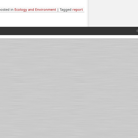
posted in
Ecology and Environment
|
Tagged
report