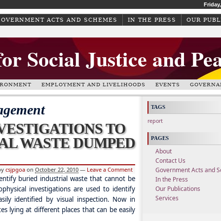
Friday
GOVERNMENT ACTS AND SCHEMES
IN THE PRESS
OUR PUBL
for Social Justice and Pe
IRONMENT
EMPLOYMENT AND LIVELIHOODS
EVENTS
GOVERNA
agement
TAGS
report
VESTIGATIONS TO
IAL WASTE DUMPED
PAGES
About
Contact Us
by
csjpgoa
on
October 22, 2010
—
Leave a Comment
Government Acts and 
entify buried industrial waste that cannot be
In the Press
ophysical investigations are used to identify
Our Publications
Services
sily identified by visual inspection. Now in
es lying at different places that can be easily