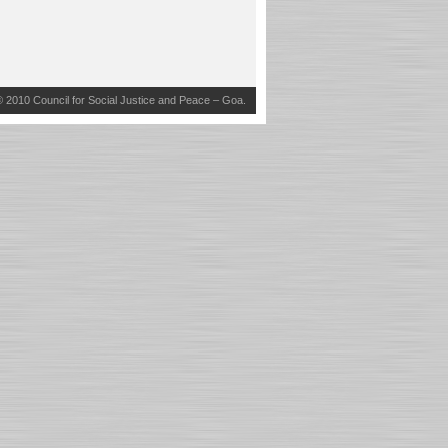
© 2010
Council for Social Justice and Peace – Goa
.