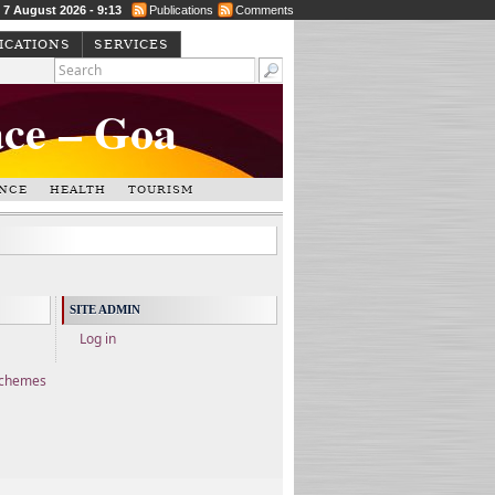
, 7 August 2026 - 9:13
Publications
Comments
ICATIONS
SERVICES
ace – Goa
NCE
HEALTH
TOURISM
SITE ADMIN
Log in
Schemes