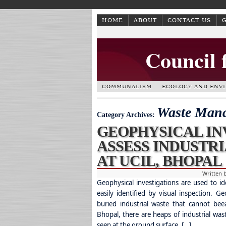
HOME
ABOUT
CONTACT US
Council 
COMMUNALISM
ECOLOGY AND ENV
Waste Man
Category Archives:
GEOPHYSICAL IN
ASSESS INDUSTR
AT UCIL, BHOPAL
Written 
Geophysical investigations are used to id
easily identified by visual inspection. Ge
buried industrial waste that cannot beea
Bhopal, there are heaps of industrial wast
seen at the ground surface. […]