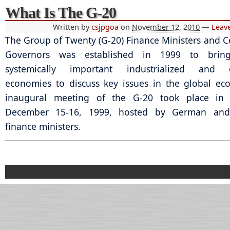
What Is The G-20
Written by
csjpgoa
on
November 12, 2010
—
Leav
The Group of Twenty (G-20) Finance Ministers and C
Governors was established in 1999 to bring
systemically important industrialized and 
economies to discuss key issues in the global e
inaugural meeting of the G-20 took place in 
December 15-16, 1999, hosted by German and
finance ministers.