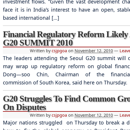
investment flows. “Given the vast development ch
face it is in India’s interest to have an open, stab
based international […]
Financial Regulatory Reform Likely
G20 SUMMIT 2010
Written by
csjpgoa
on
November 12, 2010
—
Leav
The leaders attending the Seoul G20 summit will 
may wrap up regulatory reform on global financi
Dong—soo Chin, Chairman of the financial
commission of South Korea, said here on Thursday.
G20 Struggles To Find Common Gr
On Disputes
Written by
csjpgoa
on
November 12, 2010
—
Leav
Major nations struggled on Thursday to break a 