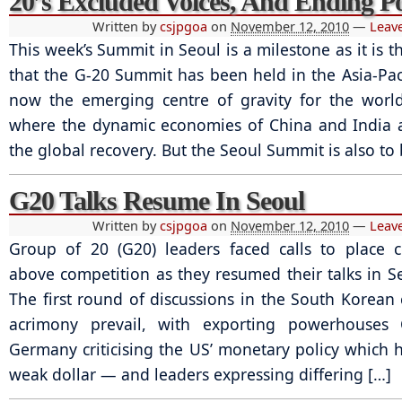
20’s Excluded Voices, And Ending P
Written by
csjpgoa
on
November 12, 2010
—
Leav
This week’s Summit in Seoul is a milestone as it is th
that the G-20 Summit has been held in the Asia-Paci
now the emerging centre of gravity for the worl
where the dynamic economies of China and India 
the global recovery. But the Seoul Summit is also to 
G20 Talks Resume In Seoul
Written by
csjpgoa
on
November 12, 2010
—
Leav
Group of 20 (G20) leaders faced calls to place 
above competition as they resumed their talks in Se
The first round of discussions in the South Korean 
acrimony prevail, with exporting powerhouses
Germany criticising the US’ monetary policy which h
weak dollar — and leaders expressing differing […]