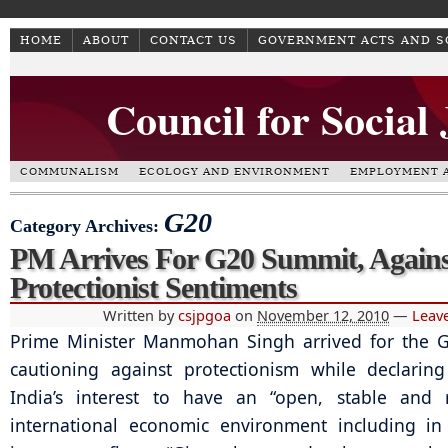
HOME
ABOUT
CONTACT US
GOVERNMENT ACTS AND 
Council for Social
COMMUNALISM
ECOLOGY AND ENVIRONMENT
EMPLOYMENT A
G20
Category Archives:
PM Arrives For G20 Summit, Agains
Protectionist Sentiments
Written by
csjpgoa
on
November 12, 2010
—
Leav
Prime Minister Manmohan Singh arrived for the 
cautioning against protectionism while declarin
India’s interest to have an “open, stable and r
international economic environment including in