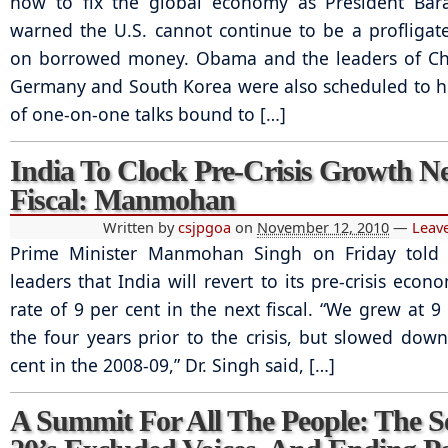
how to fix the global economy as President Ba
warned the U.S. cannot continue to be a profliga
on borrowed money. Obama and the leaders of Chi
Germany and South Korea were also scheduled to ho
of one-on-one talks bound to […]
India To Clock Pre-Crisis Growth N
Fiscal: Manmohan
Written by
csjpgoa
on
November 12, 2010
—
Leav
Prime Minister Manmohan Singh on Friday told 
leaders that India will revert to its pre-crisis eco
rate of 9 per cent in the next fiscal. “We grew at 9
the four years prior to the crisis, but slowed down
cent in the 2008-09,” Dr. Singh said, […]
A Summit For All The People: The S