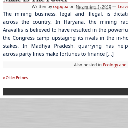
Written by
csjpgoa
on
November 1, 2010
—
Leav
The mining business, legal and illegal, is dictati
across the country. In Haryana, the mining rac
Aravallis is believed to have resulted in the powerfu
the Congress camp upstaging its rivals in the in-
stakes. In Madhya Pradesh, quarrying has hel
across party lines make fortunes to finance […]
Also posted in
Ecology and
« Older Entries