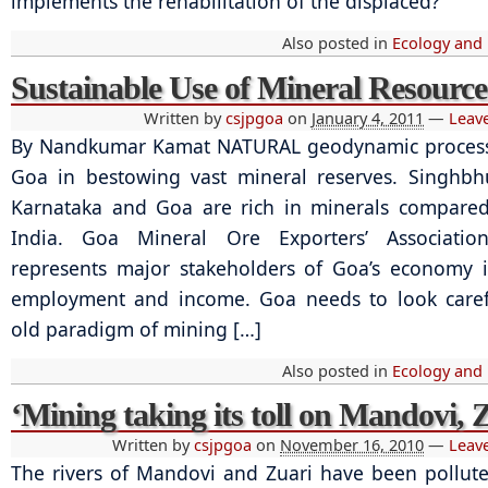
implements the rehabilitation of the displaced?
Also posted in
Ecology and
Sustainable Use of Mineral Resource
Written by
csjpgoa
on
January 4, 2011
—
Leav
By Nandkumar Kamat NATURAL geodynamic process
Goa in bestowing vast mineral reserves. Singhbh
Karnataka and Goa are rich in minerals compared
India. Goa Mineral Ore Exporters’ Associati
represents major stakeholders of Goa’s economy 
employment and income. Goa needs to look carefu
old paradigm of mining […]
Also posted in
Ecology and
‘Mining taking its toll on Mandovi, 
Written by
csjpgoa
on
November 16, 2010
—
Leav
The rivers of Mandovi and Zuari have been pollut