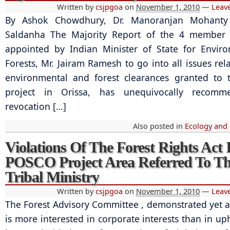
Written by
csjpgoa
on
November 1, 2010
—
Leav
By Ashok Chowdhury, Dr. Manoranjan Mohanty
Saldanha The Majority Report of the 4 member
appointed by Indian Minister of State for Envir
Forests, Mr. Jairam Ramesh to go into all issues rel
environmental and forest clearances granted to
project in Orissa, has unequivocally recom
revocation […]
Also posted in
Ecology and
Violations Of The Forest Rights Act 
POSCO Project Area Referred To T
Tribal Ministry
Written by
csjpgoa
on
November 1, 2010
—
Leav
The Forest Advisory Committee , demonstrated yet ag
is more interested in corporate interests than in up