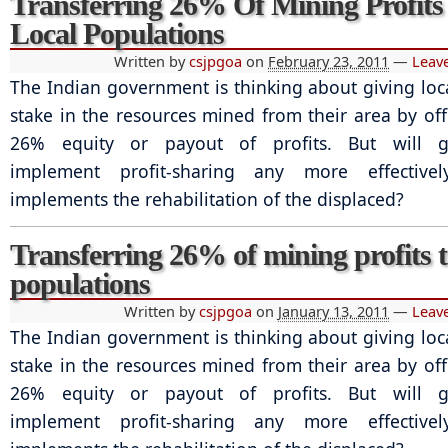
Transferring 26% Of Mining Profits
Local Populations
Written by
csjpgoa
on
February 23, 2011
—
Leav
The Indian government is thinking about giving loc
stake in the resources mined from their area by of
26% equity or payout of profits. But will 
implement profit-sharing any more effective
implements the rehabilitation of the displaced?
Transferring 26% of mining profits t
populations
Written by
csjpgoa
on
January 13, 2011
—
Leav
The Indian government is thinking about giving loc
stake in the resources mined from their area by of
26% equity or payout of profits. But will 
implement profit-sharing any more effective