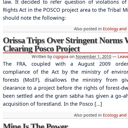
law. It decided to refer question of violations of
Rights Act in the POSCO project area to the Tribal M
should note the following:
Also posted in
Ecology and
Orissa Trips Over Stringent Norms 
Clearing Posco Project
Written by
csjpgoa
on
November 1, 2010
—
Leav
The FRA, coupled with a August 2009 order
compliance of the Act by the ministry of envir
forests (MoEF), disallows the ministry from giv
clearance to a project before the rights of forest-d
been settled and the gram sabha has given a go-a
acquisition of forestland. In the Posco […]
Also posted in
Ecology and
Mine Is The Power