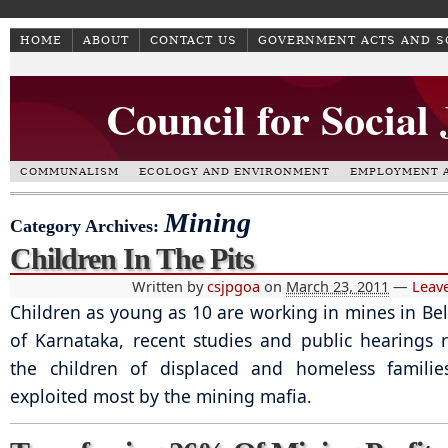
HOME
ABOUT
CONTACT US
GOVERNMENT ACTS AND 
Council for Social
COMMUNALISM
ECOLOGY AND ENVIRONMENT
EMPLOYMENT A
Mining
Category Archives:
Children In The Pits
Written by
csjpgoa
on
March 23, 2011
—
Leav
Children as young as 10 are working in mines in Bell
of Karnataka, recent studies and public hearings re
the children of displaced and homeless famili
exploited most by the mining mafia.