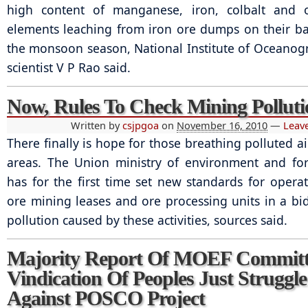
high content of manganese, iron, colbalt and o
elements leaching from iron ore dumps on their b
the monsoon season, National Institute of Oceanog
scientist V P Rao said.
Now, Rules To Check Mining Polluti
Written by
csjpgoa
on
November 16, 2010
—
Leav
There finally is hope for those breathing polluted a
areas. The Union ministry of environment and fo
has for the first time set new standards for operat
ore mining leases and ore processing units in a bid
pollution caused by these activities, sources said.
Majority Report Of MOEF Committ
Vindication Of Peoples Just Struggle
Against POSCO Project