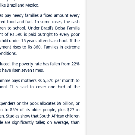
like Brazil and Mexico.
ies pay needy families a fixed amount every
ed food and fuel. In some cases, the cash
ren to school. Under Brazil’s Bolsa Familia
t of Rs 590 is paid outright to every poor
 child under 15 years attends a school. If the
payment rises to Rs 860. Families in extreme
onditions.
uced, the poverty rate has fallen from 22%
o have risen seven times.
ramme pays mothers Rs 5,570 per month to
ool. It is said to cover one-third of the
spenders on the poor, allocates $9 billion, or
n to 85% of its older people, plus $27 in
en. Studies show that South African children
 are significantly taller, on average, than