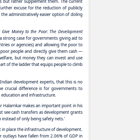
es but rather supplement them. The current
further excuse for the reduction of publicly
the administratively easier option of doling
t Give Money to the Poor: The Development
a strong case for governments giving aid to
tries or agencies) and allowing the poor to
ust poor people and directly give them cash —
welfare, but money they can invest and use
part of the ladder that equips people to climb
Indian development experts, that this is no
he crucial difference is for governments to
, education and infrastructure.
r Halarnkar makes an important point in his
st see cash transfers as development grants
 instead of only being safety nets.’
 in place the infrastructure of development.
r outlays have fallen from 2.06% of GDP in