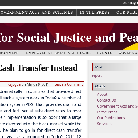
Sunday, 
GOVERNMENT ACTS AND SCHEMES
IN THE PRESS
OUR PUBL
for Social Justice and Pe
IRONMENT
EMPLOYMENT AND LIVELIHOODS
EVENTS
GOVERNA
Cash Transfer Instead
TAGS
report
csjpgoa
on
March 9, 2011
—
Leave a Comment
PAGES
ramatically in countries that provide direct
About
ill such a system work in India? A number of
Contact Us
bution system (PDS) that provides grain and
Government Acts and 
l and fertiliser at subsidised rates to poor
In the Press
heir implementation is so poor that a large
Our Publications
e diverted into the black market while the
Services
.
The plan to go in for direct cash transfer
ext year, as announced in India’s 2011-12