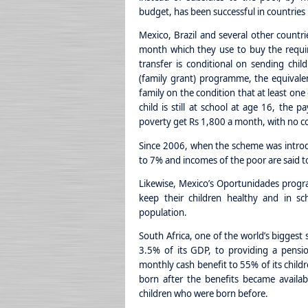
budget, has been successful in countries 
Mexico, Brazil and several other countr
month which they use to buy the requir
transfer is conditional on sending child
(family grant) programme, the equivalen
family on the condition that at least one
child is still at school at age 16, the 
poverty get Rs 1,800 a month, with no c
Since 2006, when the scheme was introd
to 7% and incomes of the poor are said t
Likewise, Mexico’s Oportunidades prog
keep their children healthy and in sch
population.
South Africa, one of the world’s biggest 
3.5% of its GDP, to providing a pensio
monthly cash benefit to 55% of its childr
born after the benefits became available
children who were born before.