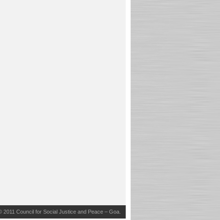
© 2011
Council for Social Justice and Peace – Goa
.