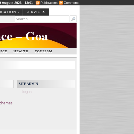
9 August 2026 - 13:01
Publications
Comments
ICATIONS
SERVICES
ace – Goa
NCE
HEALTH
TOURISM
SITE ADMIN
Log in
Schemes