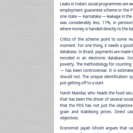
Leaks in India’s social programmes are we
employment guarantee scheme or the PD
one state — Karnataka — leakage in the p
was considerably less, 17%, in pension
where money is handed directly to the be
Critics of the scheme point to some re
moment. For one thing, it needs a good
database. In Brazil, payments are made t
recoded in an electronic database. In
poverty. The methodology for counting 
— has been controversial. It is estimate
should not. The unique identification s
just getting off to a start.
Harsh Mandar, who heads the food secur
that has been the driver of several soci
that the PDS has not just the objective
grain and stabilising prices. Direct c
objectives.
Economist Jayati Ghosh argues that cas