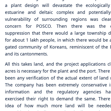
a plant design will devastate the ecologically
estuarine and deltaic complex and potentially
vulnerability of surrounding regions was clea
concern for POSCO. Then there was the de
suppression that there would a large township 
for about 1 lakh people, in which there would be 
gated community of Koreans, reminiscent of the B
and its cantonments.
All this takes land, and the project applications c
acres is necessary for the plant and the port. There
been any verification of the actual extent of land 
The company has been extremely conservative i
information and the regulatory agencies h
exercised their right to demand the same. There
idea of how much more land will be needed