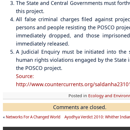
The State and Central Governments must forth
this project.
All false criminal charges filed against projec
persons and people resisting the POSCO proje
immediately dropped, and those imprisone
immediately released.
A Judicial Enquiry must be initiated into the 
human rights violations engaged by the State 
the POSCO project.
Source:
http://www.countercurrents.org/saldanha2310
Posted in
Ecology and Enviro
Comments are closed.
«
Networks For A Changed World
Ayodhya Verdict 2010: Whither India