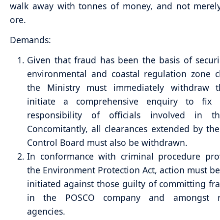
walk away with tonnes of money, and not merely
ore.
Demands:
Given that fraud has been the basis of securi
environmental and coastal regulation zone c
the Ministry must immediately withdraw 
initiate a comprehensive enquiry to fix i
responsibility of officials involved in th
Concomitantly, all clearances extended by the
Control Board must also be withdrawn.
In conformance with criminal procedure prov
the Environment Protection Act, action must be
initiated against those guilty of committing fr
in the POSCO company and amongst re
agencies.