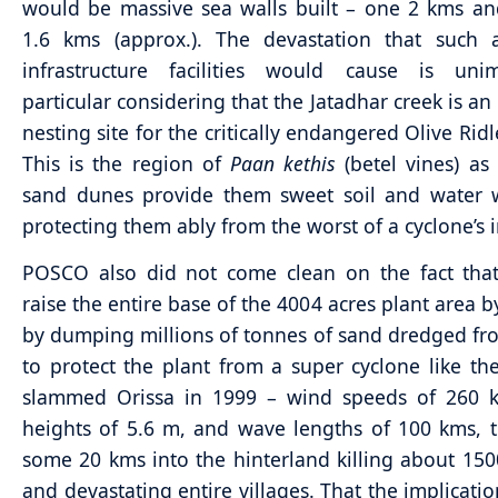
would be massive sea walls built – one 2 kms a
1.6 kms (approx.). The devastation that such 
infrastructure facilities would cause is unim
particular considering that the Jatadhar creek is an
nesting site for the critically endangered Olive Ridl
This is the region of
Paan kethis
(betel vines) as
sand dunes provide them sweet soil and water w
protecting them ably from the worst of a cyclone’s 
POSCO also did not come clean on the fact that
raise the entire base of the 4004 acres plant area b
by dumping millions of tonnes of sand dredged fr
to protect the plant from a super cyclone like th
slammed Orissa in 1999 – wind speeds of 260 
heights of 5.6 m, and wave lengths of 100 kms, 
some 20 kms into the hinterland killing about 15
and devastating entire villages. That the implicatio