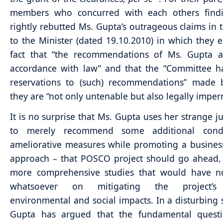
members who concurred with each others find
rightly rebutted Ms. Gupta’s outrageous claims in th
to the Minister (dated 19.10.2010) in which they 
fact that “the recommendations of Ms. Gupta a
accordance with law” and that the “Committee h
reservations to (such) recommendations” made 
they are “not only untenable but also legally imperm
It is no surprise that Ms. Gupta uses her strange ju
to merely recommend some additional condi
ameliorative measures while promoting a busines
approach – that POSCO project should go ahead,
more comprehensive studies that would have n
whatsoever on mitigating the project’s
environmental and social impacts. In a disturbing 
Gupta has argued that the fundamental questi