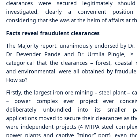
clearances were secured legitimately shou
investigated, clearly a convenient positio
considering that she was at the helm of affairs at t
Facts reveal fraudulent clearances
The Majority report, unanimously endorsed by Dr. 
Dr. Devender Pande and Dr. Urmila Pingle, is 
categorical that the clearances – forest, coastal 
and environmental, were all obtained by fraudul
How so?
Firstly, the largest iron ore mining – steel plant – c
– power complex ever project ever concei
deliberately unbundled into its smaller p
applications moved to secure their clearances as t
were independent projects (4 MTPA steel comple
power plants and captive “minor” port), even t