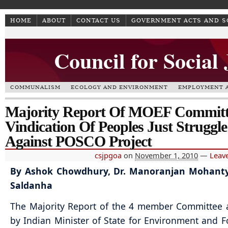
HOME
ABOUT
CONTACT US
GOVERNMENT ACTS AND 
Council for Social
COMMUNALISM
ECOLOGY AND ENVIRONMENT
EMPLOYMENT A
Majority Report Of MOEF Committ
Vindication Of Peoples Just Struggle
Against POSCO Project
csjpgoa
on
November 1, 2010
—
Leav
By Ashok Chowdhury, Dr. Manoranjan Mohanty
Saldanha
The Majority Report of the 4 member Committee 
by Indian Minister of State for Environment and Fo