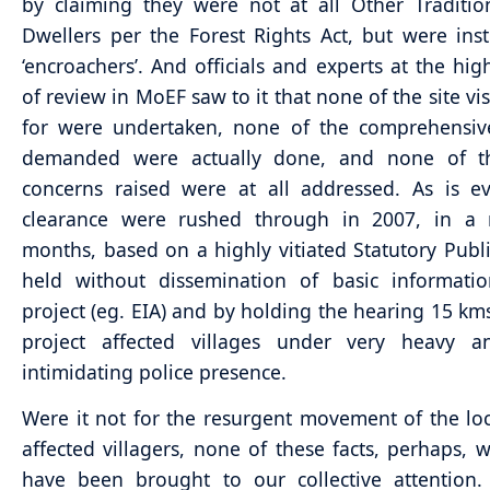
by claiming they were not at all Other Traditio
Dwellers per the Forest Rights Act, but were in
‘encroachers’. And officials and experts at the high
of review in MoEF saw to it that none of the site vi
for were undertaken, none of the comprehensive
demanded were actually done, and none of the
concerns raised were at all addressed. As is e
clearance were rushed through in 2007, in a 
months, based on a highly vitiated Statutory Publ
held without dissemination of basic informati
project (eg. EIA) and by holding the hearing 15 km
project affected villages under very heavy a
intimidating police presence.
Were it not for the resurgent movement of the loc
affected villagers, none of these facts, perhaps, 
have been brought to our collective attention. 