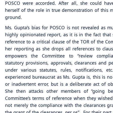
POSCO were accorded. After all, she could hav
herself of the role in true demonstration of this 
ground.
Ms. Gupta’s bias for POSCO is not revealed as m
highly opinionated report, as it is in the fact that
reference to a critical clause of the TOR of the Co
her reporting as she drops all references to clause
empowers the Committee to “review complia
statutory provisions, approvals, clearances and p
under various statutes, rules, notifications, et
experienced bureaucrat as Ms. Gupta is, this is no
or inadvertent error, but is a deliberate act of ob
She then attacks other members of “going b
Committee’s terms of reference when they wished
not merely the compliance with the clearances gr
the grant of the clearances,
per se”
. For their part