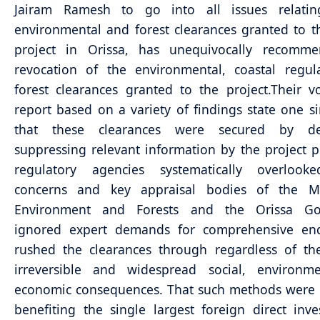
Jairam Ramesh to go into all issues relati
environmental and forest clearances granted to
project in Orissa, has unequivocally recomm
revocation of the environmental, coastal regul
forest clearances granted to the project.
Their v
report based on a variety of findings state one si
that these clearances were secured by del
suppressing relevant information by the project 
regulatory agencies systematically overlooked
concerns and key appraisal bodies of the Mi
Environment and Forests and the Orissa Go
ignored expert demands for comprehensive en
rushed the clearances through regardless of the
irreversible and widespread social, environm
economic consequences. That such methods were
benefiting the single largest foreign direct inv