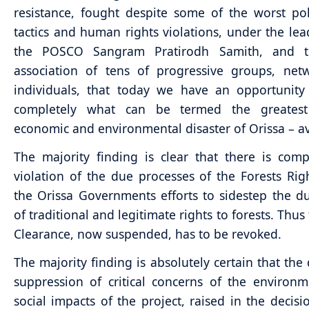
resistance, fought despite some of the worst pol
tactics and human rights violations, under the lea
the POSCO Sangram Pratirodh Samith, and t
association of tens of progressive groups, net
individuals, that today we have an opportunity 
completely what can be termed the greates
economic and environmental disaster of Orissa – a
The majority finding is clear that there is com
violation of the due processes of the Forests Righ
the Orissa Governments efforts to sidestep the du
of traditional and legitimate rights to forests. Thus
Clearance, now suspended, has to be revoked.
The majority finding is absolutely certain that the 
suppression of critical concerns of the environ
social impacts of the project, raised in the decis