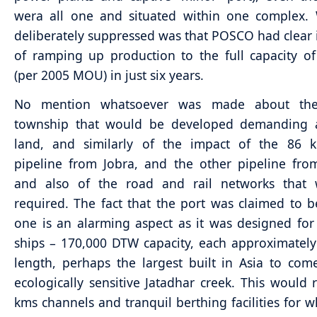
wera all one and situated within one complex.
deliberately suppressed was that POSCO had clear 
of ramping up production to the full capacity 
(per 2005 MOU) in just six years.
No mention whatsoever was made about the
township that would be developed demanding a
land, and similarly of the impact of the 86 
pipeline from Jobra, and the other pipeline fr
and also of the road and rail networks that
required. The fact that the port was claimed to 
one is an alarming aspect as it was designed fo
ships – 170,000 DTW capacity, each approximatel
length, perhaps the largest built in Asia to com
ecologically sensitive Jatadhar creek. This would 
kms channels and tranquil berthing facilities for w