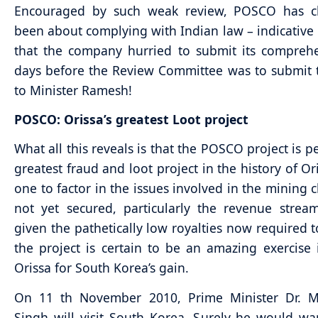
Encouraged by such weak review, POSCO has cl
been about complying with Indian law – indicative i
that the company hurried to submit its compreh
days before the Review Committee was to submit 
to Minister Ramesh!
POSCO: Orissa’s greatest Loot project
What all this reveals is that the POSCO project is p
greatest fraud and loot project in the history of Or
one to factor in the issues involved in the mining c
not yet secured, particularly the revenue strea
given the pathetically low royalties now required t
the project is certain to be an amazing exercise 
Orissa for South Korea’s gain.
On 11 th November 2010, Prime Minister Dr.
Singh will visit South Korea. Surely he would wa