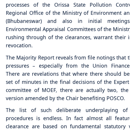
processes of the Orissa State Pollution Contr
Regional Office of the Ministry of Environment an
(Bhubaneswar) and also in initial meeting
Environmental Appraisal Committees of the Ministr
rushing through of the clearances, warrant their
revocation.
The Majority Report reveals from file notings that 
pressures – especially from the Union Finance 
There are revelations that where there should b
set of minutes in the final decisions of the Expert
committee of MOEF, there are actually two, the 
version amended by the Chair benefiting POSCO.
The list of such deliberate underplaying of 
procedures is endless. In fact almost all featu
clearance are based on fundamental statutory v