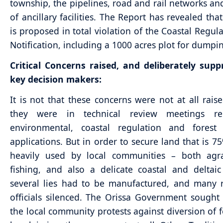
township, the pipelines, road and rail networks and
of ancillary facilities. The Report has revealed tha
is proposed in total violation of the Coastal Regul
Notification, including a 1000 acres plot for dumpi
Critical Concerns raised, and deliberately sup
key decision makers:
It is not that these concerns were not at all rais
they were in technical review meetings re
environmental, coastal regulation and forest 
applications. But in order to secure land that is 75
heavily used by local communities – both agr
fishing, and also a delicate coastal and deltai
several lies had to be manufactured, and many 
officials silenced. The Orissa Government sought 
the local community protests against diversion of f