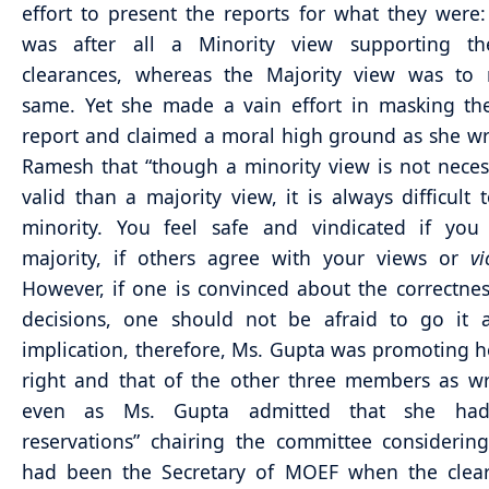
effort to present the reports for what they were:
was after all a Minority view supporting 
clearances, whereas the Majority view was to r
same. Yet she made a vain effort in masking th
report and claimed a moral high ground as she wr
Ramesh that “though a minority view is not necess
valid than a majority view, it is always difficult 
minority. You feel safe and vindicated if you
majority, if others agree with your views or
v
However, if one is convinced about the correctnes
decisions, one should not be afraid to go it a
implication, therefore, Ms. Gupta was promoting h
right and that of the other three members as w
even as Ms. Gupta admitted that she had 
reservations” chairing the committee considerin
had been the Secretary of MOEF when the clear