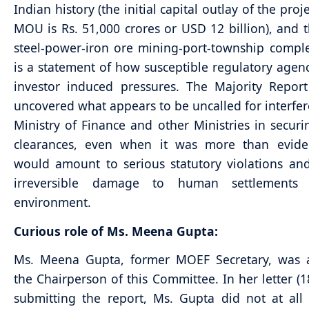
Indian history (the initial capital outlay of the proj
MOU is Rs. 51,000 crores or USD 12 billion), and t
steel-power-iron ore mining-port-township comple
is a statement of how susceptible regulatory agenc
investor induced pressures. The Majority Repor
uncovered what appears to be uncalled for interfe
Ministry of Finance and other Ministries in secu
clearances, even when it was more than eviden
would amount to serious statutory violations and
irreversible damage to human settlements
environment.
Curious role of Ms. Meena Gupta:
Ms. Meena Gupta, former MOEF Secretary, was 
the Chairperson of this Committee. In her letter (1
submitting the report, Ms. Gupta did not at al