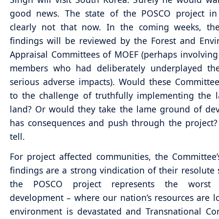
good news. The state of the POSCO project in 
clearly not that now. In the coming weeks, the
findings will be reviewed by the Forest and Env
Appraisal Committees of MOEF (perhaps involvin
members who had deliberately underplayed the 
serious adverse impacts). Would these Committe
to the challenge of truthfully implementing the 
land? Or would they take the lame ground of de
has consequences and push through the project?
tell.
For project affected communities, the Committee’
findings are a strong vindication of their resolute 
the POSCO project represents the worst
development – where our nation’s resources are l
environment is devastated and Transnational Co