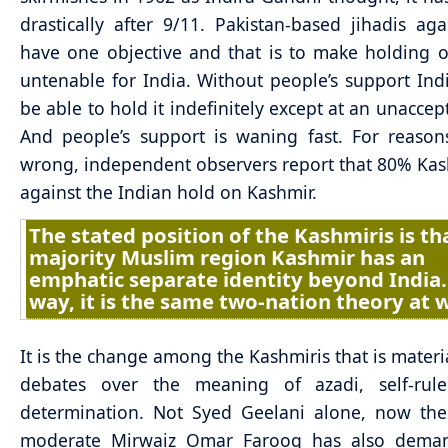
drastically after 9/11. Pakistan-based jihadis aga
have one objective and that is to make holding 
untenable for India. Without people’s support Indi
be able to hold it indefinitely except at an unaccep
And people’s support is waning fast. For reason
wrong, independent observers report that 80% Kas
against the Indian hold on Kashmir.
The stated position of the Kashmiris is th
majority Muslim region Kashmir has an
emphatic separate identity beyond India.
way, it is the same two-nation theory at 
It is the change among the Kashmiris that is materi
debates over the meaning of azadi, self-rule
determination. Not Syed Geelani alone, now the
moderate Mirwaiz Omar Farooq has also deman