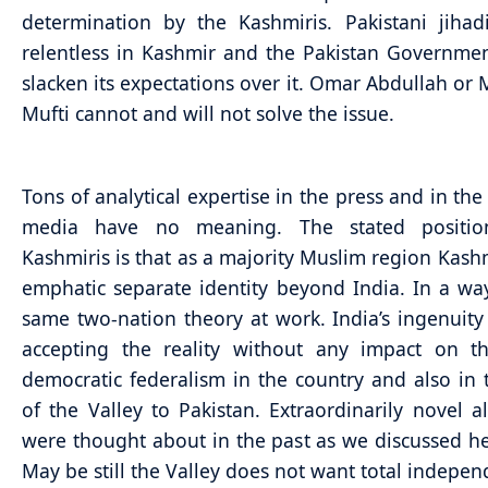
determination by the Kashmiris. Pakistani jihad
relentless in Kashmir and the Pakistan Governmen
slacken its expectations over it. Omar Abdullah o
Mufti cannot and will not solve the issue.
Tons of analytical expertise in the press and in the
media have no meaning. The stated positio
Kashmiris is that as a majority Muslim region Kash
emphatic separate identity beyond India. In a way,
same two-nation theory at work. India’s ingenuity w
accepting the reality without any impact on th
democratic federalism in the country and also in 
of the Valley to Pakistan. Extraordinarily novel al
were thought about in the past as we discussed her
May be still the Valley does not want total indepe