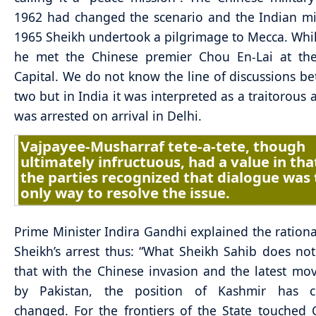
1962 had changed the scenario and the Indian mi
1965 Sheikh undertook a pilgrimage to Mecca. Whi
he met the Chinese premier Chou En-Lai at the
Capital. We do not know the line of discussions b
two but in India it was interpreted as a traitorous 
was arrested on arrival in Delhi.
Vajpayee-Musharraf tete-a-tete, though
ultimately infructuous, had a value in tha
the parties recognized that dialogue was
only way to resolve the issue.
Prime Minister Indira Gandhi explained the ration
Sheikh’s arrest thus: “What Sheikh Sahib does not 
that with the Chinese invasion and the latest mo
by Pakistan, the position of Kashmir has c
changed. For the frontiers of the State touched