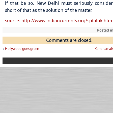
if that be so, New Delhi must seriously conside
short of that as the solution of the matter.
source: http://www.indiancurrents.org/sptaluk.htm
Posted i
Comments are closed.
«
Hollywood goes green
Kandhamal’s