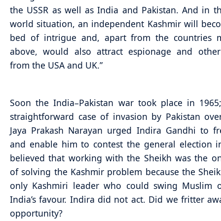
the USSR as well as India and Pakistan. And in t
world situation, an independent Kashmir will bec
bed of intrigue and, apart from the countries 
above, would also attract espionage and other 
from the USA and UK.”
Soon the India–Pakistan war took place in 1965
straightforward case of invasion by Pakistan ove
Jaya Prakash Narayan urged Indira Gandhi to fr
and enable him to contest the general election i
believed that working with the Sheikh was the o
of solving the Kashmir problem because the Shei
only Kashmiri leader who could swing Muslim o
India’s favour. Indira did not act. Did we fritter a
opportunity?