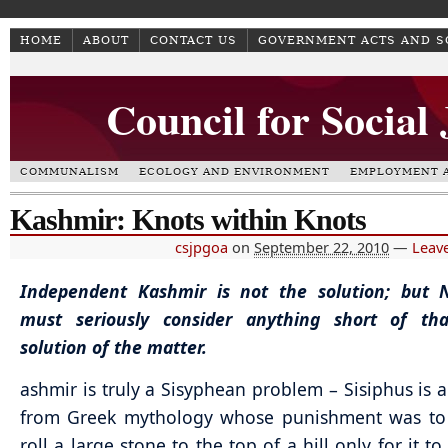
HOME
ABOUT
CONTACT US
GOVERNMENT ACTS AND 
Council for Social
COMMUNALISM
ECOLOGY AND ENVIRONMENT
EMPLOYMENT A
Kashmir: Knots within Knots
csjpgoa
on
September 22, 2010
—
Leav
Independent Kashmir is not the solution; but 
must seriously consider anything short of th
solution of the matter.
ashmir is truly a Sisyphean problem – Sisiphus is a
from Greek mythology whose punishment was to 
roll a large stone to the top of a hill only for it t