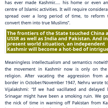
has ever made Kashmir….. his home or even an
centre of Islamic activities. It will require considera
spread over a long period of time, to reform
convert them into true Muslims”.
The frontiers of the State touched China 
USSR as well as India and Pakistan. And in
present world situation, an independent
Kashmir will become a hot-bed of intrigue
Meaningless intellectualism and semantics notwit
the movement in Kashmir now is only on the
religion. After vacating the aggression from a
border in October/November 1947, Nehru wrote to 
Vijalakshmi: “If we had vacillated and delayed
Srinagar might have been a smoking ruin. We go
the nick of time in warning off Pakistan from K