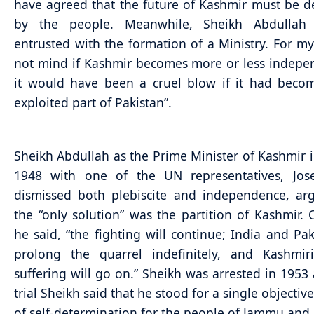
have agreed that the future of Kashmir must be 
by the people. Meanwhile, Sheikh Abdullah
entrusted with the formation of a Ministry. For my
not mind if Kashmir becomes more or less indepe
it would have been a cruel blow if it had beco
exploited part of Pakistan”.
Sheikh Abdullah as the Prime Minister of Kashmir in
1948 with one of the UN representatives, Jose
dismissed both plebiscite and independence, ar
the “only solution” was the partition of Kashmir. 
he said, “the fighting will continue; India and Paki
prolong the quarrel indefinitely, and Kashmiri
suffering will go on.” Sheikh was arrested in 1953 
trial Sheikh said that he stood for a single objective
of self-determination for the people of Jammu and