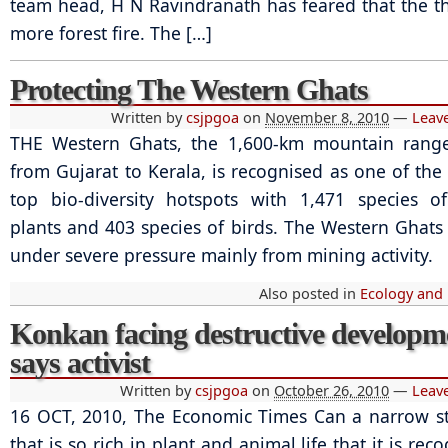
team head, H N Ravindranath has feared that the th
more forest fire. The […]
Protecting The Western Ghats
Written by
csjpgoa
on
November 8, 2010
—
Leav
THE Western Ghats, the 1,600-km mountain range
from Gujarat to Kerala, is recognised as one of the 
top bio-diversity hotspots with 1,471 species o
plants and 403 species of birds. The Western Ghat
under severe pressure mainly from mining activity.
Also posted in
Ecology and
Konkan facing destructive developm
says activist
Written by
csjpgoa
on
October 26, 2010
—
Leav
16 OCT, 2010, The Economic Times Can a narrow st
that is so rich in plant and animal life that it is rec