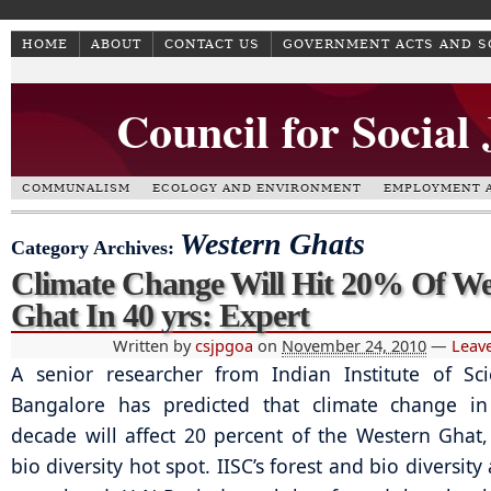
HOME
ABOUT
CONTACT US
GOVERNMENT ACTS AND 
Council for Social
COMMUNALISM
ECOLOGY AND ENVIRONMENT
EMPLOYMENT A
Western Ghats
Category Archives:
Climate Change Will Hit 20% Of We
Ghat In 40 yrs: Expert
Written by
csjpgoa
on
November 24, 2010
—
Leav
A senior researcher from Indian Institute of Sci
Bangalore has predicted that climate change in
decade will affect 20 percent of the Western Ghat,
bio diversity hot spot. IISC’s forest and bio diversit