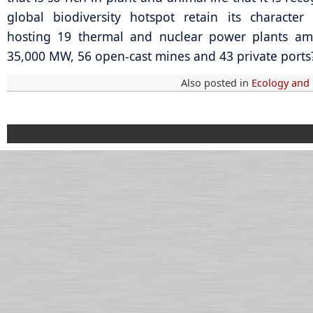
global biodiversity hotspot retain its character
hosting 19 thermal and nuclear power plants am
35,000 MW, 56 open-cast mines and 43 private ports
Also posted in
Ecology and