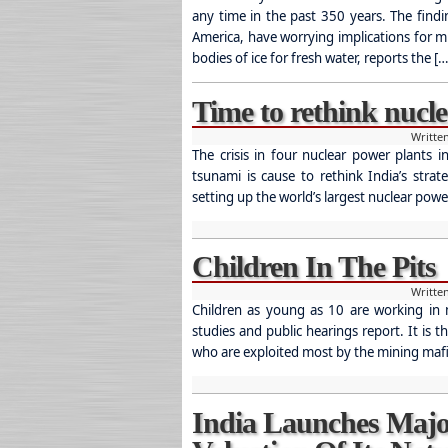
any time in the past 350 years. The find
America, have worrying implications for m
bodies of ice for fresh water, reports the […
Time to rethink nucl
Writte
The crisis in four nuclear power plants 
tsunami is cause to rethink India’s stra
setting up the world’s largest nuclear power
Children In The Pits
Writte
Children as young as 10 are working in mi
studies and public hearings report. It is 
who are exploited most by the mining mafi
India Launches Majo