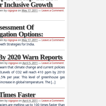
r Inclusive Growth
ten by
csjpgoa
on
May 17, 2011
—
Leave a Comment
ssessment Of
gation Options:
ten by
csjpgoa
on
May 17, 2011
—
Leave a Comment
h Strategies for India.
 By 2020 Warn Reports
tten by
csjpgoa
on
April 5, 2011
—
Leave a Comment
warn that climate change and current policies
20Levels of CO2 will reach 410 ppm by 2010
.5% per year. This level of greenhouse gas
 increase in global temperature. The […]
 Times Faster
tten by
csjpgoa
on
April 4, 2011
—
Leave a Comment
ciers are melting up to 100 times faster than