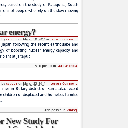
ings, based on the study of Patagonia, South
illions of people who rely on the slow moving
]
ear energy?
n by
csjpgoa
on
March 30, 2011
—
Leave a Comment
in Japan following the recent earthquake and
tegy of boosting nuclear energy capacity and
 plant at Jaitapur.
Also posted in
Nuclear India
n by
csjpgoa
on
March 23, 2011
—
Leave a Comment
nes in Bellary district of Karnataka, recent
the children of displaced and homeless families
a.
Also posted in
Mining
r New Study For