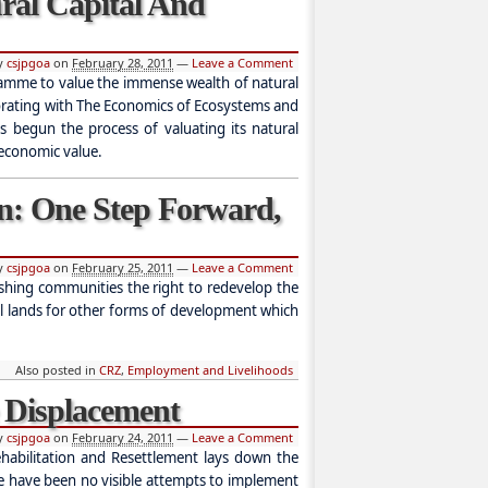
ural Capital And
by
csjpgoa
on
February 28, 2011
—
Leave a Comment
amme to value the immense wealth of natural
borating with The Economics of Ecosystems and
as begun the process of valuating its natural
 economic value.
n: One Step Forward,
by
csjpgoa
on
February 25, 2011
—
Leave a Comment
ishing communities the right to redevelop the
tal lands for other forms of development which
Also posted in
CRZ
,
Employment and Livelihoods
e Displacement
by
csjpgoa
on
February 24, 2011
—
Leave a Comment
habilitation and Resettlement lays down the
re have been no visible attempts to implement