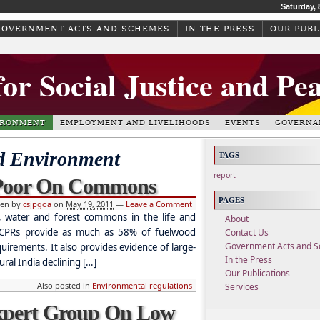
Saturday, 
GOVERNMENT ACTS AND SCHEMES
IN THE PRESS
OUR PUBL
for Social Justice and Pe
IRONMENT
EMPLOYMENT AND LIVELIHOODS
EVENTS
GOVERNA
d Environment
TAGS
report
 Poor On Commons
PAGES
ten by
csjpgoa
on
May 19, 2011
—
Leave a Comment
 water and forest commons in the life and
About
t CPRs provide as much as 58% of fuelwood
Contact Us
Government Acts and 
irements. It also provides evidence of large-
In the Press
ural India declining […]
Our Publications
Also posted in
Environmental regulations
Services
Expert Group On Low