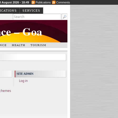
8 August 2026 - 18:49
Publications
Comments
ICATIONS
SERVICES
ace – Goa
NCE
HEALTH
TOURISM
SITE ADMIN
Log in
Schemes