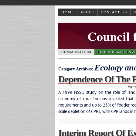
HOME
ABOUT
CONTACT US
Council 
COMMUNALISM
ECOLOGY AND ENV
Ecology an
Category Archives:
Dependence Of The
Writ
A 1999 NSSO study on the role of land,
economy of rural Indians revealed tha
requirements and up to 25% of fodder requ
scale depletion of CPRs, with CPR lands in r
Interim Report Of 