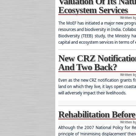
Valuation Of Its Nat
Ecosystem Services
Written 
The MoEF has initiated a major new progr
resources and biodiversity in India. Colla
Biodiversity (TEEB) study, the Ministry h
capital and ecosystem services in terms of
New CRZ Notificatio
And Two Back?
Written 
Even as the new CRZ notification grants f
land on which they live, it lays open coas
will adversely impact their livelihoods.
Rehabilitation Befor
Written 
Although the 2007 National Policy for Re
principle of ‘minimising displacement’ the