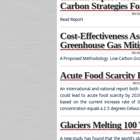
Carbon Strategies Fo
Writ
Read Report
Cost-Effectiveness A
Greenhouse Gas Miti
Writ
A Proposed Methodology Low Carbon Growt
Acute Food Scarcity
Wri
An international and national report both 
could lead to acute food scarcity by 20
based on the current increase rate of 0
concentration equals a 2.5 degrees Celsius
Glaciers Melting 100
Wri
A new study has found that the world’s gla