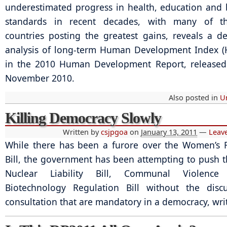
underestimated progress in health, education and b
standards in recent decades, with many of t
countries posting the greatest gains, reveals a d
analysis of long-term Human Development Index (
in the 2010 Human Development Report, released
November 2010.
Also posted in
U
Killing Democracy Slowly
Written by
csjpgoa
on
January 13, 2011
—
Leav
While there has been a furore over the Women’s 
Bill, the government has been attempting to push 
Nuclear Liability Bill, Communal Violence
Biotechnology Regulation Bill without the disc
consultation that are mandatory in a democracy, wr