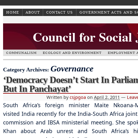
HOME
ABOUT
CONTACT US
GOVERNMENT ACTS AND 
Council for Social
COMMUNALISM
ECOLOGY AND ENVIRONMENT
EMPLOYMENT A
Governance
Category Archives:
‘Democracy Doesn’t Start In Parlia
But In Panchayat’
Written by
csjpgoa
on
April 2, 2011
—
Leav
South Africa’s foreign minister Maite Nkoana-
visited India recently for the India-South Africa joint
commission and IBSA ministerial meeting. She spok
Khan about Arab unrest and South Africa’s hi