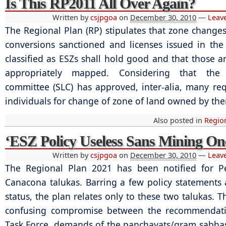
Is This RP2011 All Over Again?
Written by
csjpgoa
on
December 30, 2010
—
Leav
The Regional Plan (RP) stipulates that zone change
conversions sanctioned and licenses issued in th
classified as ESZs shall hold good and that those ar
appropriately mapped. Considering that the s
committee (SLC) has approved, inter-alia, many re
individuals for change of zone of land owned by th
Also posted in
Regio
‘ESZ Policy Useless Sans Mining On
Written by
csjpgoa
on
December 30, 2010
—
Leav
The Regional Plan 2021 has been notified for 
Canacona talukas. Barring a few policy statements
status, the plan relates only to these two talukas. T
confusing compromise between the recommendati
Task Force, demands of the panchayats/gram sabhas