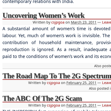
contemporary relations with India.
Uncovering Women’s Work
Written by
csjpgoa
on
March 23, 2011
—
Leav
A substantial amount of women’s time is devoted
labour. Yet, much of women’s work is invisible. The
contribution of household maintenance, provis
reproduction is ignored. As a result, inadequate a
paid to the conditions of women’s work and its econ
Also post
The Road Map To The 2G Spectru
Written by
csjpgoa
on
February 25, 2011
—
Leav
Also posted 
The ABC Of The 2G Scam
Written by
csjpgoa
on
February 25, 2011
—
Leav