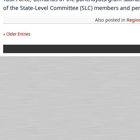
of the State-Level Committee (SLC) members and pe
Also posted in
Regio
« Older Entries