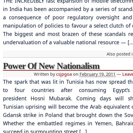
THE INCREDIBLY fast expansion of mobile telecom
in India has been accompanied by a series of scanda
a consequence of poor regulatory oversight and 
manipulation of policies to favour a select clutch o
The biggest and most brazen of these scandals re
undervaluation of a valuable national resource — […
Also posted 
Power Of New Nationalism
Written by
csjpgoa
on
February 19, 2011
—
Leav
The spark that was lit in Tunisia has now spread th
to four countries after consuming Egypt’s 
president Hosni Mubarak. Coming days will s
Tunisian uprising will become the Arab equivalent 
Gdansk strike in Poland that brought down the Sov
Whether the embattled regimes in Yemen, Bahrai
succeed in surmounting street […]