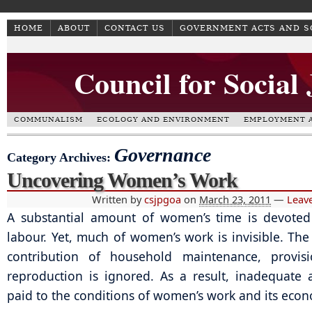
HOME
ABOUT
CONTACT US
GOVERNMENT ACTS AND 
Council for Social
COMMUNALISM
ECOLOGY AND ENVIRONMENT
EMPLOYMENT A
Governance
Category Archives:
Uncovering Women’s Work
Written by
csjpgoa
on
March 23, 2011
—
Leav
A substantial amount of women’s time is devoted
labour. Yet, much of women’s work is invisible. The
contribution of household maintenance, provis
reproduction is ignored. As a result, inadequate a
paid to the conditions of women’s work and its econ