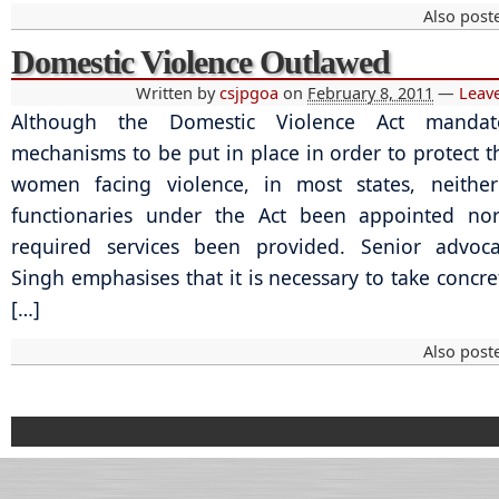
Also post
Domestic Violence Outlawed
Written by
csjpgoa
on
February 8, 2011
—
Leav
Although the Domestic Violence Act mandate
mechanisms to be put in place in order to protect th
women facing violence, in most states, neithe
functionaries under the Act been appointed no
required services been provided. Senior advoca
Singh emphasises that it is necessary to take concre
[…]
Also post