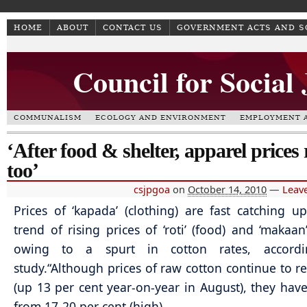
HOME
ABOUT
CONTACT US
GOVERNMENT ACTS AND 
Council for Social
COMMUNALISM
ECOLOGY AND ENVIRONMENT
EMPLOYMENT A
‘After food & shelter, apparel prices 
too’
csjpgoa
on
October 14, 2010
—
Leav
Prices of ‘kapada’ (clothing) are fast catching u
trend of rising prices of ‘roti’ (food) and ‘makaan’
owing to a spurt in cotton rates, accord
study.
“Although prices of raw cotton continue to r
(up 13 per cent year-on-year in August), they hav
from 17-20 per cent (high)…