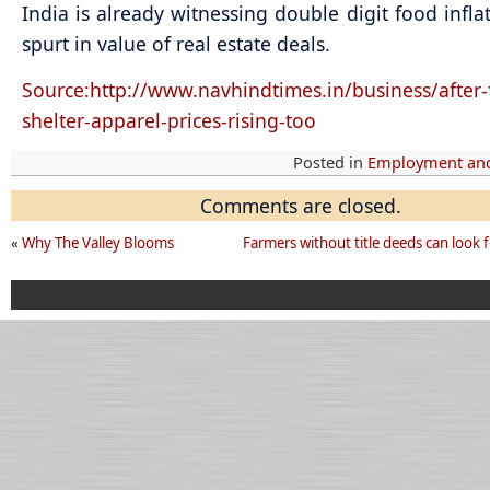
India is already witnessing double digit food infla
spurt in value of real estate deals.
Source:http://www.navhindtimes.in/business/after-
shelter-apparel-prices-rising-too
Posted in
Employment and
Comments are closed.
«
Why The Valley Blooms
Farmers without title deeds can look 