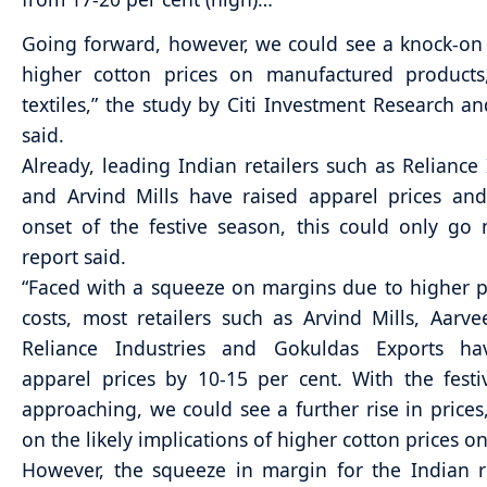
Going forward, however, we could see a knock-on
higher cotton prices on manufactured products
textiles,” the study by Citi Investment Research an
said.
Already, leading Indian retailers such as Reliance 
and Arvind Mills have raised apparel prices an
onset of the festive season, this could only go 
report said.
“Faced with a squeeze on margins due to higher 
costs, most retailers such as Arvind Mills, Aarv
Reliance Industries and Gokuldas Exports ha
apparel prices by 10-15 per cent. With the fest
approaching, we could see a further rise in prices,”
on the likely implications of higher cotton prices on
However, the squeeze in margin for the Indian re