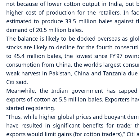
not because of lower cotton output in India, but 
higher cost of production for the retailers. In fact
estimated to produce 33.5 million bales against 
demand of 20.5 million bales.
The balance is likely to be docked overseas as glo
stocks are likely to decline for the fourth consecut
to 45.4 million bales, the lowest since FY’97 owi
consumption from China, the world’s largest cons
weak harvest in Pakistan, China and Tanzania due 
Citi said.
Meanwhile, the Indian government has capped 
exports of cotton at 5.5 million bales. Exporters ha
started registering.
“Thus, while higher global prices and buoyant de
have resulted in significant benefits for trade; 
exports would limit gains (for cotton traders),” Citi