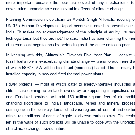
more important because the poor are devoid of any mechanisms to
devastating, unpredictable and inevitable effects of climate change.
Planning Commission vice-chairman Montek Singh Ahluwalia recently 
UNDP’s Human Development Report because it dared to prescribe emis
India. “It makes no acknowledgement of the principle of equity. Its r
look egalitarian but they are not,” he said. India has been claiming the mo
at international negotiations by pretending as if the entire nation is poor.
In keeping with this, Ahluwalia’s Eleventh Five Year Plan — despite
fossil fuel’s role in exacerbating climate change — plans to add more t
of which 58,644 MW will be fossil-fuel (read coal) based. That is nearly h
installed capacity in new coal-fired thermal power plants.
Power projects — most of which cater to energy-intensive industries 
elite — are coming up on lands owned by or supporting marginalised c
and ITenabled services will add 150 million square feet of air-condit
changing floorspace to India’s landscape. Mines and mineral process
coming up in the densely forested adivasi regions of central and easte
mines raze millions of acres of highly biodiverse carbon sinks. The ecolo
left in the wake of such projects will be unable to cope with the unpredi
of a climate change crazed nature.