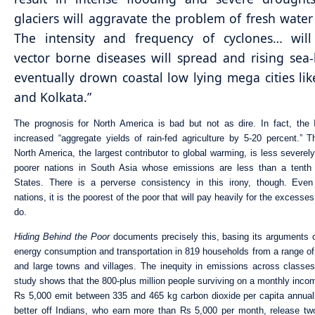
glaciers will aggravate the problem of fresh water
The intensity and frequency of cyclones… will 
vector borne diseases will spread and rising sea-l
eventually drown coastal low lying mega cities l
and Kolkata.”
The prognosis for North America is bad but not as dire. In fact, the
increased “aggregate yields of rain-fed agriculture by 5-20 percent.” Thi
North America, the largest contributor to global warming, is less severel
poorer nations in South Asia whose emissions are less than a tenth 
States. There is a perverse consistency in this irony, though. Even
nations, it is the poorest of the poor that will pay heavily for the excesses 
do.
Hiding Behind the Poor
documents precisely this, basing its arguments 
energy consumption and transportation in 819 households from a range of
and large towns and villages. The inequity in emissions across classes
study shows that the 800-plus million people surviving on a monthly incom
Rs 5,000 emit between 335 and 465 kg carbon dioxide per capita annual
better off Indians, who earn more than Rs 5,000 per month, release tw