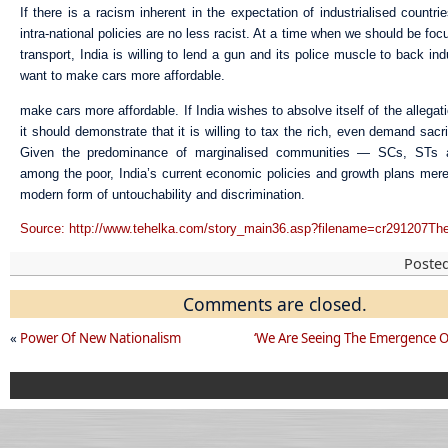
If there is a racism inherent in the expectation of industrialised countri
intra-national policies are no less racist. At a time when we should be foc
transport, India is willing to lend a gun and its police muscle to back ind
want to make cars more affordable.
make cars more affordable. If India wishes to absolve itself of the allegat
it should demonstrate that it is willing to tax the rich, even demand sacr
Given the predominance of marginalised communities — SCs, ST
among the poor, India’s current economic policies and growth plans merel
modern form of untouchability and discrimination.
Source: http://www.tehelka.com/story_main36.asp?filename=cr291207Th
Poste
Comments are closed.
«
Power Of New Nationalism
‘We Are Seeing The Emergence O