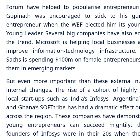
Forum have helped to popularise entrepreneuri
Gopinath was encouraged to stick to his g
entrepreneur when the WEF elected him its youn
Young Leader. Several big companies have also 
the trend. Microsoft is helping local businesse
improve information-technology infrastructure
Sachs is spending $100m on female entrepreneur
them in emerging markets.
But even more important than these external n
internal changes. The rise of a cohort of highly 
local start-ups such as India’s Infosys, Argentina
and Ghana’s SOFTtribe has had a dramatic effect o
across the region. These companies have demonst
young entrepreneurs can succeed mightily: 
founders of Infosys were in their 20s when the