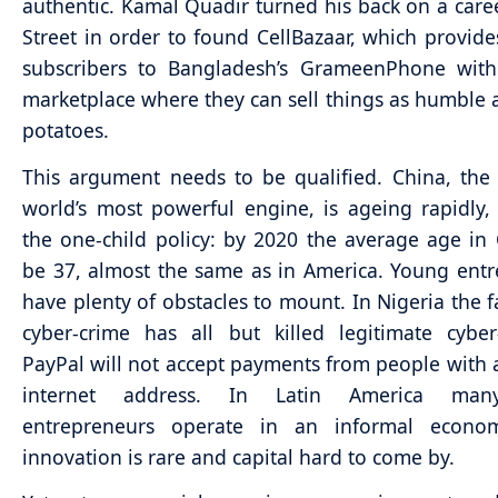
authentic. Kamal Quadir turned his back on a care
Street in order to found CellBazaar, which provid
subscribers to Bangladesh’s GrameenPhone with 
marketplace where they can sell things as humble a
potatoes.
This argument needs to be qualified. China, th
world’s most powerful engine, is ageing rapidly,
the one-child policy: by 2020 the average age in 
be 37, almost the same as in America. Young ent
have plenty of obstacles to mount. In Nigeria the f
cyber-crime has all but killed legitimate cyber
PayPal will not accept payments from people with 
internet address. In Latin America ma
entrepreneurs operate in an informal econ
innovation is rare and capital hard to come by.