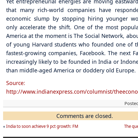
Yet entrepreneurial energies are moving eastward
that many rich-world companies have respond
economic slump by stopping hiring younger wor
only accelerate the shift. One of the most popula
America at the moment is The Social Network, abo
of young Harvard students who founded one of t
fastest-growing companies, Facebook. The next F
increasingly likely to be founded in India or Indone
than middle-aged America or doddery old Europe.
Source:
http://www.indianexpress.com/columnist/theecono
Poste
Comments are closed.
«
India to soon achieve 9 pct growth: FM
The que