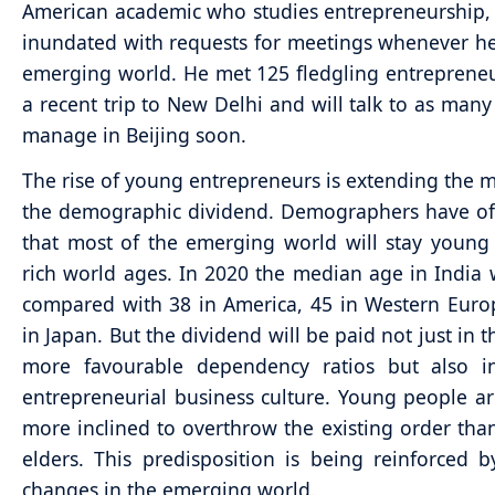
American academic who studies entrepreneurship, 
inundated with requests for meetings whenever he 
emerging world. He met 125 fledgling entreprene
a recent trip to New Delhi and will talk to as many
manage in Beijing soon.
The rise of young entrepreneurs is extending the 
the demographic dividend. Demographers have of
that most of the emerging world will stay young
rich world ages. In 2020 the median age in India w
compared with 38 in America, 45 in Western Eur
in Japan. But the dividend will be paid not just in 
more favourable dependency ratios but also 
entrepreneurial business culture. Young people ar
more inclined to overthrow the existing order than
elders. This predisposition is being reinforced 
changes in the emerging world.