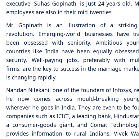
executive, Suhas Gopinath, is just 24 years old. M
employees are also in their mid-twenties.
Mr Gopinath is an illustration of a striking
revolution. Emerging-world businesses have tra
been obsessed with seniority. Ambitious youn
countries like India have been equally obsesse
security. Well-paying jobs, preferably with mul
firms, are the key to success in the marriage market
is changing rapidly.
Nandan Nilekani, one of the founders of Infosys, re
he now comes across mould-breaking young
wherever he goes in India. They are even to be fo
companies such as ICICI, a leading bank, Hindustan
a consumer-goods giant, and Comat Technologi
provides information to rural Indians. Vivek W