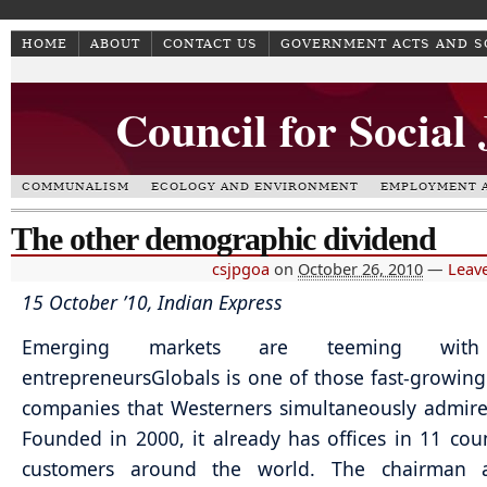
HOME
ABOUT
CONTACT US
GOVERNMENT ACTS AND 
Council for Social
COMMUNALISM
ECOLOGY AND ENVIRONMENT
EMPLOYMENT A
The other demographic dividend
csjpgoa
on
October 26, 2010
—
Leav
15 October ’10, Indian Express
Emerging markets are teeming wit
entrepreneurs
Globals is one of those fast-growing
companies that Westerners simultaneously admire
Founded in 2000, it already has offices in 11 cou
customers around the world. The chairman 