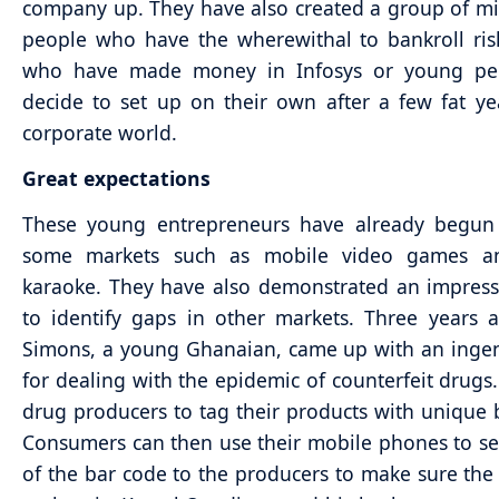
company up. They have also created a group of mi
people who have the wherewithal to bankroll ris
who have made money in Infosys or young p
decide to set up on their own after a few fat ye
corporate world.
Great expectations
These young entrepreneurs have already begun
some markets such as mobile video games a
karaoke. They have also demonstrated an impressi
to identify gaps in other markets. Three years 
Simons, a young Ghanaian, came up with an inge
for dealing with the epidemic of counterfeit drugs
drug producers to tag their products with unique 
Consumers can then use their mobile phones to s
of the bar code to the producers to make sure the