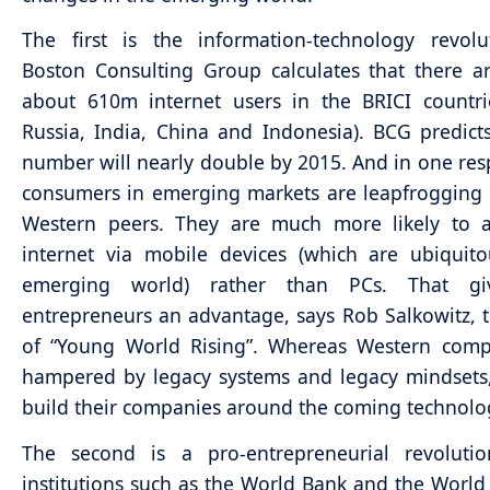
The first is the information-technology revolu
Boston Consulting Group calculates that there a
about 610m internet users in the BRICI countrie
Russia, India, China and Indonesia). BCG predicts
number will nearly double by 2015. And in one re
consumers in emerging markets are leapfrogging 
Western peers. They are much more likely to a
internet via mobile devices (which are ubiquit
emerging world) rather than PCs. That giv
entrepreneurs an advantage, says Rob Salkowitz, 
of “Young World Rising”. Whereas Western comp
hampered by legacy systems and legacy mindsets
build their companies around the coming technolo
The second is a pro-entrepreneurial revolutio
institutions such as the World Bank and the Worl