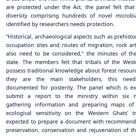
are protected under the Act, the panel felt that
diversity comprising hundreds of novel microbi
identified by researchers needs protection.
“Historical, archaeological aspects such as prehist
occupation sites and routes of migration, rock art 
also need to be considered,” the minutes of th
state. The members felt that tribals of the Wes
possess traditional knowledge about forest resour
they are the main stakeholders, this nee
documented for posterity. The panel which is e
submit a report to the ministry within six 
gathering information and preparing maps of 
ecological sensitivity on the Western Ghats’ tr
expected to prepare a document with recommenda
preservation, conservation and rejuvenation of t