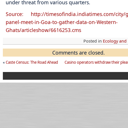
under threat from various quarters.
Source: http://timesofindia.indiatimes.com/city
panel-meet-in-Goa-to-gather-data-on-Western-
Ghats/articleshow/6616253.cms
Posted in
Ecology and
Comments are closed.
«
Caste Census: The Road Ahead
Casino operators withdraw their plea