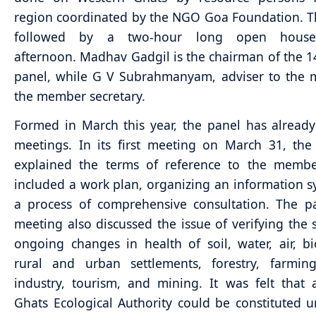
region coordinated by the NGO Goa Foundation. Th
followed by a two-hour long open hous
afternoon. Madhav Gadgil is the chairman of the
panel, while G V Subrahmanyam, adviser to the mi
the member secretary.
Formed in March this year, the panel has already
meetings. In its first meeting on March 31, th
explained the terms of reference to the membe
included a work plan, organizing an information 
a process of comprehensive consultation. The pan
meeting also discussed the issue of verifying the 
ongoing changes in health of soil, water, air, bio
rural and urban settlements, forestry, farming
industry, tourism, and mining. It was felt that
Ghats Ecological Authority could be constituted 