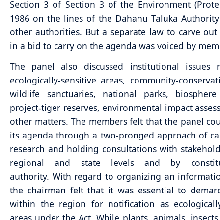
Section 3 of Section 3 of the Environment (Protec
1986 on the lines of the Dahanu Taluka Authorit
other authorities. But a separate law to carve out 
in a bid to carry on the agenda was voiced by mem
The panel also discussed institutional issues 
ecologically-sensitive areas, community-conservat
wildlife sanctuaries, national parks, biosphere
project-tiger reserves, environmental impact asse
other matters. The members felt that the panel co
its agenda through a two-pronged approach of ca
research and holding consultations with stakehold
regional and state levels and by constit
authority. With regard to organizing an informati
the chairman felt that it was essential to demar
within the region for notification as ecologically
areas under the Act. While plants, animals, insects