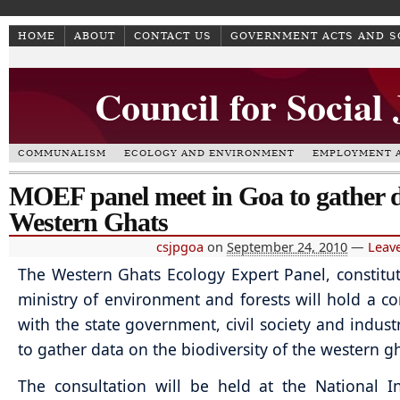
HOME
ABOUT
CONTACT US
GOVERNMENT ACTS AND 
Council for Social
COMMUNALISM
ECOLOGY AND ENVIRONMENT
EMPLOYMENT A
MOEF panel meet in Goa to gather 
Western Ghats
csjpgoa
on
September 24, 2010
—
Leav
The Western Ghats Ecology Expert Panel, constitu
ministry of environment and forests will hold a co
with the state government, civil society and industr
to gather data on the biodiversity of the western g
The consultation will be held at the National In