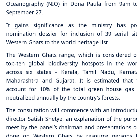
Oceanography (NIO) in Dona Paula from 9am 
September 27.
It gains significance as the ministry has p
nomination dossier for inclusion of 39 serial si
Western Ghats to the world heritage list.
The Western Ghats range, which is considered o
top-ten global biodiversity hotspots in the wo
across six states – Kerala, Tamil Nadu, Karnat
Maharashtra and Gujarat. It is estimated that 
account for 10% of the total green house gas 
neutralized annually by the country’s forests.
The consultation will commence with an introduct
director Satish Shetye, an explanation of the purp
meet by the panel’s chairman and presentations o
done on Western Ghats by resource persons