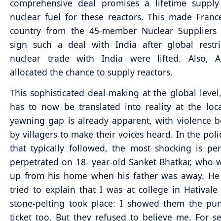
comprehensive deal promises a lifetime supply
nuclear fuel for these reactors. This made France
country from the 45-member Nuclear Suppliers
sign such a deal with India after global restr
nuclear trade with India were lifted. Also, 
allocated the chance to supply reactors.
This sophisticated deal-making at the global level
has to now be translated into reality at the loca
yawning gap is already apparent, with violence 
by villagers to make their voices heard. In the poli
that typically followed, the most shocking is pe
perpetrated on 18- year-old Sanket Bhatkar, who 
up from his home when his father was away. He r
tried to explain that I was at college in Hatival
stone-pelting took place: I showed them the pu
ticket too. But they refused to believe me. For s