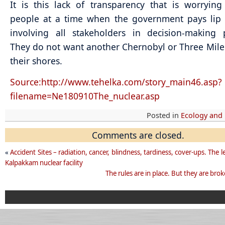
It is this lack of transparency that is worrying
people at a time when the government pays lip 
involving all stakeholders in decision-making 
They do not want another Chernobyl or Three Mile
their shores.
Source:http://www.tehelka.com/story_main46.asp?
filename=Ne180910The_nuclear.asp
Posted in
Ecology and
Comments are closed.
«
Accident Sites – radiation, cancer, blindness, tardiness, cover-ups. The 
Kalpakkam nuclear facility
The rules are in place. But they are brok