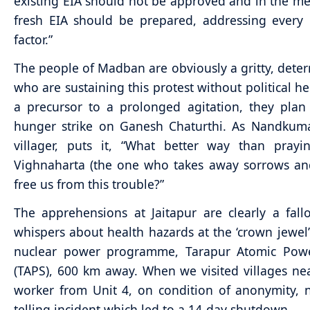
existing EIA should not be approved and in the m
fresh EIA should be prepared, addressing every
factor.”
The people of Madban are obviously a gritty, deter
who are sustaining this protest without political he
a precursor to a prolonged agitation, they pla
hunger strike on Ganesh Chaturthi. As Nandkuma
villager, puts it, “What better way than prayi
Vighnaharta (the one who takes away sorrows an
free us from this trouble?”
The apprehensions at Jaitapur are clearly a fall
whispers about health hazards at the ‘crown jewel’ 
nuclear power programme, Tarapur Atomic Powe
(TAPS), 600 km away. When we visited villages ne
worker from Unit 4, on condition of anonymity, 
telling incident which led to a 14-day shutdown.