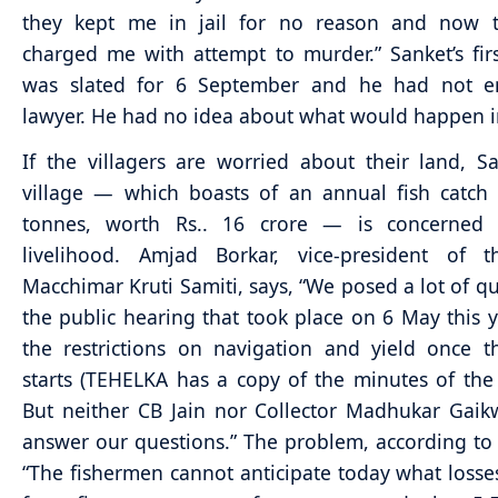
they kept me in jail for no reason and now 
charged me with attempt to murder.” Sanket’s fir
was slated for 6 September and he had not 
lawyer. He had no idea about what would happen i
If the villagers are worried about their land, S
village — which boasts of an annual fish catch
tonnes, worth Rs.. 16 crore — is concerned 
livelihood. Amjad Borkar, vice-president of 
Macchimar Kruti Samiti, says, “We posed a lot of qu
the public hearing that took place on 6 May this 
the restrictions on navigation and yield once t
starts (TEHELKA has a copy of the minutes of the
But neither CB Jain nor Collector Madhukar Gai
answer our questions.” The problem, according to B
“The fishermen cannot anticipate today what losses