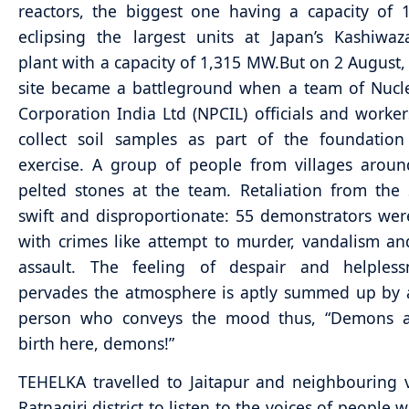
reactors, the biggest one having a capacity of
eclipsing the largest units at Japan’s Kashiwaz
plant with a capacity of 1,315 MW.
But on 2 August, 
site became a battleground when a team of Nucl
Corporation India Ltd (NPCIL) officials and worke
collect soil samples as part of the foundation
exercise. A group of people from villages aroun
pelted stones at the team. Retaliation from the
swift and disproportionate: 55 demonstrators we
with crimes like attempt to murder, vandalism an
assault. The feeling of despair and helpless
pervades the atmosphere is aptly summed up by 
person who conveys the mood thus, “Demons a
birth here, demons!”
TEHELKA travelled to Jaitapur and neighbouring v
Ratnagiri district to listen to the voices of people 