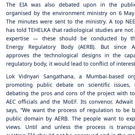
The EIA was also debated upon in the publi
organised by the environment ministry on 6 May 
The minutes were sent to the ministry. A top NEER
has told TEHELKA that radiological studies are not i
expertise — these should be conducted by t
Energy Regulatory Body (AERB). But since 
approves the technological designs in the capa
regulatory body, it would lead to conflict of interest
Lok Vidnyan Sangathana, a Mumbai-based org
promoting public debate on scientific issues,
debating the pros and cons of the project with t
AEC officials and the MoEF. Its convenor, Adwait
says, “We want the process of regulation to be 
public domain by AERB. The people want to expr
views. Until and unless the process is transpa