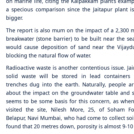
on marine life, citing the Kalpakkam plant’s exampl
a specious comparison since the Jaitapur plant i
bigger.
The report is also mum on the impact of a 2,300 
breakwater (stone barrier) to be built near the sea
would cause deposition of sand near the Vijayd
blocking the natural flow of water.
Radioactive waste is another contentious issue. Jai
solid waste will be stored in lead containers 
trenches dug into the earth. Naturally, people a
about the impact on the groundwater table and s
seems to be some basis for this concern, as wh
visited the site, Nilesh More, 25, of Soham Fo
Belapur, Navi Mumbai, who had come to collect soi
found that 20 metres down, porosity is almost 9-10