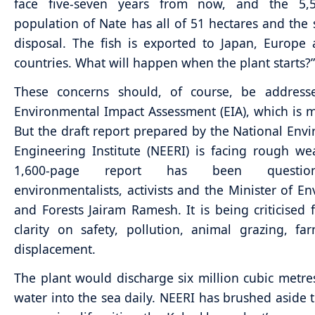
face five-seven years from now, and the 5,5
population of Nate has all of 51 hectares and the 
disposal. The fish is exported to Japan, Europe
countries. What will happen when the plant starts?”
These concerns should, of course, be address
Environmental Impact Assessment (EIA), which is 
But the draft report prepared by the National Env
Engineering Institute (NEERI) is facing rough we
1,600-page report has been questi
environmentalists, activists and the Minister of E
and Forests Jairam Ramesh. It is being criticised f
clarity on safety, pollution, animal grazing, f
displacement.
The plant would discharge six million cubic metr
water into the sea daily. NEERI has brushed aside 