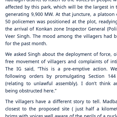
affected by this park, which will be the largest in 
generating 9,900 MW. At that juncture, a platoon
50 policemen was positioned at the plot, readying 
the arrival of Konkan zone Inspector General (Pol
Veer Singh. The mood among the villagers had b
for the past month.
We asked Singh about the deployment of force, o
free movement of villagers and complaints of int
The IG said, “This is a pre-emptive action. We
following orders by promulgating Section 14
(relating to unlawful assembly). I don’t think 
being obstructed here.”
The villagers have a different story to tell. Madba
closest to the proposed site ( just half a kilome
brims with voices well aware of the perils of a nuc