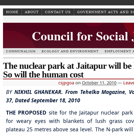
HOME
ABOUT
CONTACT US
GOVERNMENT ACTS AND 
Council for Social
COMMUNALISM
ECOLOGY AND ENVIRONMENT
EMPLOYMENT A
The nuclear park at Jaitapur will be
So will the human cost
csjpgoa
on
October 11, 2010
—
Leav
BY
NIKHIL GHANEKAR.
From Tehelka Magazine, Vo
37, Dated September 18, 2010
THE PROPOSED
site for the Jaitapur nuclear park
for weary eyes with blankets of lush grass cov
plateau 25 metres above sea level. The N-park will