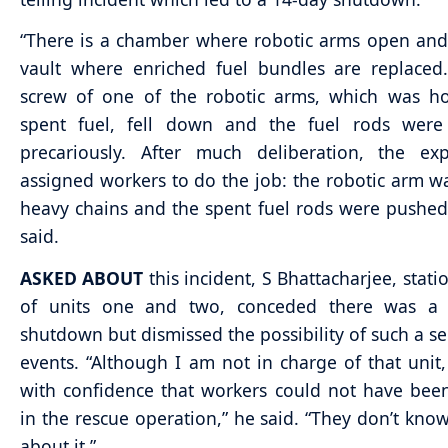
“There is a chamber where robotic arms open and
vault where enriched fuel bundles are replaced
screw of one of the robotic arms, which was ho
spent fuel, fell down and the fuel rods were
precariously. After much deliberation, the ex
assigned workers to do the job: the robotic arm w
heavy chains and the spent fuel rods were pushed
said.
ASKED ABOUT
this incident, S Bhattacharjee, stati
of units one and two, conceded there was a
shutdown but dismissed the possibility of such a s
events. “Although I am not in charge of that unit,
with confidence that workers could not have bee
in the rescue operation,” he said. “They don’t kno
about it.”