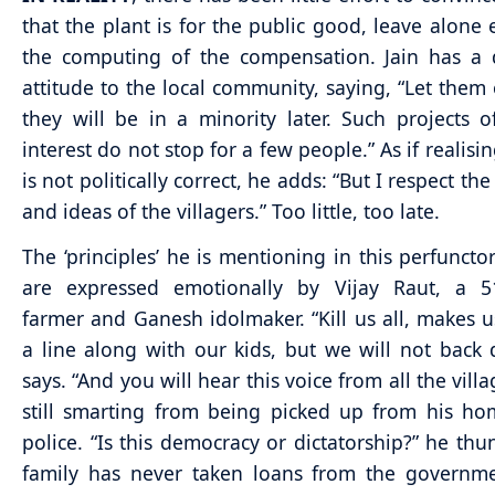
that the plant is for the public good, leave alone 
the computing of the compensation. Jain has a 
attitude to the local community, saying, “Let them 
they will be in a minority later. Such projects o
interest do not stop for a few people.” As if realisin
is not politically correct, he adds: “But I respect the
and ideas of the villagers.” Too little, too late.
The ‘principles’ he is mentioning in this perfunct
are expressed emotionally by Vijay Raut, a 51
farmer and Ganesh idolmaker. “Kill us all, makes u
a line along with our kids, but we will not back
says. “And you will hear this voice from all the villa
still smarting from being picked up from his h
police. “Is this democracy or dictatorship?” he thu
family has never taken loans from the governme