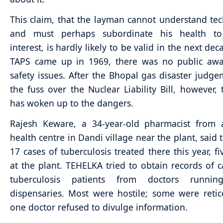
This claim, that the layman cannot understand tech
and must perhaps subordinate his health to
interest, is hardly likely to be valid in the next d
TAPS came up in 1969, there was no public awa
safety issues. After the Bhopal gas disaster judg
the fuss over the Nuclear Liability Bill, however, 
has woken up to the dangers.
Rajesh Keware, a 34-year-old pharmacist from 
health centre in Dandi village near the plant, said 
17 cases of tuberculosis treated there this year, f
at the plant. TEHELKA tried to obtain records of 
tuberculosis patients from doctors runnin
dispensaries. Most were hostile; some were retic
one doctor refused to divulge information.