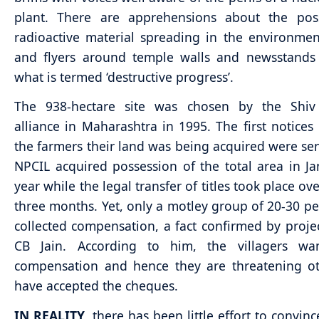
plant. There are apprehensions about the possi
radioactive material spreading in the environmen
and flyers around temple walls and newsstand
what is termed ‘destructive progress’.
The 938-hectare site was chosen by the Shiv
alliance in Maharashtra in 1995. The first notices
the farmers their land was being acquired were sen
NPCIL acquired possession of the total area in Ja
year while the legal transfer of titles took place ov
three months. Yet, only a motley group of 20-30 p
collected compensation, a fact confirmed by projec
CB Jain. According to him, the villagers wa
compensation and hence they are threatening o
have accepted the cheques.
IN REALITY
, there has been little effort to convinc