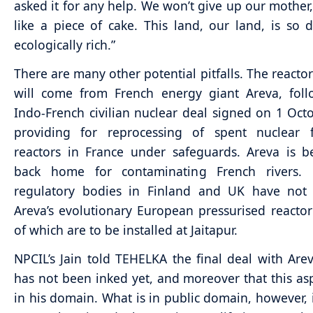
asked it for any help. We won’t give up our mother,
like a piece of cake. This land, our land, is so d
ecologically rich.”
There are many other potential pitfalls. The reactor
will come from French energy giant Areva, foll
Indo-French civilian nuclear deal signed on 1 Oct
providing for reprocessing of spent nuclear 
reactors in France under safeguards. Areva is 
back home for contaminating French rivers. 
regulatory bodies in Finland and UK have not
Areva’s evolutionary European pressurised reactor 
of which are to be installed at Jaitapur.
NPCIL’s Jain told TEHELKA the final deal with Arev
has not been inked yet, and moreover that this asp
in his domain. What is in public domain, however, i