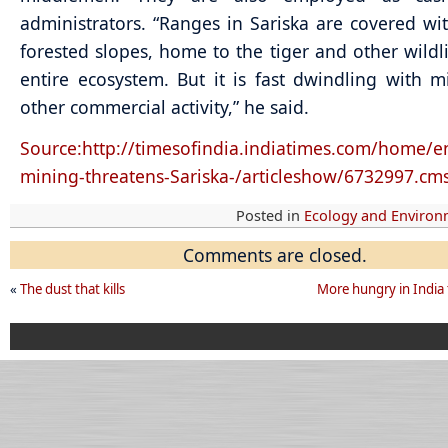
administrators. “Ranges in Sariska are covered wi
forested slopes, home to the tiger and other wildl
entire ecosystem. But it is fast dwindling with 
other commercial activity,” he said.
Source:http://timesofindia.indiatimes.com/home/en
mining-threatens-Sariska-/articleshow/6732997.cm
Posted in
Ecology and Enviro
Comments are closed.
«
The dust that kills
More hungry in India