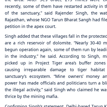
recently, some of them have restarted activity in 
of the sanctuary,” said Rajender Singh, the wa
Rajasthan, whose NGO Tarun Bharat Sangh had file
petition in the apex court.
Singh added that these villages fall in the protecte
are a rich reservoir of dolomite. “Nearly 30-40 
begun operation again, some of them run by lea
in the industry,” he said. According to Singh, 
picked up in Project Tiger area’s buffer zone
causing irreparable damage to tiger habita
sanctuary’s ecosystem. “Mine owners’ money a
power has made officials and politicians turn a bl
the illegal activity,” said Singh who claimed he wa
thrice by the mining mafia.
Confirming Singh’s statement, Delhi-based Tarun K