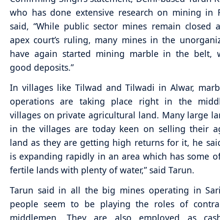
who has done extensive research on mining in R
said, “While public sector mines remain closed 
apex court’s ruling, many mines in the unorgani
have again started mining marble in the belt, 
good deposits.”
In villages like Tilwad and Tilwadi in Alwar, mar
operations are taking place right in the midd
villages on private agricultural land. Many large l
in the villages are today keen on selling their ag
land as they are getting high returns for it, he sai
is expanding rapidly in an area which has some o
fertile lands with plenty of water,” said Tarun.
Tarun said in all the big mines operating in Sari
people seem to be playing the roles of contra
middlemen. They are also employed as cash