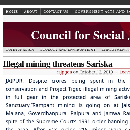
HOME
ABOUT
CONTACT US
GOVERNMENT ACTS AND 
Council for Social
COMMUNALISM
ECOLOGY AND ENVIRONMENT
EMPLOYMENT A
Illegal mining threatens Sariska
csjpgoa
on
October 12, 2010
—
Leav
JAIPUR: Despite crores being spent in the
conservation and Project Tiger, illegal mining activ
in full gear in the protected area of Sariska
Sanctuary.
“Rampant mining is going on at Jais
Malana, Goverdhanpura, Palpura and Jamwa Ra
spite of the Supreme Court’s 1991 order banning
the area. After SC’s order, 215 mines were cl