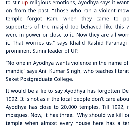
to stir
up
religious emotions, Ayodhya says it wan
on from the past. “Those who ran a violent mov
temple forgot Ram, when they came to po
supporters of the masjid too behaved like this
were in power or close to it. Now they are all wor
it. That worries us,” says Khalid Rashid Faranagi
prominent Sunni leader of UP.
“No one in Ayodhya wants violence in the name of
mandir,” says Anil Kumar Singh, who teaches literat
Saket Postgraduate College.
It would be a lie to say Ayodhya has forgotten D
1992. It is not as if the local people don’t care abou
Ayodhya has close to 20,000 temples. Till 1992, i
mosques. Now, it has three. “Why should we kill or
temple when almost every house here has a te