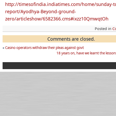
http://timesofindia.indiatimes.com/home/sunday-to
report/Ayodhya-Beyond-ground-
zero/articleshow/6582366.cms#
ixzz10QmwqtOh
Posted in
C
Comments are closed.
«
Casino operators withdraw their pleas against govt
18 years on, have we learnt the lesso