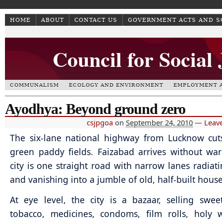
HOME
ABOUT
CONTACT US
GOVERNMENT ACTS AND 
Council for Social
COMMUNALISM
ECOLOGY AND ENVIRONMENT
EMPLOYMENT A
Ayodhya: Beyond ground zero
csjpgoa
on
September 24, 2010
—
Leav
The six-lane national highway from Lucknow cut
green paddy fields. Faizabad arrives without wa
city is one straight road with narrow lanes radiati
and vanishing into a jumble of old, half-built house
At eye level, the city is a bazaar, selling sweet
tobacco, medicines, condoms, film rolls, holy 