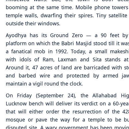
booming at the same time. Mobile phone towers 
temple walls, dwarfing their spires. Tiny satellite 
outside their windows.
Ayodhya has its Ground Zero — a 90 feet by
platform on which the Babri Masjid stood till it wa
a fanatical mob in 1992. Today, a small makesh
with idols of Ram, Laxman and Sita stands at 
Around it, 47 acres of land are barricaded with st
and barbed wire and protected by armed ja
maintain a vigil round the clock.
On Friday (September 24), the Allahabad Hig
Lucknow bench will deliver its verdict on a 60-yea
that will either order the resurrection of the 42
mosque or pave the way for a temple to be bui
disputed site. A wary government has been movin