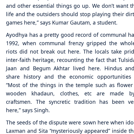
and other essential things go up. We don’t want th
life and the outsiders should stop playing their dirt
games here,” says Kumar Gautam, a student.
Ayodhya has a pretty good record of communal h
1992, when communal frenzy gripped the whole
riots did not break out here. The locals take prid
inter-faith heritage, recounting the fact that Tulsi
Jaan and Begum Akhtar lived here. Hindus an
share history and the economic opportunities a
“Most of the things in the temple such as flower
wooden khadaun, clothes, etc are made b
craftsmen. The syncretic tradition has been ve
here,” says Singh.
The seeds of the dispute were sown here when ido
Laxman and Sita “mysteriously appeared” inside 