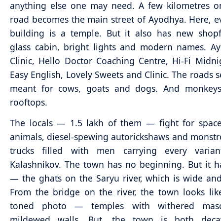
anything else one may need. A few kilometres o
road becomes the main street of Ayodhya. Here, e
building is a temple. But it also has new shop
glass cabin, bright lights and modern names. A
Clinic, Hello Doctor Coaching Centre, Hi-Fi Midni
Easy English, Lovely Sweets and Clinic. The roads 
meant for cows, goats and dogs. And monkeys
rooftops.
The locals — 1.5 lakh of them — fight for spac
animals, diesel-spewing autorickshaws and monstr
trucks filled with men carrying every varia
Kalashnikov. The town has no beginning. But it 
— the ghats on the Saryu river, which is wide and
From the bridge on the river, the town looks lik
toned photo — temples with withered mas
mildewed walls. But, the town is both dec