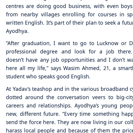
centres are doing good business, with even boys
from nearby villages enrolling for courses in 
written English. It’s part of their plan to seek a fu
Ayodhya.
“After graduation, I want to go to Lucknow or D
professional degree and look for a job there
doesn’t have any job opportunities and I don’t wa
here all my life,” says Wasim Ahmed, 21, a smart
student who speaks good English.
At Yadav’s teashop and in the various broadband c
dotted around the conversation veers to big-ci
careers and relationships. Ayodhya’s young peo
new, different future. “Every time something hap
send the force here. They are now living in our col
harass local people and because of them the pric