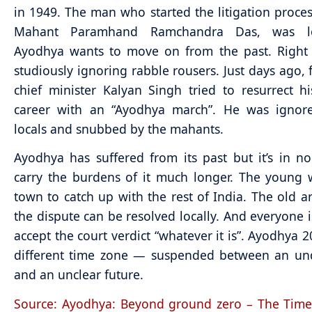
in 1949. The man who started the litigation proces
Mahant Paramhand Ramchandra Das, was lo
Ayodhya wants to move on from the past. Right 
studiously ignoring rabble rousers. Just days ago,
chief minister Kalyan Singh tried to resurrect his
career with an “Ayodhya march”. He was ignor
locals and snubbed by the mahants.
Ayodhya has suffered from its past but it’s in 
carry the burdens of it much longer. The young 
town to catch up with the rest of India. The old a
the dispute can be resolved locally. And everyone i
accept the court verdict “whatever it is”. Ayodhya 2
different time zone — suspended between an unq
and an unclear future.
Source: Ayodhya: Beyond ground zero – The Time