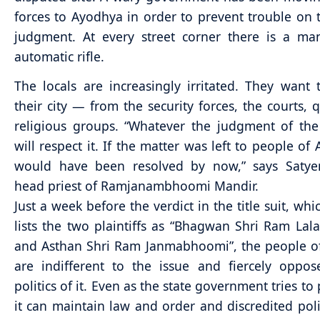
forces to Ayodhya in order to prevent trouble on 
judgment. At every street corner there is a ma
automatic rifle.
The locals are increasingly irritated. They want 
their city — from the security forces, the courts, q
religious groups. “Whatever the judgment of th
will respect it. If the matter was left to people of
would have been resolved by now,” says Satye
head priest of Ramjanambhoomi Mandir.
Just a week before the verdict in the title suit, whi
lists the two plaintiffs as “Bhagwan Shri Ram Lal
and Asthan Shri Ram Janmabhoomi”, the people o
are indifferent to the issue and fiercely oppo
politics of it. Even as the state government tries to
it can maintain law and order and discredited polit