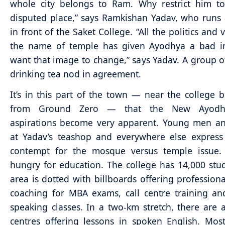
whole city belongs to Ram. Why restrict him to
disputed place,” says Ramkishan Yadav, who runs a
in front of the Saket College. “All the politics and 
the name of temple has given Ayodhya a bad 
want that image to change,” says Yadav. A group o
drinking tea nod in agreement.
It’s in this part of the town — near the college b
from Ground Zero — that the New Ayodh
aspirations become very apparent. Young men 
at Yadav’s teashop and everywhere else express
contempt for the mosque versus temple issue.
hungry for education. The college has 14,000 stu
area is dotted with billboards offering professiona
coaching for MBA exams, call centre training an
speaking classes. In a two-km stretch, there are a
centres offering lessons in spoken English. Mos