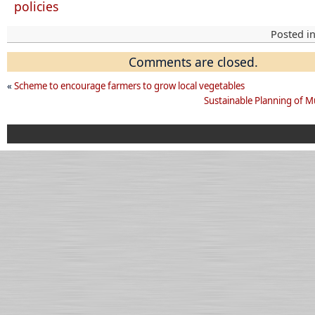
policies
Posted i
Comments are closed.
«
Scheme to encourage farmers to grow local vegetables
Sustainable Planning of Mu