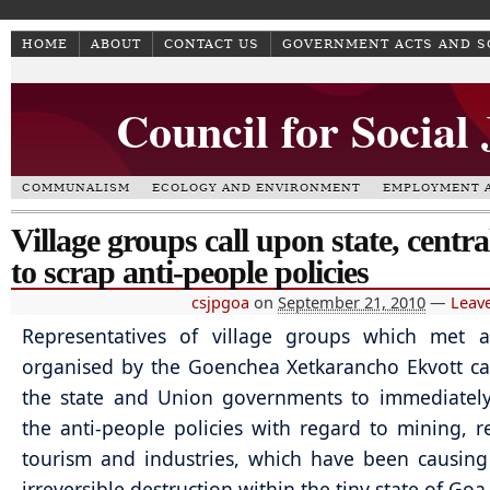
HOME
ABOUT
CONTACT US
GOVERNMENT ACTS AND 
Council for Social
COMMUNALISM
ECOLOGY AND ENVIRONMENT
EMPLOYMENT A
Village groups call upon state, centra
to scrap anti-people policies
csjpgoa
on
September 21, 2010
—
Leav
Representatives of village groups which met 
organised by the Goenchea Xetkarancho Ekvott c
the state and Union governments to immediately
the anti-people policies with regard to mining, re
tourism and industries, which have been causin
irreversible destruction within the tiny state of Goa