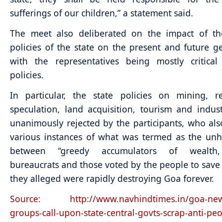
sufferings of our children,” a statement said.
The meet also deliberated on the impact of th
policies of the state on the present and future g
with the representatives being mostly critical
policies.
In particular, the state policies on mining, r
speculation, land acquisition, tourism and indus
unanimously rejected by the participants, who al
various instances of what was termed as the un
between “greedy accumulators of wealth,
bureaucrats and those voted by the people to sav
they alleged were rapidly destroying Goa forever.
Source: http://www.navhindtimes.in/goa-news
groups-call-upon-state-central-govts-scrap-anti-peo