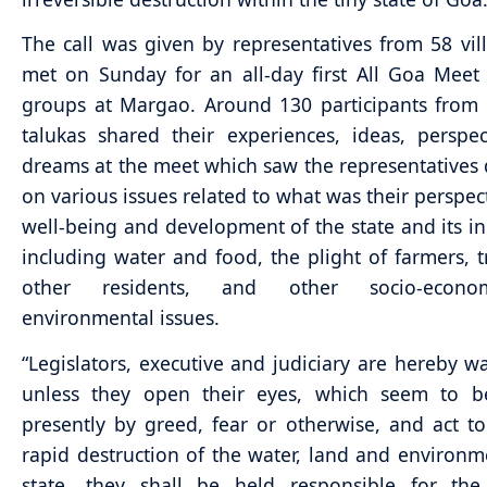
The call was given by representatives from 58 vi
met on Sunday for an all-day first All Goa Meet 
groups at Margao. Around 130 participants from 
talukas shared their experiences, ideas, perspe
dreams at the meet which saw the representatives 
on various issues related to what was their perspect
well-being and development of the state and its in
including water and food, the plight of farmers, t
other residents, and other socio-econ
environmental issues.
“Legislators, executive and judiciary are hereby w
unless they open their eyes, which seem to b
presently by greed, fear or otherwise, and act t
rapid destruction of the water, land and environm
state, they shall be held responsible for the 