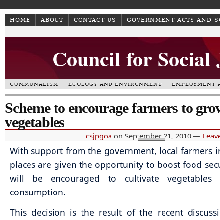
HOME
ABOUT
CONTACT US
GOVERNMENT ACTS AND 
Council for Social
COMMUNALISM
ECOLOGY AND ENVIRONMENT
EMPLOYMENT A
Scheme to encourage farmers to grow
vegetables
csjpgoa
on
September 21, 2010
—
Leav
With support from the government, local farmers in
places are given the opportunity to boost food secu
will be encouraged to cultivate vegetables
consumption.
This decision is the result of the recent discuss