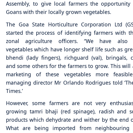
Assembly, to give local farmers the opportunity
Goans with their locally grown vegetables.
The Goa State Horticulture Corporation Ltd (G
started the process of identifying farmers with t
zonal agriculture officers. “We have also i
vegetables which have longer shelf life such as gree
bhendi (lady fingers), richguard (val), bringals,
and some others for the farmers to grow. This will
marketing of these vegetables more feasibl
managing director Mr Orlando Rodrigues told ‘T
Times.’
However, some farmers are not very enthusias
growing tamri bhaji (red spinage), radish and 
products which dehydrate and wither by the end o
What are being imported from neighbouring 