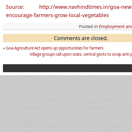
Source: http://www.navhindtimes.in/goa-new
encourage-farmers-grow-local-vegetables
Posted in
Employment and
Comments are closed.
«
Goa Agriculture Act opens up opportunities for farmers
Village groups call upon state, central govts to scrap anti-