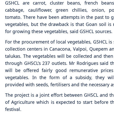
GSHCL are carrot, cluster beans, french beans
cabbage, cauliflower, green chillies, onion, p
tomato. There have been attempts in the past to 
vegetables, but the drawback is that Goan soil is 
for growing these vegetables, said GSHCL sources.
For the procurement of local vegetables, GSHCL is 
collection centers in Canacona, Valpoi, Quepem a
talukas. The vegetables will be collected and the
through GHSCL’s 237 outlets. Mr Rodrigues said t
will be offered fairly good remunerative prices
vegetables. In the form of a subsidy, they wil
provided with seeds, fertilisers and the necessary a
The project is a joint effort between GHSCL and th
of Agriculture which is expected to start before 
festival.