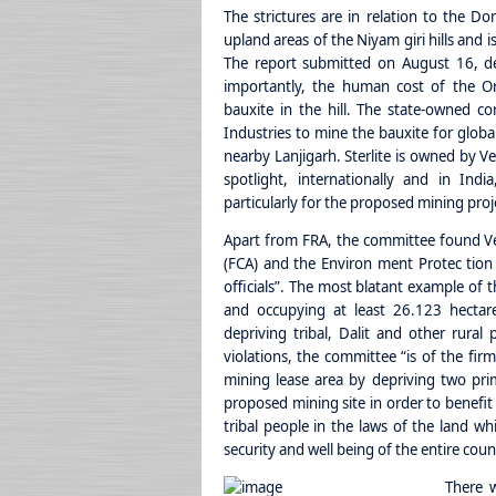
The strictures are in relation to the Don
upland areas of the Niyam giri hills and i
The report submitted on August 16, det
importantly, the human cost of the Or
bauxite in the hill. The state-owned cor
Industries to mine the bauxite for globa
nearby Lanjigarh. Sterlite is owned by V
spotlight, internationally and in Ind
particularly for the proposed mining proj
Apart from FRA, the committee found Ve
(FCA) and the Environ ment Protec tion A
officials”. The most blatant example of thi
and occupying at least 26.123 hectares 
depriving tribal, Dalit and other rural
violations, the committee “is of the fir
mining lease area by depriving two primi
proposed mining site in order to benefit
tribal people in the laws of the land w
security and well being of the entire coun
There w