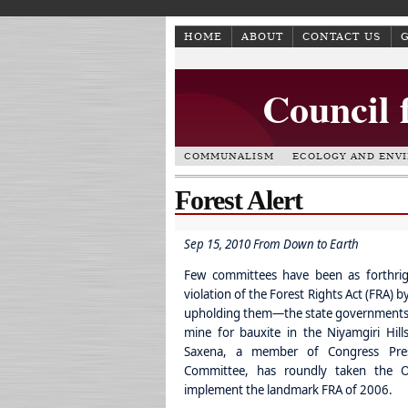
HOME
ABOUT
CONTACT US
Council 
COMMUNALISM
ECOLOGY AND ENV
Forest Alert
Sep 15, 2010 From Down to Earth
Few committees have been as forthri
violation of the Forest Rights Act (FRA)
by
upholding them—the state governments. In
mine for bauxite in the Niyamgiri Hi
Saxena, a member of Congress Presi
Committee, has roundly taken the Or
implement the landmark FRA of 2006.