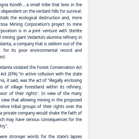
gria Kondh , a small tribe that lives in the
s dependent on the verdant hills for survival.
ails the ecological destruction and, more
issa Mining Corporation’s project to mine
poration is in a joint venture with Sterlite
l mining giant Vedanta’s alumina refinery in
edanta, a company that is seldom out of the
ia, for its poor environmental record and
ect.
danta violated the Forest Conservation Act
ct (EPA) “in active collusion with the state
s, it said, was the act of “illegally enclosing
of village forestland within its refinery,
 poor of their rights”. In view of the many
m view that allowing mining in the proposed
tive tribal groups of their rights over the
 a private company would shake the faith of
hich may have serious consequences for the
try”.
ere stronger words for the state’s lapses