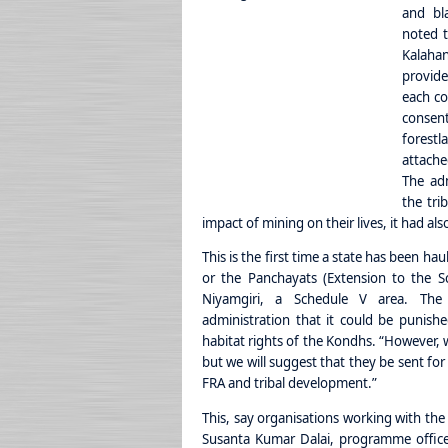
and bl
noted t
Kalaha
provide
each co
consen
forest
attache
The adm
the tri
impact of mining on their lives, it had al
This is the first time a state has been h
or the Panchayats (Extension to the Sc
Niyamgiri, a Schedule V area. The
administration that it could be punish
habitat rights of the Kondhs. “However,
but we will suggest that they be sent fo
FRA and tribal development.”
This, say organisations working with the
Susanta Kumar Dalai, programme office