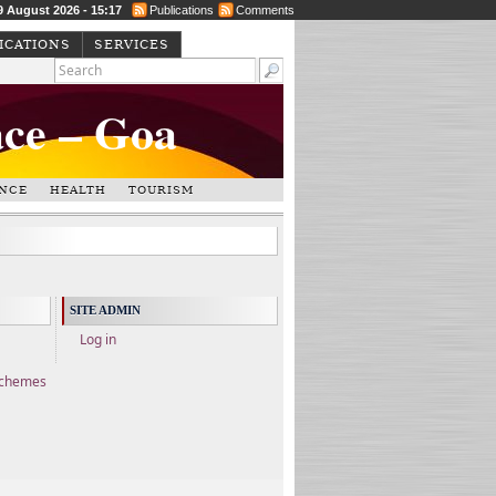
9 August 2026 - 15:17
Publications
Comments
ICATIONS
SERVICES
ace – Goa
NCE
HEALTH
TOURISM
SITE ADMIN
Log in
Schemes