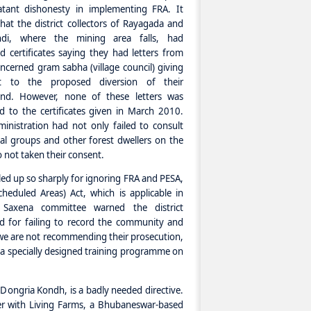
atant dishonesty in implementing FRA. It
hat the district collectors of Rayagada and
ndi, where the mining area falls, had
d certificates saying they had letters from
ncerned gram sabha (village council) giving
t to the proposed diversion of their
land. However, none of these letters was
d to the certificates given in March 2010.
inistration had not only failed to consult
bal groups and other forest dwellers on the
so not taken their consent.
auled up so sharply for ignoring FRA and PESA,
heduled Areas) Act, which is applicable in
 Saxena committee warned the district
ed for failing to record the community and
 we are not recommending their prosecution,
r a specially designed training programme on
 Dongria Kondh, is a badly needed directive.
r with Living Farms, a Bhubaneswar-based