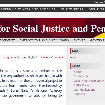
Sunday, 
GOVERNMENT ACTS AND SCHEMES
IN THE PRESS
OUR PUBL
for Social Justice and Pe
IRONMENT
EMPLOYMENT AND LIVELIHOODS
EVENTS
GOVERNA
TAGS
csjpgoa
on
October 28, 2010
—
Leave a Comment
report
PAGES
ght as the N C Saxena Committee on the
About
 the very authorities which are charged with
Contact Us
 its report on the controversial project to
Government Acts and 
In the Press
lls, the four member-committee headed by
Our Publications
dent Sonia Gandhi’s National Advisory
Services
issa government to task for failing to