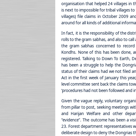
organisation that helped 24 villages in t
is next to impossible for tribal villages
villages) file claims in October 2009 a
around for all kinds of additional inform
In fact, it is the responsibility of the di
rolls to the gram sabhas, and also to cal
the gram sabhas concerned to record 
Kondhs. None of this has been done, an
registered. Talking to Down To Earth, De
has been a struggle to help the Dongr
status of their claims had we not filed a
Act in the first week of January this year
level committee sent back the claims tow
‘procedures had not been followed and ins
Given the vague reply, voluntary organ
from pillar to post, seeking meetings with
and Harijan Welfare and other depar
“evidence”. The outcome has been a visit
23. Forest department representatives we
deliberate design to deny the Dongrias the