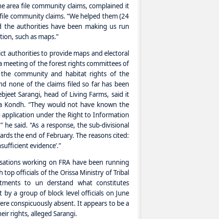
he area file community claims, complained it
 to file community claims. “We helped them (24
nd the authorities have been making us run
ation, such as maps.”
strict authorities to provide maps and electoral
l a meeting of the forest rights committees of
the community and habitat rights of the
d none of the claims filed so far has been
bjeet Sarangi, head of Living Farms, said it
ia Kondh. “They would not have known the
n application under the Right to Information
,” he said. “As a response, the sub-divisional
ards the end of February. The reasons cited:
ufficient evidence’.”
isations working on FRA have been running
 top officials of the Orissa Ministry of Tribal
tments to un derstand what constitutes
 by a group of block level officials on June
re conspicuously absent. It appears to be a
ir rights, alleged Sarangi.