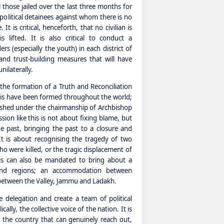
l those jailed over the last three months for
political detainees against whom there is no
t is critical, henceforth, that no civilian is
 lifted. It is also critical to conduct a
s (especially the youth) in each district of
and trust-building measures that will have
ilaterally.
he formation of a Truth and Reconciliation
his have been formed throughout the world;
ished under the chairmanship of Archbishop
on like this is not about fixing blame, but
e past, bringing the past to a closure and
It is about recognising the tragedy of two
 were killed, or the tragic displacement of
his can also be mandated to bring about a
 and regions; an accommodation between
 between the Valley, Jammu and Ladakh.
delegation and create a team of political
cally, the collective voice of the nation. It is
of the country that can genuinely reach out,