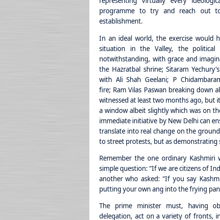
representing virtually every ideolog
programme to try and reach out t
establishment.
In an ideal world, the exercise would h
situation in the Valley, the politica
notwithstanding, with grace and imagin
the Hazratbal shrine; Sitaram Yechury’
with Ali Shah Geelani; P Chidambara
fire; Ram Vilas Paswan breaking down al
witnessed at least two months ago, but it
a window albeit slightly which was on th
immediate initiative by New Delhi can ens
translate into real change on the ground.
to street protests, but as demonstrating 
Remember the one ordinary Kashmiri 
simple question: “If we are citizens of I
another who asked: “If you say Kashmi
putting your own ang into the frying pan
The prime minister must, having o
delegation, act on a variety of fronts, i