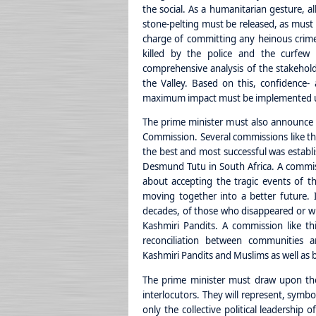
the social. As a humanitarian gesture, al
stone-pelting must be released, as must 
charge of committing any heinous crime. I
killed by the police and the curfew is
comprehensive analysis of the stakeholder
the Valley. Based on this, confidence- 
maximum impact must be implemented un
The prime minister must also announce t
Commission. Several commissions like t
the best and most successful was establ
Desmund Tutu in South Africa. A commissi
about accepting the tragic events of th
moving together into a better future. 
decades, of those who disappeared or who
Kashmiri Pandits. A commission like t
reconciliation between communities
Kashmiri Pandits and Muslims as well as
The prime minister must draw upon the 
interlocutors. They will represent, symboli
only the collective political leadership 