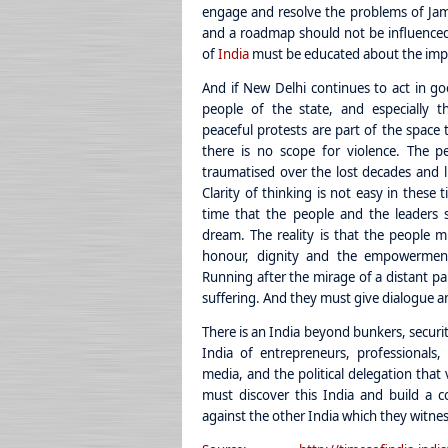
engage and resolve the problems of Jam
and a roadmap should not be influenced 
of
India
must be educated about the impo
And if New Delhi continues to act in goo
people of the state, and especially t
peaceful protests are part of the space 
there is no scope for violence. The 
traumatised over the lost decades and li
Clarity of thinking is not easy in these t
time that the people and the leaders s
dream. The reality is that the people 
honour, dignity and the empowerment 
Running after the mirage of a distant par
suffering. And they must give dialogue a
There is an India beyond bunkers, security
India of entrepreneurs, professionals, c
media, and the political delegation that
must discover this India and build a co
against the other India which they witness