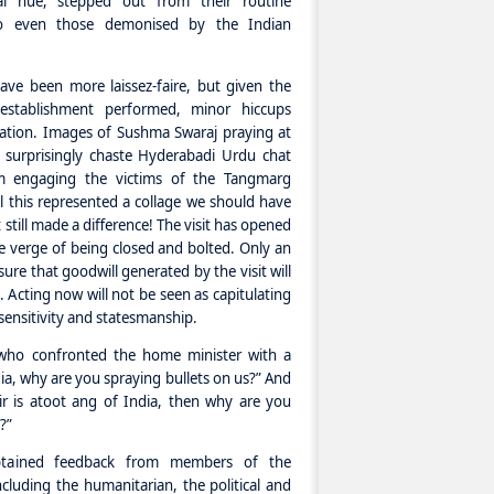
ical hue, stepped out from their routine
o even those demonised by the Indian
ave been more laissez-faire, but given the
l establishment performed, minor hiccups
ation. Images of Sushma Swaraj praying at
s surprisingly chaste Hyderabadi Urdu chat
m engaging the victims of the Tangmarg
l this represented a collage we should have
 still made a difference! The visit has opened
e verge of being closed and bolted. Only an
ure that goodwill generated by the visit will
 Acting now will not be seen as capitulating
sensitivity and statesmanship.
who confronted the home minister with a
ndia, why are you spraying bullets on us?” And
r is atoot ang of India, then why are you
?”
btained feedback from members of the
ncluding the humanitarian, the political and