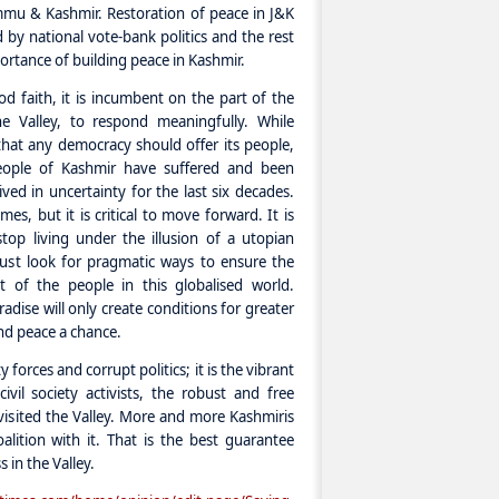
mu & Kashmir. Restoration of peace in J&K
by national vote-bank politics and the rest
rtance of building peace in Kashmir.
d faith, it is incumbent on the part of the
he Valley, to respond meaningfully. While
that any democracy should offer its people,
people of Kashmir have suffered and been
ved in uncertainty for the last six decades.
imes, but it is critical to move forward. It is
top living under the illusion of a utopian
must look for pragmatic ways to ensure the
of the people in this globalised world.
adise will only create conditions for greater
nd peace a chance.
 forces and corrupt politics; it is the vibrant
ivil society activists, the robust and free
 visited the Valley. More and more Kashmiris
alition with it. That is the best guarantee
 in the Valley.