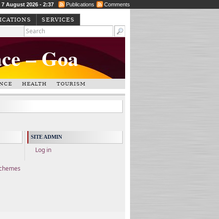
, 7 August 2026 - 2:37
Publications
Comments
ICATIONS
SERVICES
ace – Goa
NCE
HEALTH
TOURISM
SITE ADMIN
Log in
Schemes