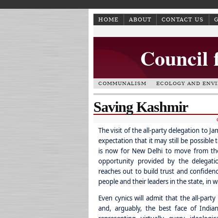
HOME
ABOUT
CONTACT US
Council 
COMMUNALISM
ECOLOGY AND ENV
Saving Kashmir
The visit of the all-party delegation to
expectation that it may still be possible
is now for New Delhi to move from the 
opportunity provided by the delegatio
reaches out to build trust and confidence
people and their leaders in the state, in
Even cynics will admit that the all-part
and, arguably, the best face of India