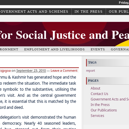
Friday
GOVERNMENT ACTS AND SCHEMES
IN THE PRESS
OUR PUBL
for Social Justice and Pe
IRONMENT
EMPLOYMENT AND LIVELIHOODS
EVENTS
GOVERNA
TAGS
csjpgoa
on
September 23, 2010
—
Leave a Comment
report
 Jammu & Kashmir has generated hope and the
PAGES
 to redeem the situation. The immediate task
About
symbolic to the substantive, utilising the
Contact Us
n’s visit. And as the central government
Government Acts and 
, it is essential that this is matched by the
In the Press
 word and deed.
Our Publications
Services
y delegation’s visit demonstrated the human
n democracy. Nearly 40 seasoned leaders,