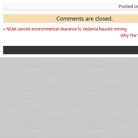
Posted i
Comments are closed.
«
NEAA cancels environmental clearance to Vedanta bauxite mining
Why The 