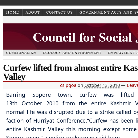
HOME
ABOUT
CONTACT US
GOVERNMENT ACTS AND 
Council for Social
COMMUNALISM
ECOLOGY AND ENVIRONMENT
EMPLOYMENT A
Curfew lifted from almost entire Ka
Valley
csjpgoa
on
October 13, 2010
—
Leav
Barring Sopore town, curfew was lifte
13th October 2010 from the entire Kashmir V
normal life was disrupted due to a strike called b
faction of Hurriyat Conference.
“Curfew has been l
entire Kashmir Valley this morning except some
Sopore town,” a police spokesman said here.