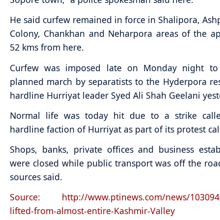
He said curfew remained in force in Shalipora, Ashp
Colony, Chankhan and Neharpora areas of the ap
52 kms from here.
Curfew was imposed late on Monday night to
planned march by separatists to the Hyderpora re
hardline Hurriyat leader Syed Ali Shah Geelani yest
Normal life was today hit due to a strike call
hardline faction of Hurriyat as part of its protest ca
Shops, banks, private offices and business esta
were closed while public transport was off the roads
sources said.
Source: http://www.ptinews.com/news/103094
lifted-from-almost-entire-Kashmir-Valley