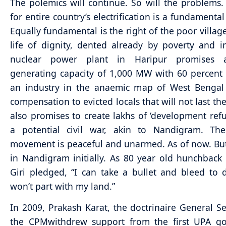
The polemics will continue. So will the problems
for entire country’s electrification is a fundamental
Equally fundamental is the right of the poor village
life of dignity, dented already by poverty and in
nuclear power plant in Haripur promises a
generating capacity of 1,000 MW with 60 percent e
an industry in the anaemic map of West Bengal
compensation to evicted locals that will not last th
also promises to create lakhs of ‘development ref
a potential civil war, akin to Nandigram. The
movement is peaceful and unarmed. As of now. But
in Nandigram initially. As 80 year old hunchback
Giri pledged, “I can take a bullet and bleed to 
won’t part with my land.”
In 2009, Prakash Karat, the doctrinaire General Se
the CPMwithdrew support from the first UPA g