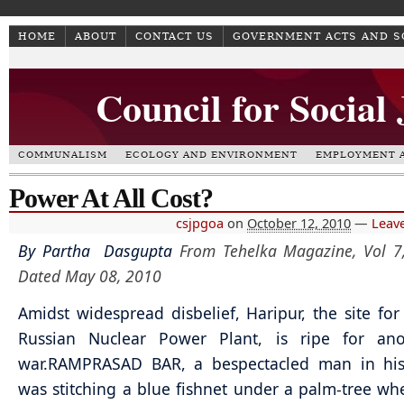
HOME
ABOUT
CONTACT US
GOVERNMENT ACTS AND 
Council for Social
COMMUNALISM
ECOLOGY AND ENVIRONMENT
EMPLOYMENT A
Power At All Cost?
csjpgoa
on
October 12, 2010
—
Leav
By Partha Dasgupta
From Tehelka Magazine, Vol 7,
Dated May 08, 2010
Amidst widespread disbelief, Haripur, the site for
Russian Nuclear Power Plant, is ripe for anot
war.
RAMPRASAD BAR, a bespectacled man in his
was stitching a blue fishnet under a palm-tree w