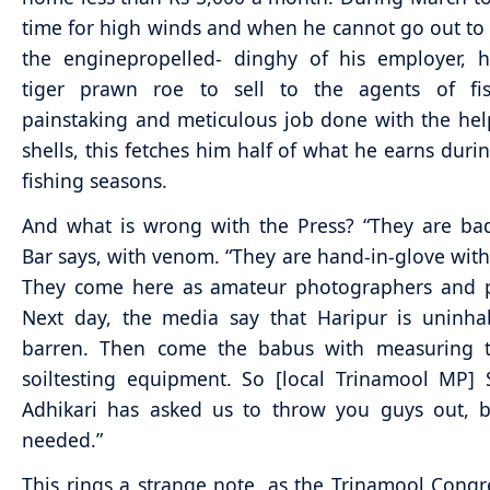
time for high winds and when he cannot go out to 
the enginepropelled- dinghy of his employer, h
tiger prawn roe to sell to the agents of fis
painstaking and meticulous job done with the hel
shells, this fetches him half of what he earns durin
fishing seasons.
And what is wrong with the Press? “They are ba
Bar says, with venom. “They are hand-in-glove with 
They come here as amateur photographers and pi
Next day, the media say that Haripur is uninha
barren. Then come the babus with measuring 
soiltesting equipment. So [local Trinamool MP]
Adhikari has asked us to throw you guys out, b
needed.”
This rings a strange note, as the Trinamool Congr