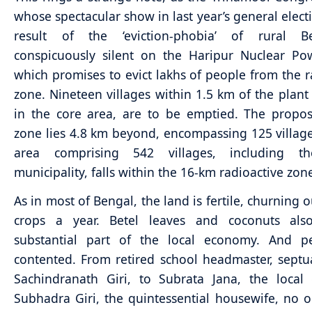
whose spectacular show in last year’s general elect
result of the ‘eviction-phobia’ of rural B
conspicuously silent on the Haripur Nuclear Po
which promises to evict lakhs of people from the r
zone. Nineteen villages within 1.5 km of the plant 
in the core area, are to be emptied. The propo
zone lies 4.8 km beyond, encompassing 125 villag
area comprising 542 villages, including t
municipality, falls within the 16-km radioactive zon
As in most of Bengal, the land is fertile, churning o
crops a year. Betel leaves and coconuts al
substantial part of the local economy. And p
contented. From retired school headmaster, sept
Sachindranath Giri, to Subrata Jana, the local
Subhadra Giri, the quintessential housewife, no