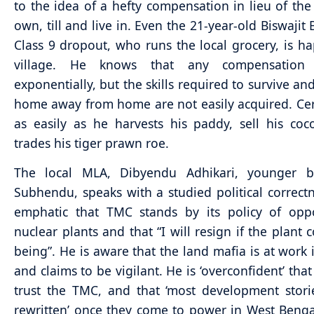
to the idea of a hefty compensation in lieu of the
own, till and live in. Even the 21-year-old Biswajit
Class 9 dropout, who runs the local grocery, is ha
village. He knows that any compensation 
exponentially, but the skills required to survive an
home away from home are not easily acquired. Cer
as easily as he harvests his paddy, sell his co
trades his tiger prawn roe.
The local MLA, Dibyendu Adhikari, younger b
Subhendu, speaks with a studied political correctn
emphatic that TMC stands by its policy of oppo
nuclear plants and that “I will resign if the plant 
being”. He is aware that the land mafia is at work 
and claims to be vigilant. He is ‘overconfident’ that
trust the TMC, and that ‘most development stori
rewritten’ once they come to power in West Benga