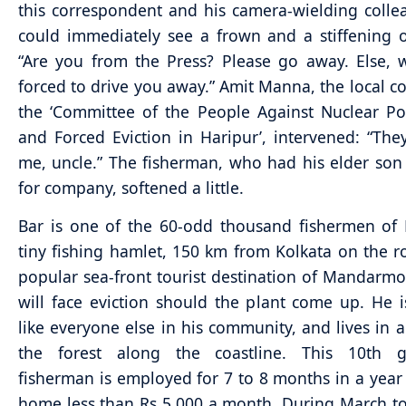
this correspondent and his camera-wielding coll
could immediately see a frown and a stiffening o
“Are you from the Press? Please go away. Else, 
forced to drive you away.” Amit Manna, the local c
the ‘Committee of the People Against Nuclear P
and Forced Eviction in Haripur’, intervened: “The
me, uncle.” The fisherman, who had his elder s
for company, softened a little.
Bar is one of the 60-odd thousand fishermen of 
tiny fishing hamlet, 150 km from Kolkata on the r
popular sea-front tourist destination of Mandar
will face eviction should the plant come up. He i
like everyone else in his community, and lives in a
the forest along the coastline. This 10th g
fisherman is employed for 7 to 8 months in a year
home less than Rs 5,000 a month. During March to