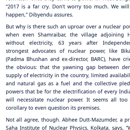
“2017 is a far cry. Don’t worry too much. We will 
happen,” Dibyendu assures.
But why is there such an uproar over a nuclear po
when even Shamraibar, the village adjoining Ha
without electricity, 63 years after Independ
strongest advocates of nuclear power, like Bik
(Padma Bhushan and ex-director, BARC), have cr
the obvious: that the yawning gap between d
supply of electricity in the country, limited availabil
and natural gas as a fuel and the collective ple
powers that be for the electrification of every Indi
will necessitate nuclear power. It seems all too
corollary to even question its premises.
Not all agree, though. Abhee Dutt-Mazumder, a pr
Saha Institute of Nuclear Physics, Kolkata, says, 