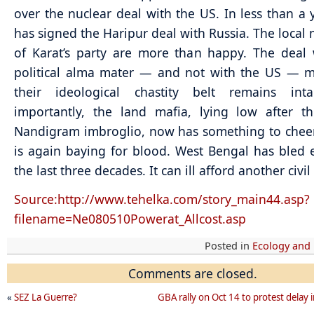
over the nuclear deal with the US. In less than a y
has signed the Haripur deal with Russia. The local
of Karat’s party are more than happy. The deal 
political alma mater — and not with the US — m
their ideological chastity belt remains int
importantly, the land mafia, lying low after t
Nandigram imbroglio, now has something to cheer
is again baying for blood. West Bengal has bled
the last three decades. It can ill afford another civil
Source:http://www.tehelka.com/story_main44.asp?
filename=Ne080510Powerat_Allcost.asp
Posted in
Ecology and
Comments are closed.
«
SEZ La Guerre?
GBA rally on Oct 14 to protest delay i