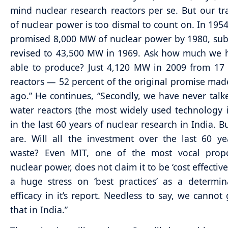
mind nuclear research reactors per se. But our tr
of nuclear power is too dismal to count on. In 195
promised 8,000 MW of nuclear power by 1980, su
revised to 43,500 MW in 1969. Ask how much we 
able to produce? Just 4,120 MW in 2009 from 17
reactors — 52 percent of the original promise mad
ago.” He continues, “Secondly, we have never talke
water reactors (the most widely used technology 
in the last 60 years of nuclear research in India. 
are. Will all the investment over the last 60 y
waste? Even MIT, one of the most vocal prop
nuclear power, does not claim it to be ‘cost effective
a huge stress on ‘best practices’ as a determin
efficacy in it’s report. Needless to say, we cannot
that in India.”