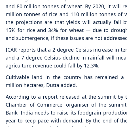
and 80 million tonnes of wheat. By 2020, it will r
million tonnes of rice and 110 million tonnes of 
the projections are that yields will actually fall
15% for rice and 34% for wheat — due to drought
and submergence, if these issues are not addresse
ICAR reports that a 2 degree Celsius increase in t
and a 7 degree Celsius decline in rainfall will mea
agriculture revenue could fall by 12.3%.
Cultivable land in the country has remained a 
million hectares, Dutta added.
According to a report released at the summit by 
Chamber of Commerce, organiser of the summit
Bank, India needs to raise its foodgrain producti
year to keep pace with demand. By the end of th