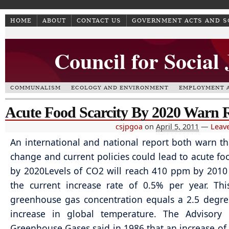
HOME
ABOUT
CONTACT US
GOVERNMENT ACTS AND 
Council for Social
COMMUNALISM
ECOLOGY AND ENVIRONMENT
EMPLOYMENT A
Acute Food Scarcity By 2020 Warn 
csjpgoa
on
April 5, 2011
—
Leav
An international and national report both warn th
change and current policies could lead to acute foo
by 2020Levels of CO2 will reach 410 ppm by 201
the current increase rate of 0.5% per year. Thi
greenhouse gas concentration equals a 2.5 degre
increase in global temperature. The Advisory
Greenhouse Gases said in 1986 that an increase of