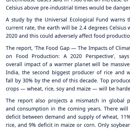
Celsius above pre-industrial times would be dange
A study by the Universal Ecological Fund warns t
current rate, the earth will be 2.4 degrees Celsius
2020 and this could adversely affect food productio
The report, ‘The Food Gap — The Impacts of Clim
on Food Production: A 2020 Perspective’, says
overall impact of a warmer planet will be massive.
India, the second biggest producer of rice and w
fall by 30% by the end of this decade. Top produce
crops — wheat, rice, soy and maize — will be hardes
The report also projects a mismatch in global 
and consumption in the coming years. There wil
deficit between demand and supply of wheat, 11% 
rice, and 9% deficit in maize or corn. Only soybean