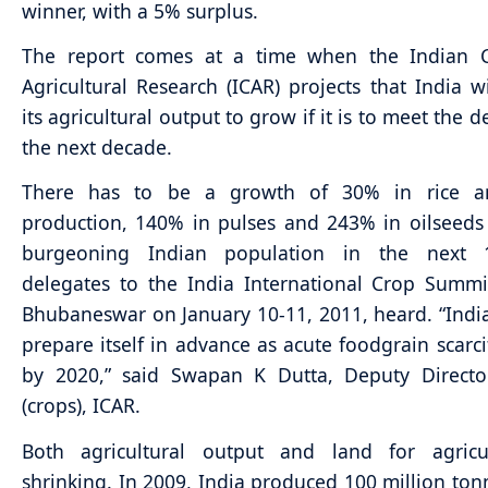
winner, with a 5% surplus.
The report comes at a time when the Indian C
Agricultural Research (ICAR) projects that India wi
its agricultural output to grow if it is to meet the
the next decade.
There has to be a growth of 30% in rice a
production, 140% in pulses and 243% in oilseeds
burgeoning Indian population in the next 
delegates to the India International Crop Summi
Bhubaneswar on January 10-11, 2011, heard. “Indi
prepare itself in advance as acute foodgrain scarcit
by 2020,” said Swapan K Dutta, Deputy Directo
(crops), ICAR.
Both agricultural output and land for agricu
shrinking. In 2009, India produced 100 million tonn