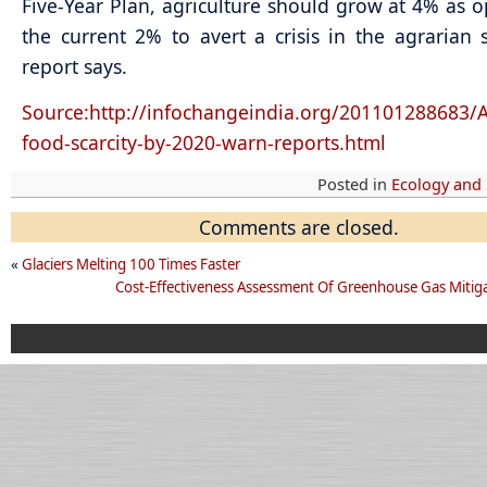
Five-Year Plan, agriculture should grow at 4% as 
the current 2% to avert a crisis in the agrarian s
report says.
Source:http://infochangeindia.org/201101288683/A
food-scarcity-by-2020-warn-reports.html
Posted in
Ecology and
Comments are closed.
«
Glaciers Melting 100 Times Faster
Cost-Effectiveness Assessment Of Greenhouse Gas Mitiga