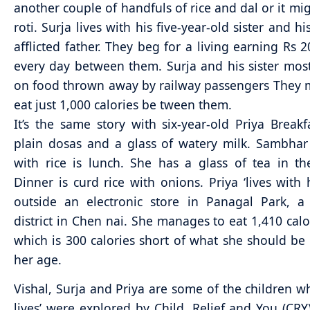
another couple of handfuls of rice and dal or it mi
roti. Surja lives with his five-year-old sister and hi
afflicted father. They beg for a living earning Rs 2
every day between them. Surja and his sister most
on food thrown away by railway passengers They
eat just 1,000 calories be tween them.
It’s the same story with six-year-old Priya Breakf
plain dosas and a glass of watery milk. Sambha
with rice is lunch. She has a glass of tea in t
Dinner is curd rice with onions. Priya ‘lives with 
outside an electronic store in Panagal Park, a
district in Chen nai. She manages to eat 1,410 calo
which is 300 calories short of what she should be 
her age.
Vishal, Surja and Priya are some of the children w
lives’ were explored by Child, Relief and You (CR