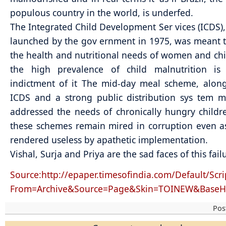
populous country in the world, is underfed.
The Integrated Child Development Ser vices (ICDS)
launched by the gov ernment in 1975, was meant 
the health and nutritional needs of women and chi
the high prevalence of child malnutrition is
indictment of it The mid-day meal scheme, alon
ICDS and a strong public distribution sys tem 
addressed the needs of chronically hungry childre
these schemes remain mired in corruption even a
rendered useless by apathetic implementation.
Vishal, Surja and Priya are the sad faces of this fail
Source:http://epaper.timesofindia.com/Default/Scri
From=Archive&Source=Page&Skin=TOINEW&BaseH
Pos