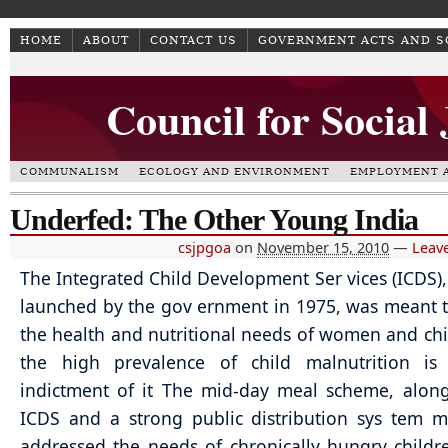
HOME
ABOUT
CONTACT US
GOVERNMENT ACTS AND 
Council for Social
COMMUNALISM
ECOLOGY AND ENVIRONMENT
EMPLOYMENT A
Underfed: The Other Young India
csjpgoa
on
November 15, 2010
—
Leav
The Integrated Child Development Ser vices (ICDS)
launched by the gov ernment in 1975, was meant 
the health and nutritional needs of women and chi
the high prevalence of child malnutrition is
indictment of it The mid-day meal scheme, alon
ICDS and a strong public distribution sys tem 
addressed the needs of chronically hungry childre