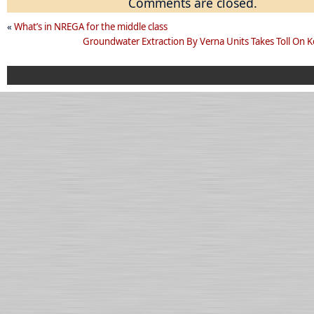
Comments are closed.
«
What’s in NREGA for the middle class
Groundwater Extraction By Verna Units Takes Toll On K