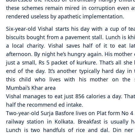
these schemes remain mired in corruption even a
rendered useless by apathetic implementation.
Six-year-old Vishal starts his day with a cup of t
biscuits bought from a pavement stall. Lunch is kh
a local charity. Vishal saves half of it to eat la
afternoon. By night he’s hungry again. His mother 
just a small, Rs 5 packet of kurkure. That’s all she
end of the day. It’s another typically hard day in t
this child who lives with his mother on the s
Mumbai’s Khar area
Vishal manages to eat just 856 calories a day. That
half the recommend ed intake.
Two-year-old Surja Basfore lives on Plat form No 4 
railway station in Kolkata. Breakfast is usually h
Lunch is two handfuls of rice and dal. Din ner