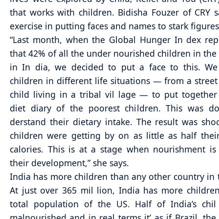
that works with children. Bidisha Fouzer of CRY sa
exercise in putting faces and names to stark figures
“Last month, when the Global Hunger In dex rep
that 42% of all the under nourished children in the 
in In dia, we decided to put a face to this. W
children in different life situations — from a street
child living in a tribal vil lage — to put together
diet diary of the poorest children. This was d
derstand their dietary intake. The result was sho
children were getting by on as little as half thei
calories. This is at a stage when nourishment is 
their development,” she says.
India has more children than any other country in 
At just over 365 mil lion, India has more childre
total population of the US. Half of India’s chi
malnourished and in real terms it’ as if Brazil, the