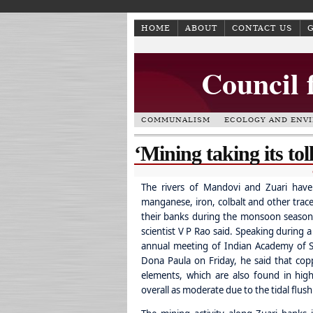
HOME
ABOUT
CONTACT US
Council 
COMMUNALISM
ECOLOGY AND ENV
‘Mining taking its to
The rivers of Mandovi and Zuari have
manganese, iron, colbalt and other trac
their banks during the monsoon season,
scientist V P Rao said.
Speaking during a
annual meeting of Indian Academy of Sc
Dona Paula on Friday, he said that cop
elements, which are also found in high
overall as moderate due to the tidal flush