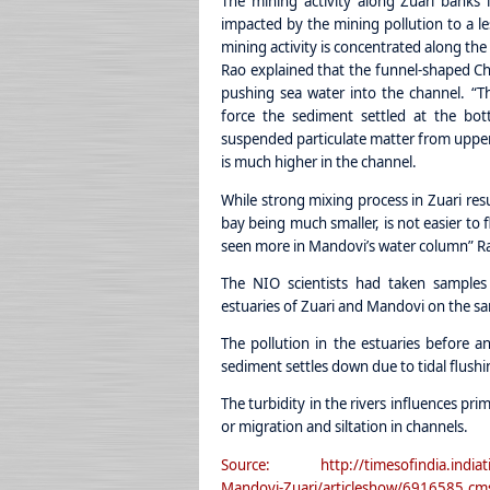
The mining activity along Zuari banks
impacted by the mining pollution to a les
mining activity is concentrated along the
Rao explained that the funnel-shaped Ch
pushing sea water into the channel. “Th
force the sediment settled at the bot
suspended particulate matter from upper s
is much higher in the channel.
While strong mixing process in Zuari resu
bay being much smaller, is not easier to 
seen more in Mandovi’s water column” Ra
The NIO scientists had taken samples
estuaries of Zuari and Mandovi on the s
The pollution in the estuaries before a
sediment settles down due to tidal flushi
The turbidity in the rivers influences pri
or migration and siltation in channels.
Source: http://timesofindia.indiatime
Mandovi-Zuari/articleshow/6916585.cm