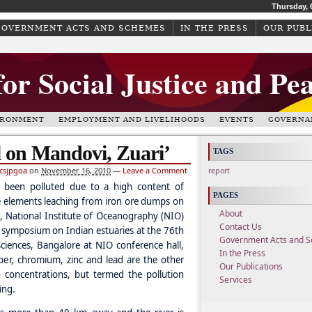
Thursday, 
GOVERNMENT ACTS AND SCHEMES
IN THE PRESS
OUR PUBL
for Social Justice and Pe
IRONMENT
EMPLOYMENT AND LIVELIHOODS
EVENTS
GOVERNA
ll on Mandovi, Zuari’
TAGS
csjpgoa
on
November 16, 2010
—
Leave a Comment
report
 been polluted due to a high content of
PAGES
e elements leaching from iron ore dumps on
About
 National Institute of Oceanography (NIO)
Contact Us
 symposium on Indian estuaries at the 76th
Government Acts and 
iences, Bangalore at NIO conference hall,
In the Press
per, chromium, zinc and lead are the other
Our Publications
 concentrations, but termed the pollution
Services
ing.