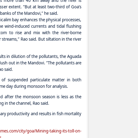
 is more than 40 km away and the river is
ser extent. “But at least two-third of Goa’s
 banks of the Mandovi,” he said.
icalim bay enhances the physical processes,
e wind-induced currents and tidal flushing
tom to rise and mix with the river-borne
treams,” Rao said. But siltation in the river
lts in dilution of the pollutants, the Aguada
flush out in the Mandovi. “The pollutants are
o said.
 of suspended particulate matter in both
ame day during monsoon for analysis.
nd after the monsoon season is less as the
ng in the channel, Rao said.
mary productivity and results in fish mortality
s.com/city/goa/Mining-taking-its-toll-on-
s