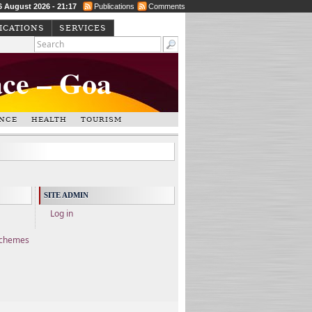
6 August 2026 - 21:17
Publications
Comments
ICATIONS
SERVICES
ace – Goa
NCE
HEALTH
TOURISM
SITE ADMIN
Log in
Schemes