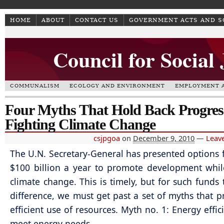
HOME
ABOUT
CONTACT US
GOVERNMENT ACTS AND 
Council for Social
COMMUNALISM
ECOLOGY AND ENVIRONMENT
EMPLOYMENT A
Four Myths That Hold Back Progres
Fighting Climate Change
csjpgoa
on
December 9, 2010
—
Leav
The U.N. Secretary-General has presented options f
$100 billion a year to promote development whil
climate change. This is timely, but for such funds
difference, we must get past a set of myths that p
efficient use of resources. Myth no. 1: Energy effic
meet energy needs.