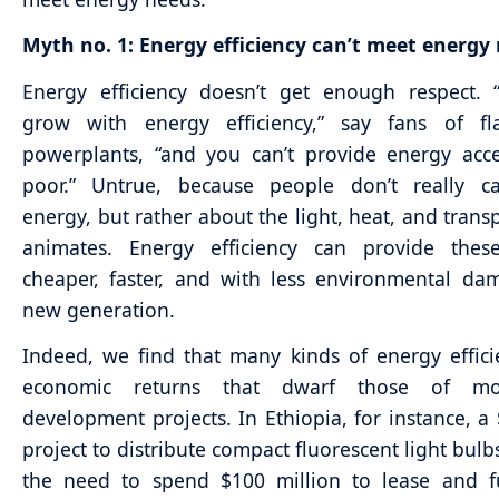
Myth no. 1: Energy efficiency can’t meet energy
Energy efficiency doesn’t get enough respect. 
grow with energy efficiency,” say fans of f
powerplants, “and you can’t provide energy acc
poor.” Untrue, because people don’t really c
energy, but rather about the light, heat, and transp
animates. Energy efficiency can provide these
cheaper, faster, and with less environmental d
new generation.
Indeed, we find that many kinds of energy effici
economic returns that dwarf those of mo
development projects. In Ethiopia, for instance, a 
project to distribute compact fluorescent light bulb
the need to spend $100 million to lease and fu