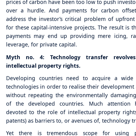
prices of carbon have been too low to push investor
over a hurdle. And payments for carbon offse
address the investor’s critical problem of upfront
for these capital-intensive projects. The result is 
payments may end up providing mere icing, ra
leverage, for private capital.
Myth no. 4: Technology transfer revolve
intellectual property rights.
Developing countries need to acquire a wide
technologies in order to realise their development
without repeating the environmentally damaging
of the developed countries. Much attention
devoted to the role of intellectual property right
patents) as barriers to, or avenues of, technology tr
Yet there is tremendous scope for using p