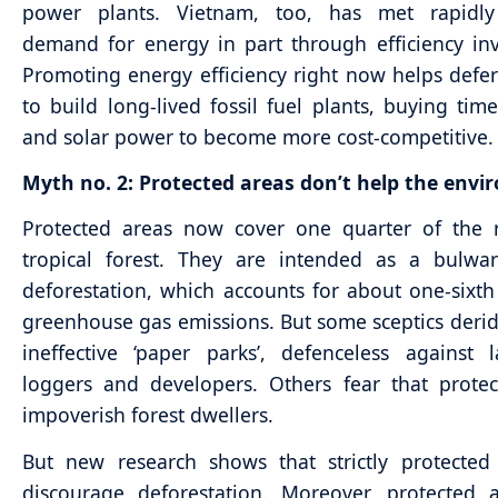
power plants. Vietnam, too, has met rapidl
demand for energy in part through efficiency in
Promoting energy efficiency right now helps defe
to build long-lived fossil fuel plants, buying tim
and solar power to become more cost-competitive.
Myth no. 2: Protected areas don’t help the envi
Protected areas now cover one quarter of the 
tropical forest. They are intended as a bulwar
deforestation, which accounts for about one-sixth
greenhouse gas emissions. But some sceptics deri
ineffective ‘paper parks’, defenceless against l
loggers and developers. Others fear that prote
impoverish forest dwellers.
But new research shows that strictly protected
discourage deforestation. Moreover, protected 