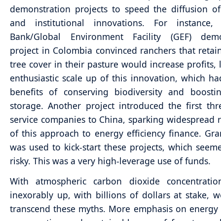
demonstration projects to speed the diffusion of
and institutional innovations. For instance
Bank/Global Environment Facility (GEF) demo
project in Colombia convinced ranchers that reta
tree cover in their pasture would increase profits, 
enthusiastic scale up of this innovation, which ha
benefits of conserving biodiversity and boosti
storage. Another project introduced the first th
service companies to China, sparking widespread r
of this approach to energy efficiency finance. Gra
was used to kick-start these projects, which seemed
risky. This was a very high-leverage use of funds.
With atmospheric carbon dioxide concentration
inexorably up, with billions of dollars at stake, 
transcend these myths. More emphasis on energy e