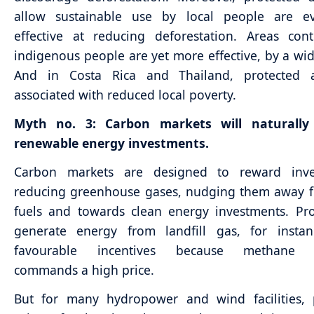
allow sustainable use by local people are 
effective at reducing deforestation. Areas con
indigenous people are yet more effective, by a wi
And in Costa Rica and Thailand, protected 
associated with reduced local poverty.
Myth no. 3: Carbon markets will naturally
renewable energy investments.
Carbon markets are designed to reward inve
reducing greenhouse gases, nudging them away f
fuels and towards clean energy investments. Pro
generate energy from landfill gas, for instan
favourable incentives because methane r
commands a high price.
But for many hydropower and wind facilities, p