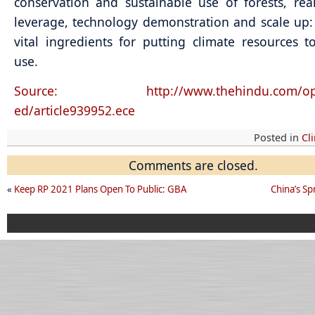
conservation and sustainable use of forests, real
leverage, technology demonstration and scale up:
vital ingredients for putting climate resources to
use.
Source: http://www.thehindu.com/opin
ed/article939952.ece
Posted in
Cl
Comments are closed.
«
Keep RP 2021 Plans Open To Public: GBA
China’s S