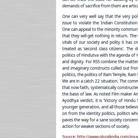
demands of sacrifice from them are artic
One can very well say that the very po
issue to violate the Indian Constituti
One can appeal to the minority communi
that they will get nothing in return. T
vitals of our society and polity it has c
treated as ‘second class citizens’. The 
politics of Hindutva with the agenda of H
and dignity. For RSS combine the matter
and imaginary constructs culled out fro
politics, the politics of Ram Temple, Ra
We are in a catch 22 situation. The comm
that now faith, systematically constructe
the basis of law. As noted Film maker 
Ayodhya verdict, it is ‘Victory of Hindu
younger generation, and all those believi
on from the identity politics, politics w
paves the way for a sane society concern
action for weaker sections of society.
Source: http://www.pluralindia.com/issue