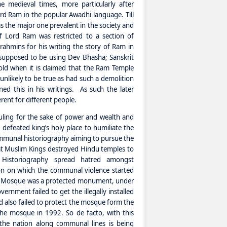
e medieval times, more particularly after
rd Ram in the popular Awadhi language. Till
s the major one prevalent in the society and
f Lord Ram was restricted to a section of
rahmins for his writing the story of Ram in
supposed to be using Dev Bhasha; Sanskrit
 old when it is claimed that the Ram Temple
unlikely to be true as had such a demolition
ed this in his writings. As such the later
rent for different people.
ling for the sake of power and wealth and
defeated king’s holy place to humiliate the
ommunal historiography aiming to pursue the
hat Muslim Kings destroyed Hindu temples to
f Historiography spread hatred amongst
n on which the communal violence started
bri Mosque was a protected monument, under
rnment failed to get the illegally installed
d also failed to protect the mosque form the
he mosque in 1992. So de facto, with this
the nation along communal lines is being