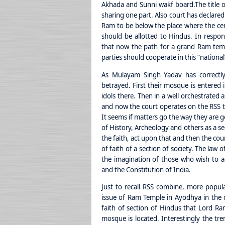
Akhada and Sunni wakf board.
The title
sharing one part. Also court has declared 
Ram to be below the place where the ce
should be allotted to Hindus. In respon
that now the path for a grand Ram temp
parties should cooperate in this “national
As Mulayam Singh Yadav has correctly
betrayed. First their mosque is entered 
idols there. Then in a well orchestrate
and now the court operates on the RSS t
It seems if matters go the way they are go
of History, Archeology and others as a sec
the faith, act upon that and then the cour
of faith of a section of society. The law 
the imagination of those who wish to 
and the Constitution of India.
Just to recall RSS combine, more popul
issue of Ram Temple in Ayodhya in the 
faith of section of Hindus that Lord Ra
mosque is located. Interestingly the tr