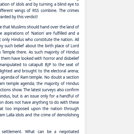
llation of idols and by turning a blind eye to
ifferent wings of RSS combine. The crimes
arded by this verdict!
ne that Muslims should hand over the land of
 aspirations of ‘Nation’ are fulfilled and a
t only Hindus who constitute the nation. All
y such belief about the birth place of Lord
 Temple there. As such majority of Hindus
 them have looked with horror and disbelief
anipulated to catapult BJP to the seat of
hlighted and brought to the electoral arena;
e agenda of Ram temple. No doubt a section
am temple agenda; the majority of Hindus
ections show. The latest surveys also confirm
indus, but is an issue only for a handful of
n does not have anything to do with these
that too imposed upon the nation through
Ram Lalla idols and the crime of demolishing
d settlement. What can be a negotiated