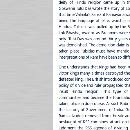
deity of Hindu religion came up in th
Goswami Tulsi Das wrote the story of Lo
that time Valmiki’s Sanskrit Ramayana wa
being the language of elite, worship o
Hindus. Tulsidas was pulled up by the B
Lok Bhasha, Avadhi, as Brahmins were 
only. Tulsi Das was around thirty years
was demolished. The demolition claim is 
taken place Tulsidas must have mention
interpretations of Ram have been so diffe
One understands that Kings had been ru
victor kings many a times destroyed the 
defeated king. The British introduced c
policy of ‘divide and rule’ propagated t
insult Hindu religion. This type o
communities and became the foundatio
taking place in due course. As such Ba
the custody of Government of India. Gove
Ram Lalla idols removed from the site an
onslaught of RSS combines’ attack on t
judgment the RSS agenda of dividing 