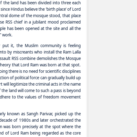
 of the land has been divided into three each
since Hindus believe the ‘birth place’ of Lord
ntral dome of the mosque stood, that place
se RSS chief in a jubilant mood proclaimed
le has been opened at the site and all the
” work.
 put it, the Muslim community is feeling
into by miscreants who install the Ram Lalla
d assault RSS combine demolishes the Mosque
heory that Lord Ram was born at that spot.
ing there is no need for scientific disciplines
tion of political force can gradually build up
t will legitimize the criminal acts in the name
of the land will come to such a pass is beyond
adhere to the values of freedom movement
arly known as Sangh Parivar, picked up the
decade of 1980s and later orchestrated the
m was born precisely at the spot where the
end of Lord Ram being regarded as the core