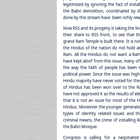
legitimized by ignoring the fact of insta
the Babri demolition, coordinated by d
done by this stream have been richly rew
Now RSS and its progeny is taking the li
their share to RSS front, to see that the
grand Ram Temple is built there. It is no
the Hindus of the nation do not hold an
Ram. All the Hindus do not want a Ram
have kept aloof from this issue, many of
the way the faith of people has been m
political power. Since the issue was hig
Hindu majority have never voted for th
of Hindus has been won over to the R
have not approved it as the results of el
that it is not an issue for most of the H
Hindus. Moreover the younger generatio
types of identity related issues and 
criminal means, the crime of installing 
the Babri Mosque.
Congress is calling for a negotiate