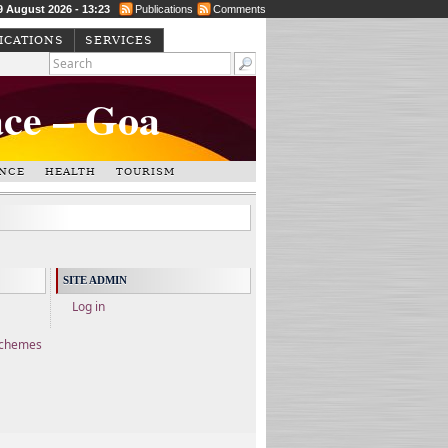
9 August 2026 - 13:23
Publications
Comments
ICATIONS
SERVICES
ace – Goa
NCE
HEALTH
TOURISM
SITE ADMIN
Log in
Schemes