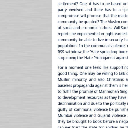
settlement? One; it has to be based on 
party involved and there has to a spir
compromise will promise that the matter
community be granted? The Muslim comm
of social and economic indices. Will S
reports be implemented in right earnest?
community be able to live in security h
population. In the communal violence, 
RSS withdraw the ‘Hate spreading books’
stop doing the ‘Hate Propaganda’ against
For a moment one feels like supportin
good thing. One may be willing to talk o
Muslim minority and also Christians a
baseless propaganda against them is held
to fulfill the promise of Manmohan Singh
to development resources as they have b
discrimination and due to the politically
guilty of communal violence be punishe
Mumbai violence and Gujarat violence a
they be brought to book before a negot
can we trust the state for abiding by th