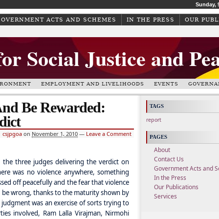
Sunday, 
GOVERNMENT ACTS AND SCHEMES
IN THE PRESS
OUR PUBL
for Social Justice and Pe
IRONMENT
EMPLOYMENT AND LIVELIHOODS
EVENTS
GOVERNA
And Be Rewarded:
TAGS
dict
report
csjpgoa
on
November 1, 2010
—
Leave a Comment
PAGES
About
Contact Us
 the three judges delivering the verdict on
Government Acts and 
ere was no violence anywhere, something
In the Press
ed off peacefully and the fear that violence
Our Publications
to be wrong, thanks to the maturity shown by
Services
 judgment was an exercise of sorts trying to
ties involved, Ram Lalla Virajman, Nirmohi