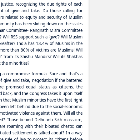
justice, recognizing the due rights of each
it of give and take. Do those calling for
s related to equity and security of Muslim
unity has been sliding down on the scales
achar Committee- Rangnath Misra Committee
 Will RSS support such a ‘give’? Will Muslim
ereafter? India has 13.4% of Muslms in the
more than 80% of victims are Muslims! Will
 from its Shishu Mandirs? Will its Shakhas
 the minorities?
g a compromise formula. Sure and that’s a
f give and take, negotiation if the battered
re promised equal status as citizens, the
 back, and the Congress takes it upon itself
 that Muslim minorities have the first right
een left behind due to the social-economic
 motivated violence against them. Will all the
d? Those behind Delhi anti Sikh massacre,
re roaming with their bloated chests; can
iated settlement is talked about? In a way
e rule of law to protect its citizens before