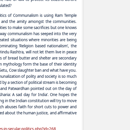
ulated?
litics of Communalism is using Ram Temple
on and the amity amongst the communities.
ties to make some sacrifices but one knows
he way communalism has seeped into the very
reated situations where minorities are being
dominating ‘Religion based nationalism’, the
indu Rashtra, will not let them live in peace
s of bread butter and shelter are secondary
m mythology form the base of their identity
m Setu, Cow slaughter ban and what have you.
unalization of polity and society is so much
d by a section of political stream is becoming
Anand Patwardhan pointed out on the day of
 Sharia: A sad day for India’. One hopes the
ng in the Indian constitution will try to move
hich abuses faith for short cuts to power and
ed about the human justice, and affirmative
s-in-secular-politics.php?id=268