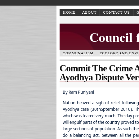
HOME
ABOUT
CONTACT US
Council 
COMMUNALISM
ECOLOGY AND ENV
Commit The Crime 
Ayodhya Dispute Ver
By Ram Puniyani
Nation heaved a sigh of relief following
Ayodhya case (30thSptember 2010). Th
which was feared very much. The day pass
will engulf parts of the country proved 
large sections of population. As such the
do a balancing act, between all the par