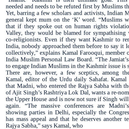
needed and needs to be refuted first by Muslims t
Yet, barring a few scholars and activists, Indian 
general kept mum on the ‘K’ word. “Muslims we
that if they spoke out on human rights violati
Valley, they would be blamed for sympathising 
co-religionists. Even if they want Kashmir to r
India, nobody approached them before to say it 
collectively,” explains Kamal Farooqui, member o
India Muslim Personal Law Board. “The Jamiat’s 
to engage Indian Muslims in the Kashmir issue is s
There are, however, a few sceptics, among t
Kamal, editor of the Urdu daily Sahafat. Kamal
that Madni, who entered the Rajya Sabha with t
of Ajit Singh’s Rashtriya Lok Dal, wants a re-nom
the Upper House and is now not sure if Singh wil
again. “The massive conferences are Madni
showing parties in Delhi, especially the Congres
has mass appeal and that he deserves another t
Rajya Sabha,” says Kamal, who