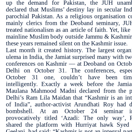
up the demand for Pakistan, the JUH unamb
declared that Muslims’ destiny lay in secular Ind
parochial Pakistan. As a religious organisation 
mainly clerics from the Deoband seminary, JU
treated nationalism as an article of faith. Yet, lik
mainline Muslim body outside Jammu & Kashmir, 
these years remained silent on the Kashmir issue.
Last month it created history. The largest organ
ulema in India, the Jamiat surprised many with t
conferences on Kashmir — at Deoband on Octob
Delhi on October 31. The conferences, espec
October 31 one, couldn’t have been ti
intelligently. Exactly a week before the Jamia
Maulana Mahmood Madni declared from the p
Delhi’s Ram Lila Maidan that “Kashmir is an int
of India”, author-activist Arundhati Roy had 
bombshell. At an October 24 seminar i
provocatively titled ‘Azadi: The only way’,
shared the platform with Hurriyat hawk Syed
Geelani, had said: “Kashmir is not an integral part