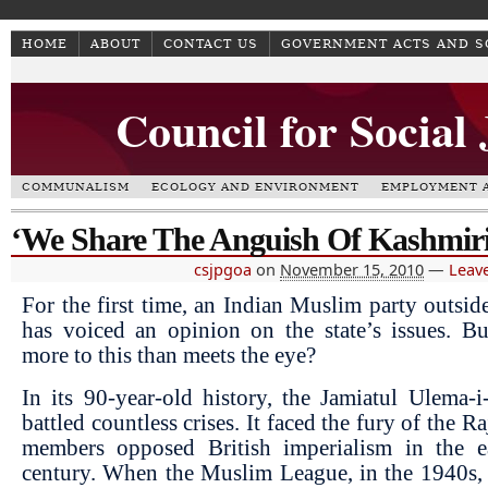
HOME
ABOUT
CONTACT US
GOVERNMENT ACTS AND 
Council for Social
COMMUNALISM
ECOLOGY AND ENVIRONMENT
EMPLOYMENT A
‘We Share The Anguish Of Kashmiri
csjpgoa
on
November 15, 2010
—
Leav
For the first time, an Indian Muslim party outsi
has voiced an opinion on the state’s issues. Bu
more to this than meets the eye?
In its 90-year-old history, the Jamiatul Ulema-
battled countless crises. It faced the fury of the R
members opposed British imperialism in the e
century. When the Muslim League, in the 1940s