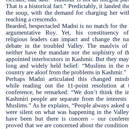
That is a historical fact.” Predictably, it landed th
the soup, with the demand for charging her wit
reaching a crescendo.
Bearded, bespectacled Madni is no match for the a
argumentative Roy. Yet, his constituency 
religious leaders can impact and change the na
debate in the troubled Valley. The maulvis o
neither have the mandate nor the sophistry of t
appointed interlocutors in Kashmir. But they ma
long and widely held belief: “Muslims in the r
country are aloof from the problems in Kashmir.”
Perhaps Madni articulated this changed mind
while reading out the 11-point resolution at 
conference, he remarked: “We don’t think the in
Kashmiri people are separate from the interests
Muslims.” As he explains, “People always asked
were silent on what was happening in the Valle
have been but there is concern – our confere
proved that we are concerned about the condition