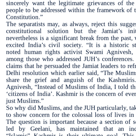
sincerely want the legitimate grievances of th
people to be addressed within the framework of 
Constitution.”
The separatists may, as always, reject this sugge
constitutional solution but the Jamiat’s init
nevertheless is a significant break from the past,
excited India’s civil society. “It is a historic s
noted human rights activist Swami Agnivesh
among those who addressed JUH’s conferences.
claims that he persuaded the Jamiat leaders to ref
Delhi resolution which earlier said, “The Muslim
share the grief and anguish of the Kashmiris.
Agnivesh, “Instead of Muslims of India, I told t
‘citizens of India’. Kashmir is the concern of eve
just Muslims.”
So why did Muslims, and the JUH particularly, ta
to show concern for the colossal loss of lives i
The question is important because a section of se
led by Geelani, has maintained that an in
“Islamic” Kashmir is their ultimate goal. This