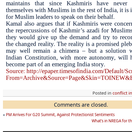
maintains that since Kashmiris have never i
themselves with Muslims in the rest of India, it is
for Muslim leaders to speak on their behalf.
Kamal also argues that if Kashmiris were conce
the repercussions of Kashmir’s azadi for Muslims
they would give up the demand and try to recon
the changed reality. The reality is a promised plebi
may well remain a chimera – but a solution w
Indian Constitution, with more autonomy, will 
become part of an emerging India story.
Source: http://epaper.timesofindia.com/Default/Sc
From=Archive&Source=Page&Skin=TOINEW&B
Posted in
conflict i
Comments are closed.
«
PM Arrives For G20 Summit, Against Protectionist Sentiments
What’s in NREGA for th