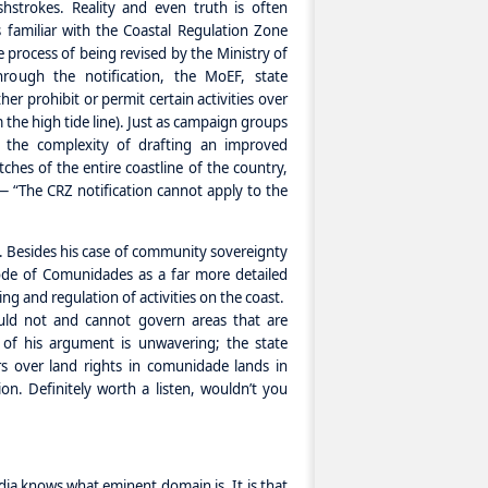
shstrokes. Reality and even truth is often
 familiar with the Coastal Regulation Zone
he process of being revised by the Ministry of
ough the notification, the MoEF, state
er prohibit or permit certain activities over
 the high tide line). Just as campaign groups
h the complexity of drafting an improved
tches of the entire coastline of the country,
 “The CRZ notification cannot apply to the
t. Besides his case of community sovereignty
ode of Comunidades as a far more detailed
ng and regulation of activities on the coast.
ould not and cannot govern areas that are
us of his argument is unwavering; the state
 over land rights in comunidade lands in
on. Definitely worth a listen, wouldn’t you
ndia knows what eminent domain is. It is that