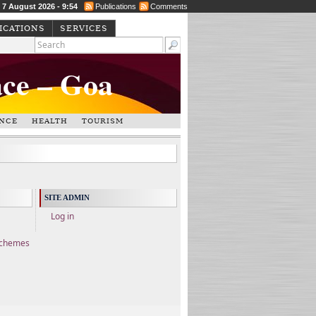
, 7 August 2026 - 9:54
Publications
Comments
ICATIONS
SERVICES
ace – Goa
NCE
HEALTH
TOURISM
SITE ADMIN
Log in
Schemes