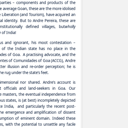
e parties – components and products of the
e average Goan, these are the more idolised
nce Liberation (and Tourism), have acquired an
al identity. But to Andre Pereira, these are
stitutionally defined villages, but
wholly
y of India!
ous and ignorant, his moot contestation –
 of the Indian state has no place in the
des of Goa. A practising advocate, and the
entes of Comunidades of Goa (ACCG), Andre
ter illusion and re-order perception; he is
e rug under the state’s feet.
-dimensional nor shared. Andre’s account is
t officials and land-seekers in Goa. Our
le masters, the eventual independence from
us states, is (at best) incompletely depicted
 India, and particularly the recent post-
the emergence and amplification of dissent
ssumption of eminent domain. Indeed these
es, with the potential to unsettle any facile