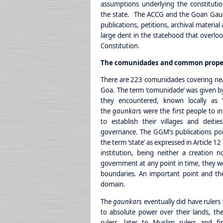
assumptions underlying the constituti
the state. The ACCG and the Goan Gau
publications, petitions, archival materia
large dent in the statehood that overlook
Constitution.
The comunidades and common prope
There are 223 comunidades covering near
Goa. The term ‘comunidade’ was given by
they encountered, known locally as 
the
gaunkars
were the first people to i
to establish their villages and deiti
governance. The GGM’s publications poi
the term ‘state’ as expressed in Article 12
institution, being neither a creation 
government at any point in time, they wer
boundaries. An important point and the
domain.
The
gaunkars
eventually did have rulers
to absolute power over their lands, the
rulers, later to Muslim rulers and fi