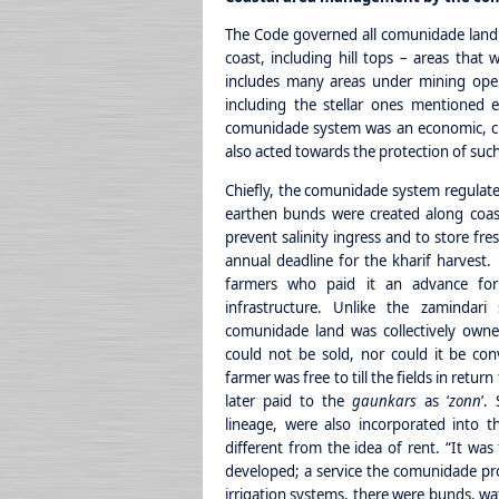
The Code governed all comunidade land wh
coast, including hill tops – areas that 
includes many areas under mining opera
including the stellar ones mentioned 
comunidade system was an economic, cu
also acted towards the protection of su
Chiefly, the comunidade system regulated
earthen bunds were created along coasta
prevent salinity ingress and to store fre
annual deadline for the kharif harvest
farmers who paid it an advance for 
infrastructure. Unlike the zamindari
comunidade land was collectively owne
could not be sold, nor could it be con
farmer was free to till the fields in retu
later paid to the
gaunkars
as ‘
zonn
’.
lineage, were also incorporated into t
different from the idea of rent. “It wa
developed; a service the comunidade p
irrigation systems, there were bunds, wa