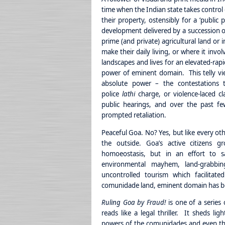
time when the Indian state takes control o
their property, ostensibly for a ‘public
development delivered by a succession of
prime (and private) agricultural land or 
make their daily living, or where it inv
landscapes and lives for an elevated-rapi
power of eminent domain. This telly vi
absolute power – the contestations 
police
lathi
charge, or violence-laced cla
public hearings, and over the past fe
prompted retaliation.
Peaceful Goa. No? Yes, but like every oth
the outside. Goa’s active citizens 
homoeostasis, but in an effort to s
environmental mayhem, land-grabbing
uncontrolled tourism which facilita
comunidade land, eminent domain has b
Ruling Goa by Fraud!
is one of a series
reads like a legal thriller. It sheds li
powers of the comunidades and even the 