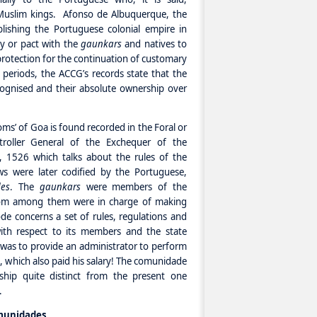
Muslim kings. Afonso de Albuquerque, the
blishing the Portuguese colonial empire in
ty or pact with the
gaunkars
and natives to
protection for the continuation of customary
 periods, the ACCG’s records state that the
ognised and their absolute ownership over
oms’ of Goa is found recorded in the Foral or
roller General of the Exchequer of the
 1526 which talks about the rules of the
s were later codified by the Portuguese,
es
. The
gaunkars
were members of the
om among them were in charge of making
de concerns a set of rules, regulations and
ith respect to its members and the state
 was to provide an administrator to perform
 which also paid his salary! The comunidade
ship quite distinct from the present one
.
munidades