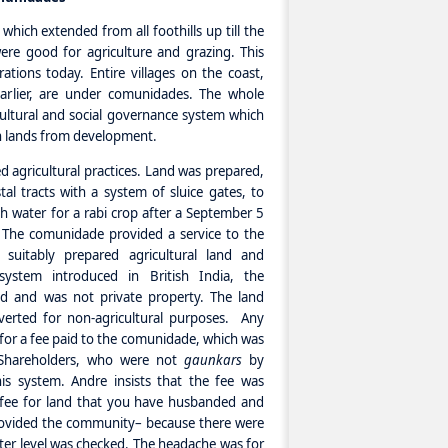
ich extended from all foothills up till the
were good for agriculture and grazing. This
tions today. Entire villages on the coast,
earlier, are under comunidades. The whole
ltural and social governance system which
ch lands from development.
 agricultural practices. Land was prepared,
l tracts with a system of sluice gates, to
sh water for a rabi crop after a September 5
. The comunidade provided a service to the
suitably prepared agricultural land and
 system introduced in British India, the
d and was not private property. The land
verted for non-agricultural purposes. Any
rn for a fee paid to the comunidade, which was
 Shareholders, who were not
gaunkars
by
his system. Andre insists that the fee was
s fee for land that you have husbanded and
rovided the community– because there were
ter level was checked. The headache was for