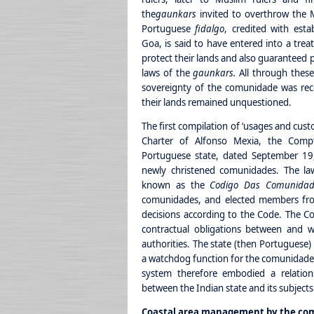
the
gaunkars
invited to overthrow the 
Portuguese
fidalgo
, credited with esta
Goa, is said to have entered into a trea
protect their lands and also guaranteed 
laws of the
gaunkars.
All through these
sovereignty of the comunidade was rec
their lands remained unquestioned.
The first compilation of ‘usages and cust
Charter of Alfonso Mexia, the Compt
Portuguese state, dated September 19,
newly christened comunidades. The law
known as the
Codigo Das Comunidad
comunidades, and elected members fr
decisions according to the Code. The Co
contractual obligations between and w
authorities. The state (then Portuguese)
a watchdog function for the comunidade,
system therefore embodied a relation
between the Indian state and its subjects
Coastal area management by the co