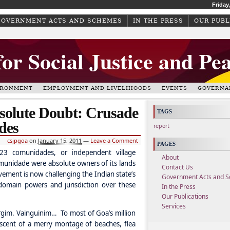
Friday
GOVERNMENT ACTS AND SCHEMES
IN THE PRESS
OUR PUBL
for Social Justice and Pe
IRONMENT
EMPLOYMENT AND LIVELIHOODS
EVENTS
GOVERNA
olute Doubt: Crusade
TAGS
des
report
csjpgoa
on
January 15, 2011
—
Leave a Comment
PAGES
23 comunidades, or independent village
About
omunidade were absolute owners of its lands
Contact Us
vement is now challenging the Indian state’s
Government Acts and 
domain powers and jurisdiction over these
In the Press
Our Publications
Services
gim. Vainguinim… To most of Goa’s million
iscent of a merry montage of beaches, flea