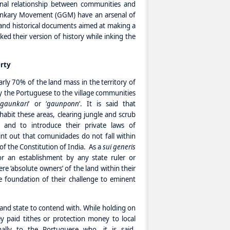
onal relationship between communities and
nkary Movement (GGM) have an arsenal of
l and historical documents aimed at making a
ed their version of history while inking the
rty
ly 70% of the land mass in the territory of
 the Portuguese to the village communities
‘
gaunkari
‘ or ‘
gaunponn
‘. It is said that
nhabit these areas, clearing jungle and scrub
es and to introduce their private laws of
nt out that comunidades do not fall within
 of the Constitution of India. As a
sui generis
nor an establishment by any state ruler or
e ‘absolute owners’ of the land within their
 foundation of their challenge to eminent
 and state to contend with. While holding on
y paid tithes or protection money to local
nally to the Portuguese who, it is said,