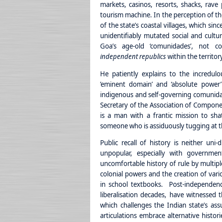
markets, casinos, resorts, shacks, rav
tourism machine. In the perception of th
of the state’s coastal villages, which si
unidentifiably mutated social and cultur
Goa’s age-old ‘comunidades’, not con
independent republics
within the territor
He patiently explains to the incredul
’eminent domain’ and ‘absolute power’
indigenous and self-governing comunida
Secretary of the Association of Compon
is a man with a frantic mission to shat
someone who is assiduously tugging at th
Public recall of history is neither uni
unpopular, especially with governmen
uncomfortable history of rule by multip
colonial powers and the creation of vario
in school textbooks. Post-independence
liberalisation decades, have witnessed 
which challenges the Indian state’s a
articulations embrace alternative histori