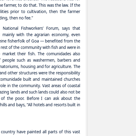
armer, to do that. This was the law. If the
ties prior to cultivation, then the farmer
ding, then no fee.”
 National Fishworkers’ Forum, says that
 mainly with the agrarian economy, even
seine fisherfolk of Goa — benefited from the
rest of the community with fish and were in
o market their fish. The comunidades also
of people such as washermen, barbers and
atoriums, housing and for agriculture. The
 and other structures were the responsibility
omunidade built and maintained churches
role in the community. Vast areas of coastal
azing lands and such lands could also not be
s of the poor. Before I can ask about the
s and bays, “All hotels and resorts built in
country have painted all parts of this vast