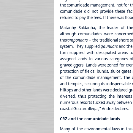
the comunidade management, not for the f
comunidade did not provide these facili
refused to pay the fees. If there was floo
Matanhy Saldanha, the leader of the
although comunidades were concerned
the
ramponkars
– the traditional shore 
system. They supplied
gaunkars
and the 
turn supplied with designated areas t
assigned lands to various categories 
gravediggers. Lands were zoned for crem
protection of fields, bunds, sluice gates
of the comunidade management. The c
and temples, securing its indispensable 
hilltops and other lands were declared gr
diverted, thus protecting the interest
numerous resorts tucked away between hill
coastal Goa are illegal,” Andre declares.
CRZ and the comunidade lands
Many of the environmental laws in this 