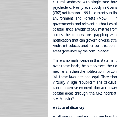
cultural landmass with single-tone bru
psychedelic. Nearly everybody in Goa is
(CRZ) notification, 1991 – currently in t
Environment and Forests (MoEF). Thr
governments and relevant authorities eith
coastal lands (a width of 500 metres from
across the country are grappling wit
notification that can govern diverse stre
Andre introduces another complication —
areas governed by the comunidade”.
There is no maleficence in this statemen
over these lands, he simply sees the C
mechanism than the notification, for zoni
“All these laws are not legal. They sh
virtually village republics.” The calcul
cannot exercise eminent domain powers
coastal areas through the CRZ notificati
say, Minister?
A state of disarray
A follower of visual and print media in I