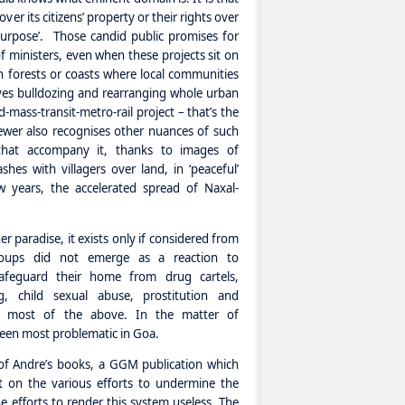
ver its citizens’ property or their rights over
 purpose’. Those candid public promises for
 ministers, even when these projects sit on
in forests or coasts where local communities
olves bulldozing and rearranging whole urban
d-mass-transit-metro-rail project – that’s the
ewer also recognises other nuances of such
that accompany it, thanks to images of
shes with villagers over land, in ‘peaceful’
w years, the accelerated spread of Naxal-
er paradise, it exists only if considered from
groups did not emerge as a reaction to
afeguard their home from drug cartels,
, child sexual abuse, prostitution and
ted most of the above. In the matter of
een most problematic in Goa.
 of Andre’s books, a GGM publication which
ght on the various efforts to undermine the
efforts to render this system useless. The