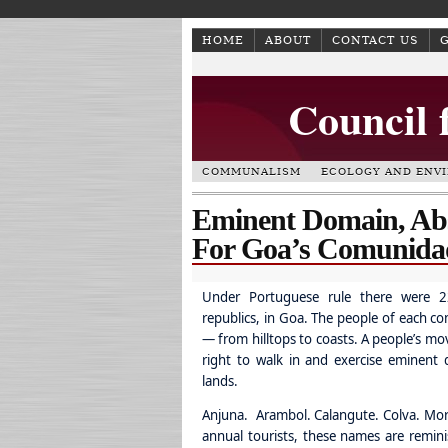
HOME
ABOUT
CONTACT US
Council 
COMMUNALISM
ECOLOGY AND ENV
Eminent Domain, Abs
For Goa’s Comunida
Under Portuguese rule there were 2
republics, in Goa. The people of each c
— from hilltops to coasts. A people’s mo
right to walk in and exercise eminent 
lands.
Anjuna. Arambol. Calangute. Colva. Mor
annual tourists, these names are remin