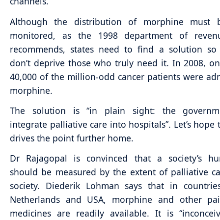
channels.”
Although the distribution of morphine must be
monitored, as the 1998 department of reven
recommends, states need to find a solution so 
don’t deprive those who truly need it. In 2008, o
40,000 of the million-odd cancer patients were ad
morphine.
The solution is “in plain sight: the govern
integrate palliative care into hospitals”. Let’s hope 
drives the point further home.
Dr Rajagopal is convinced that a society’s h
should be measured by the extent of palliative ca
society. Diederik Lohman says that in countrie
Netherlands and USA, morphine and other pai
medicines are readily available. It is “inconcei