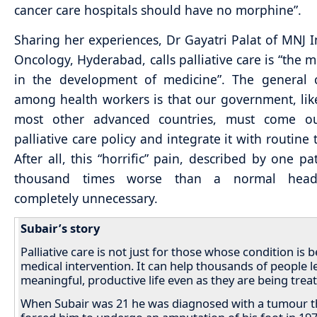
cancer care hospitals should have no morphine”.
Sharing her experiences, Dr Gayatri Palat of MNJ In
Oncology, Hyderabad, calls palliative care is “the m
in the development of medicine”. The general 
among health workers is that our government, lik
most other advanced countries, must come o
palliative care policy and integrate it with routine
After all, this “horrific” pain, described by one pa
thousand times worse than a normal heada
completely unnecessary.
Subair’s story
Palliative care is not just for those whose condition is 
medical intervention. It can help thousands of people l
meaningful, productive life even as they are being trea
When Subair was 21 he was diagnosed with a tumour t