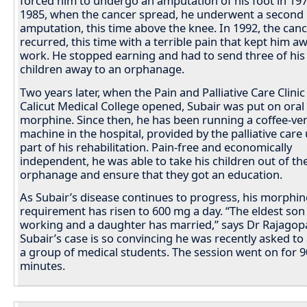
forced him to undergo an amputation of his foot in 197
1985, when the cancer spread, he underwent a second
amputation, this time above the knee. In 1992, the can
recurred, this time with a terrible pain that kept him 
work. He stopped earning and had to send three of his
children away to an orphanage.
Two years later, when the Pain and Palliative Care Clinic
Calicut Medical College opened, Subair was put on oral
morphine. Since then, he has been running a coffee-ve
machine in the hospital, provided by the palliative care 
part of his rehabilitation. Pain-free and economically
independent, he was able to take his children out of th
orphanage and ensure that they got an education.
As Subair’s disease continues to progress, his morphin
requirement has risen to 600 mg a day. “The eldest son
working and a daughter has married,” says Dr Rajagopa
Subair’s case is so convincing he was recently asked to
a group of medical students. The session went on for 9
minutes.