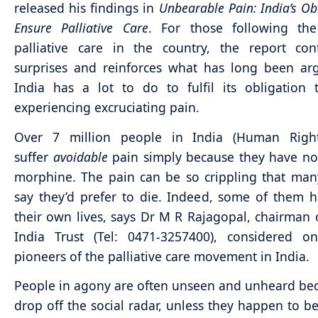
released his findings in
Unbearable Pain: India’s Ob
Ensure Palliative Care
. For those following the
palliative care in the country, the report con
surprises and reinforces what has long been ar
India has a lot to do to fulfil its obligation
experiencing excruciating pain.
Over 7 million people in India (Human Righ
suffer
avoidable
pain simply because they have no
morphine. The pain can be so crippling that man
say they’d prefer to die. Indeed, some of them 
their own lives, says Dr M R Rajagopal, chairman 
India Trust (Tel: 0471-3257400), considered o
pioneers of the palliative care movement in India.
People in agony are often unseen and unheard be
drop off the social radar, unless they happen to be