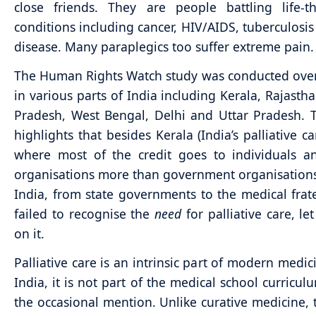
close friends. They are people battling life-t
conditions including cancer, HIV/AIDS, tuberculosis
disease. Many paraplegics too suffer extreme pain.
The Human Rights Watch study was conducted ove
in various parts of India including Kerala, Rajasth
Pradesh, West Bengal, Delhi and Uttar Pradesh. 
highlights that besides Kerala (India’s palliative ca
where most of the credit goes to individuals a
organisations more than government organisations
India, from state governments to the medical frate
failed to recognise the
need
for palliative care, le
on it.
Palliative care is an intrinsic part of modern medic
India, it is not part of the medical school curricu
the occasional mention. Unlike curative medicine, 