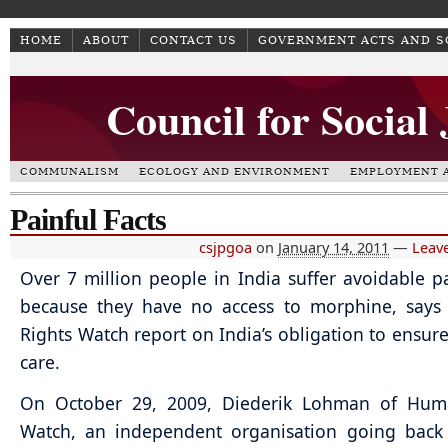
HOME
ABOUT
CONTACT US
GOVERNMENT ACTS AND 
Council for Social
COMMUNALISM
ECOLOGY AND ENVIRONMENT
EMPLOYMENT A
Painful Facts
csjpgoa
on
January 14, 2011
—
Leav
Over 7 million people in India suffer avoidable p
because they have no access to morphine, say
Rights Watch report on India’s obligation to ensure 
care.
On October 29, 2009, Diederik Lohman of Hum
Watch, an independent organisation going back 