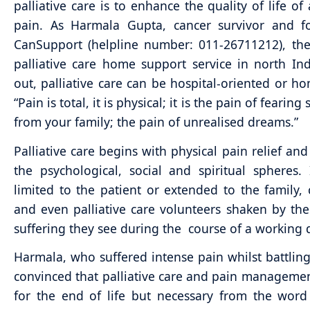
palliative care is to enhance the quality of life of
pain. As Harmala Gupta, cancer survivor and f
CanSupport (helpline number: 011-26711212), the 
palliative care home support service in north Ind
out, palliative care can be hospital-oriented or h
“Pain is total, it is physical; it is the pain of fearing
from your family; the pain of unrealised dreams.”
Palliative care begins with physical pain relief and
the psychological, social and spiritual spheres.
limited to the patient or extended to the family, 
and even palliative care volunteers shaken by th
suffering they see during the course of a working 
Harmala, who suffered intense pain whilst battling 
convinced that palliative care and pain managemen
for the end of life but necessary from the wor