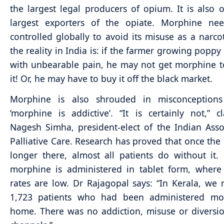
the largest legal producers of opium. It is also 
largest exporters of the opiate. Morphine ne
controlled globally to avoid its misuse as a narcot
the reality in India is: if the farmer growing poppy 
with unbearable pain, he may not get morphine 
it! Or, he may have to buy it off the black market.
Morphine is also shrouded in misconception
‘morphine is addictive’. “It is certainly not,” cl
Nagesh Simha, president-elect of the Indian Asso
Palliative Care. Research has proved that once the 
longer there, almost all patients do without it. 
morphine is administered in tablet form, where
rates are low. Dr Rajagopal says: “In Kerala, we
1,723 patients who had been administered mo
home. There was no addiction, misuse or diversion 