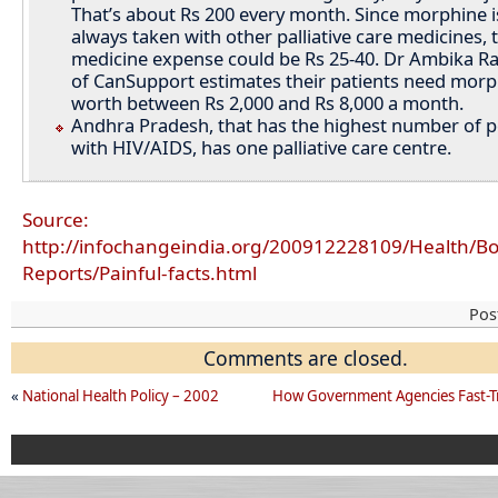
That’s about Rs 200 every month. Since morphine i
always taken with other palliative care medicines, t
medicine expense could be Rs 25-40. Dr Ambika Ra
of CanSupport estimates their patients need morp
worth between Rs 2,000 and Rs 8,000 a month.
Andhra Pradesh, that has the highest number of 
with HIV/AIDS, has one palliative care centre.
Source:
http://infochangeindia.org/200912228109/Health/Bo
Reports/Painful-facts.html
Pos
Comments are closed.
«
National Health Policy – 2002
How Government Agencies Fast-T