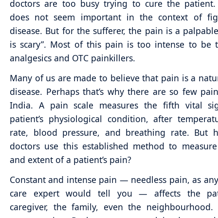
doctors are too busy trying to cure the patient
does not seem important in the context of fig
disease. But for the sufferer, the pain is a palpable 
is scary”. Most of this pain is too intense to be 
analgesics and OTC painkillers.
Many of us are made to believe that pain is a natur
disease. Perhaps that’s why there are so few pain 
India. A pain scale measures the fifth vital s
patient’s physiological condition, after temperat
rate, blood pressure, and breathing rate. But
doctors use this established method to measure
and extent of a patient’s pain?
Constant and intense pain — needless pain, as any 
care expert would tell you — affects the pat
caregiver, the family, even the neighbourhood.