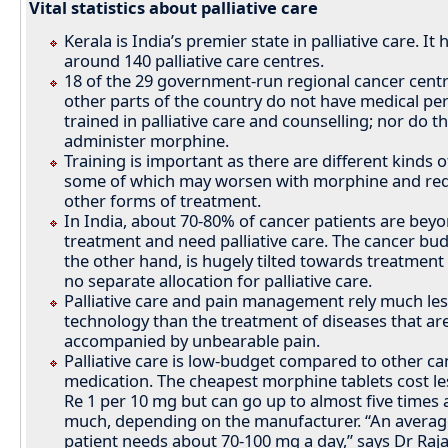
Vital statistics about palliative care
Kerala is India’s premier state in palliative care. It 
around 140 palliative care centres.
18 of the 29 government-run regional cancer centr
other parts of the country do not have medical pe
trained in palliative care and counselling; nor do t
administer morphine.
Training is important as there are different kinds o
some of which may worsen with morphine and req
other forms of treatment.
In India, about 70-80% of cancer patients are bey
treatment and need palliative care. The cancer bu
the other hand, is hugely tilted towards treatment
no separate allocation for palliative care.
Palliative care and pain management rely much le
technology than the treatment of diseases that ar
accompanied by unbearable pain.
Palliative care is low-budget compared to other ca
medication. The cheapest morphine tablets cost le
Re 1 per 10 mg but can go up to almost five times 
much, depending on the manufacturer. “An averag
patient needs about 70-100 mg a day,” says Dr Raj