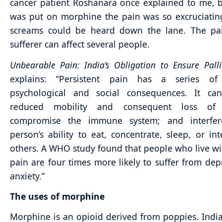
cancer patient Roshanara once explained to me, 
was put on morphine the pain was so excruciatin
screams could be heard down the lane. The pa
sufferer can affect several people.
Unbearable Pain: India’s Obligation to Ensure Palli
explains: “Persistent pain has a series of 
psychological and social consequences. It ca
reduced mobility and consequent loss of s
compromise the immune system; and interfe
person’s ability to eat, concentrate, sleep, or int
others. A WHO study found that people who live wi
pain are four times more likely to suffer from dep
anxiety.”
The uses of morphine
Morphine is an opioid derived from poppies. India