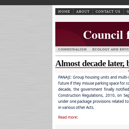
HOME
ABOUT
CONTACT US
Council 
COMMUNALISM
ECOLOGY AND ENV
Almost decade later, b
PANAJI: Group housing units and multi-sto
future if they misuse parking space for 
decade, the government finally notifi
Construction Regulations, 2010, on Se
under one package provisions related to 
in various other Acts.
Read more: