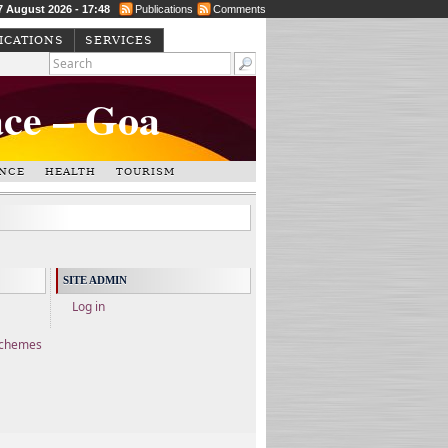
 7 August 2026 - 17:48
Publications
Comments
ICATIONS
SERVICES
ace – Goa
NCE
HEALTH
TOURISM
SITE ADMIN
Log in
Schemes