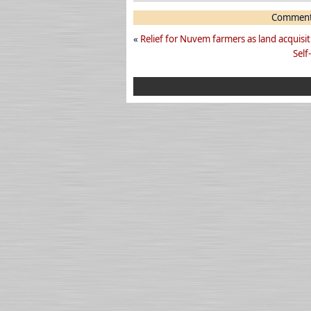
Comments
«
Relief for Nuvem farmers as land acquisit
Self