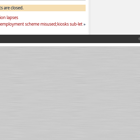
 are closed.
ion lapses
-employment scheme misused;kiosks sub-let
»