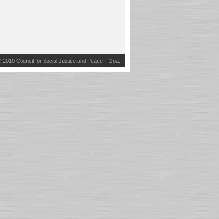
© 2010
Council for Social Justice and Peace – Goa
.