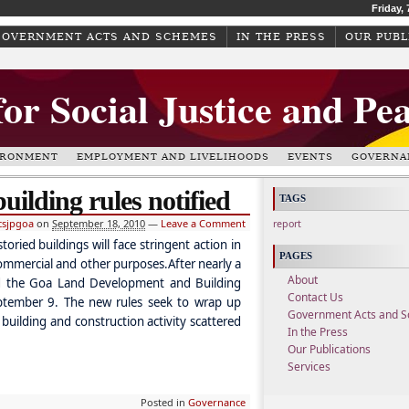
Friday,
GOVERNMENT ACTS AND SCHEMES
IN THE PRESS
OUR PUBL
for Social Justice and Pe
IRONMENT
EMPLOYMENT AND LIVELIHOODS
EVENTS
GOVERNA
uilding rules notified
TAGS
csjpgoa
on
September 18, 2010
—
Leave a Comment
report
ried buildings will face stringent action in
PAGES
commercial and other purposes.After nearly a
About
ed the Goa Land Development and Building
Contact Us
ptember 9. The new rules seek to wrap up
Government Acts and 
building and construction activity scattered
In the Press
Our Publications
Services
Posted in
Governance