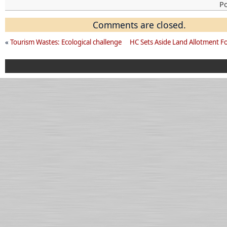
P
Comments are closed.
«
Tourism Wastes: Ecological challenge
HC Sets Aside Land Allotment F