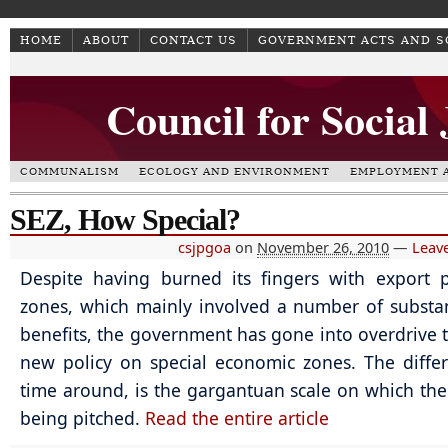
HOME
ABOUT
CONTACT US
GOVERNMENT ACTS AND 
Council for Social
COMMUNALISM
ECOLOGY AND ENVIRONMENT
EMPLOYMENT A
SEZ, How Special?
csjpgoa
on
November 26, 2010
—
Leav
Despite having burned its fingers with export 
zones, which mainly involved a number of substant
benefits, the government has gone into overdrive t
new policy on special economic zones. The differ
time around, is the gargantuan scale on which the 
being pitched.
Read the entire article