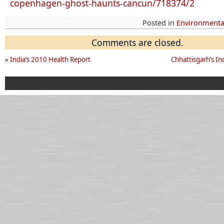
copenhagen-ghost-haunts-cancun/718374/2
Posted in
Environmental
Comments are closed.
«
India’s 2010 Health Report
Chhattisgarh’s Ind