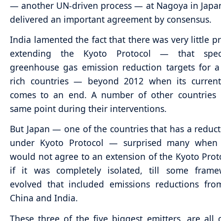
— another UN-driven process — at Nagoya in Japa
delivered an important agreement by consensus.
India lamented the fact that there was very little p
extending the Kyoto Protocol — that speci
greenhouse gas emission reduction targets for 
rich countries — beyond 2012 when its current 
comes to an end. A number of other countries
same point during their interventions.
But Japan — one of the countries that has a reduct
under Kyoto Protocol — surprised many when i
would not agree to an extension of the Kyoto Prot
if it was completely isolated, till some fram
evolved that included emissions reductions fro
China and India.
These three of the five biggest emitters, are all 