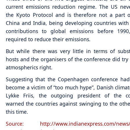
current emissions reduction regime. The US neve
the Kyoto Protocol and is therefore not a part o
China and India, being developing countries with v
contributions to global emissions before 1990
required to reduce their emissions.
But while there was very little in terms of subs
hosts and the organisers of the conference did try 
atmospherics right.
Suggesting that the Copenhagen conference had
become a victim of “too much hype”, Danish climat
Lykke Friis, the outgoing president of the co
warned the countries against swinging to the oth
this time.
Source: http://www.indianexpress.com/news/