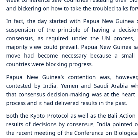
and bickering on how to take the troubled talks fo
In fact, the day started with Papua New Guinea c
suspension of the principle of having a decisi
consensus, as required under the UN process, 
majority view could prevail. Papua New Guinea s
move had become necessary because a small
countries were blocking progress.
Papua New Guinea’s contention was, however,
contested by India, Yemen and Saudi Arabia w
that consensus decision-making was at the heart
process and it had delivered results in the past.
Both the Kyoto Protocol as well as the Bali Action
results of decisions by consensus, India pointed ou
the recent meeting of the Conference on Biological