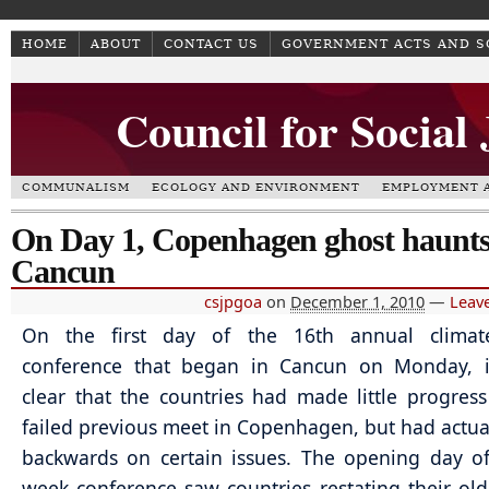
HOME
ABOUT
CONTACT US
GOVERNMENT ACTS AND 
Council for Social
COMMUNALISM
ECOLOGY AND ENVIRONMENT
EMPLOYMENT A
On Day 1, Copenhagen ghost haunt
Cancun
csjpgoa
on
December 1, 2010
—
Leav
On the first day of the 16th annual clima
conference that began in Cancun on Monday, 
clear that the countries had made little progres
failed previous meet in Copenhagen, but had actu
backwards on certain issues. The opening day o
week conference saw countries restating their old